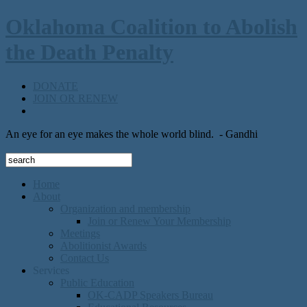
Oklahoma Coalition to Abolish
the Death Penalty
DONATE
JOIN OR RENEW
An eye for an eye makes the whole world blind.
- Gandhi
Home
About
Organization and membership
Join or Renew Your Membership
Meetings
Abolitionist Awards
Contact Us
Services
Public Education
OK-CADP Speakers Bureau