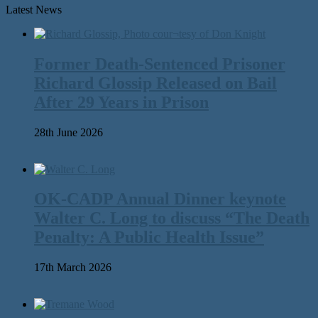
Latest News
Former Death-Sentenced Prisoner
Richard Glossip Released on Bail
After 29 Years in Prison
28th June 2026
OK-CADP Annual Dinner keynote
Walter C. Long to discuss “The Death
Penalty: A Public Health Issue”
17th March 2026