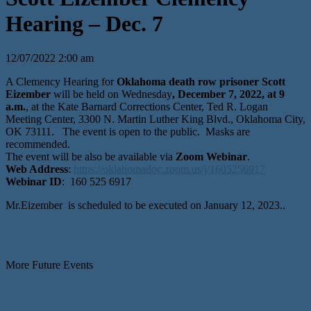
Hearing – Dec. 7
12/07/2022 2:00 am
A Clemency Hearing for
Oklahoma death row prisoner Scott
Eizember
will be held on Wednesday
, December 7, 2022, at 9
a.m.
, at the Kate Barnard Corrections Center, Ted R. Logan
Meeting Center, 3300 N. Martin Luther King Blvd., Oklahoma City,
OK 73111. The event is open to the public. Masks are
recommended.
The event will be also be available via
Zoom Webinar
.
Web Address
:
https://oklahomadoc.zoom.us/j/1605256917
Webinar ID
: 160 525 6917
Mr.Eizember is scheduled to be executed on January 12, 2023..
More Future Events