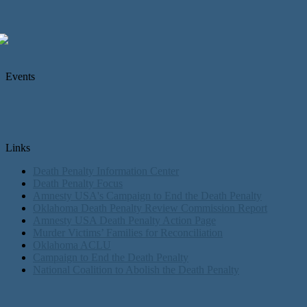
Events
Links
Death Penalty Information Center
Death Penalty Focus
Amnesty USA's Campaign to End the Death Penalty
Oklahoma Death Penalty Review Commission Report
Amnesty USA Death Penalty Action Page
Murder Victims’ Families for Reconciliation
Oklahoma ACLU
Campaign to End the Death Penalty
National Coalition to Abolish the Death Penalty