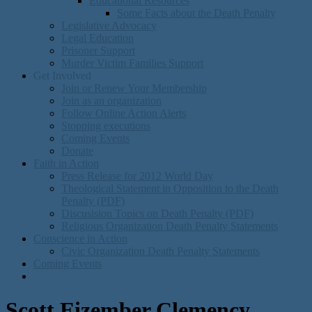
Educational Resources
Some Facts about the Death Penalty
Legislative Advocacy
Legal Education
Prisoner Support
Murder Victim Families Support
Get Involved
Join or Renew Your Membership
Join as an organization
Follow Online Action Alerts
Stopping executions
Coming Events
Donate
Faith in Action
Press Release for 2012 World Day
Theological Statement in Opposition to the Death
Penalty (PDF)
Discusision Topics on Death Penalty (PDF)
Religious Organization Death Penalty Statements
Conscience in Action
Civic Organization Death Penalty Statements
Coming Events
Scott Eizember Clemency