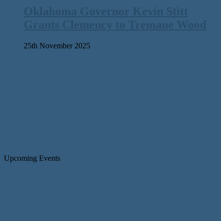
Oklahoma Governor Kevin Stitt
Grants Clemency to Tremane Wood
25th November 2025
Upcoming Events