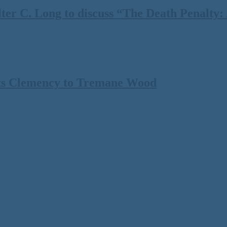
 C. Long to discuss “The Death Penalty: A
ts Clemency to Tremane Wood