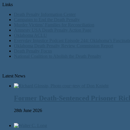
Links
Death Penalty Information Center
Campaign to End the Death Penalty
Murder Victims’ Families for Reconciliation
Amnesty USA Death Penalty Action Page
Oklahoma ACLU
Everyday Injustice Podcast Episode 244: Oklahoma’s Fascinati
Oklahoma Death Penalty Review Commission Report
Death Penalty Focus
National Coalition to Abolish the Death Penalty
Latest News
Former Death-Sentenced Prisoner Richa
28th June 2026