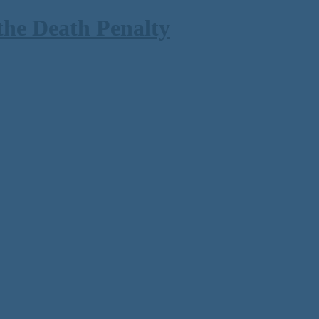
the Death Penalty