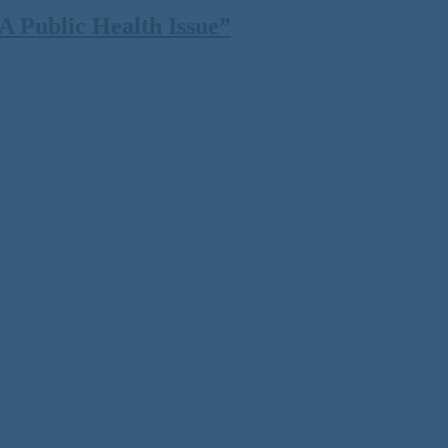
 Public Health Issue”