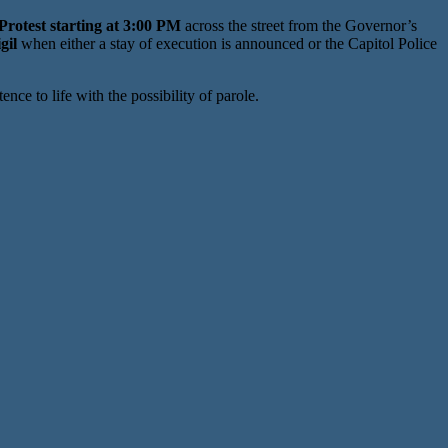
rotest starting at 3:00 PM
across the street from the Governor’s
gil
when either a stay of execution is announced or the Capitol Police
e to life with the possibility of parole.