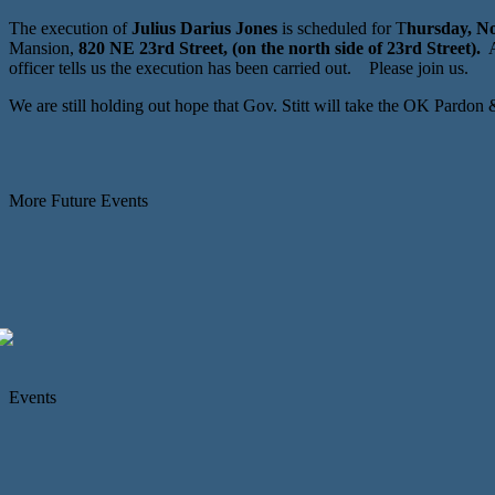
The execution of
Julius Darius Jones
is scheduled for T
hursday, No
Mansion,
820 NE 23rd Street, (on the north side of 23rd Street).
A
officer tells us the execution has been carried out. Please join us.
We are still holding out hope that Gov. Stitt will take the OK Pardon
More Future Events
Events