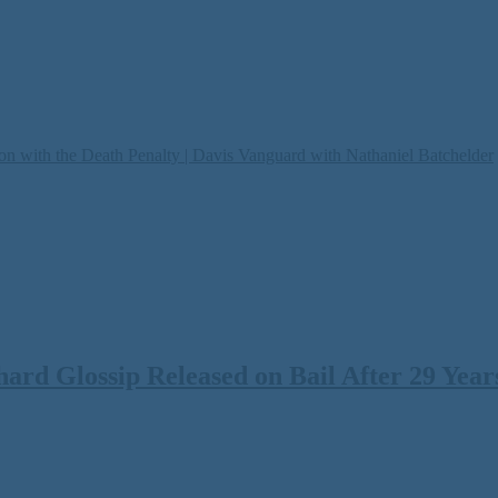
on with the Death Penalty | Davis Vanguard with Nathaniel Batchelder
rd Glossip Released on Bail After 29 Years