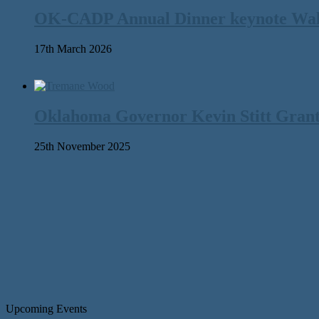
OK-CADP Annual Dinner keynote Walter
17th March 2026
Oklahoma Governor Kevin Stitt Gran
25th November 2025
Upcoming Events