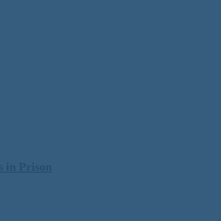
 in Prison