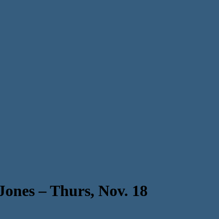
 Jones – Thurs, Nov. 18