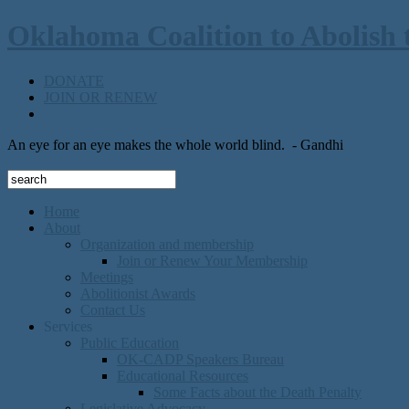
Oklahoma Coalition to Abolish 
DONATE
JOIN OR RENEW
An eye for an eye makes the whole world blind.
- Gandhi
Home
About
Organization and membership
Join or Renew Your Membership
Meetings
Abolitionist Awards
Contact Us
Services
Public Education
OK-CADP Speakers Bureau
Educational Resources
Some Facts about the Death Penalty
Legislative Advocacy