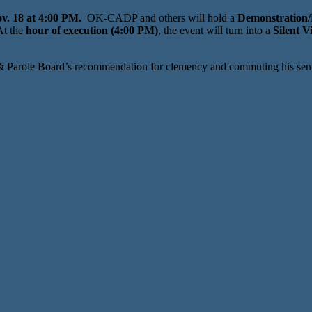
v. 18 at 4:00 PM.
OK-CADP and others will hold a
Demonstration/P
t the
hour of execution (4:00 PM)
, the event will turn into a
Silent Vi
 & Parole Board’s recommendation for clemency and commuting his sentenc