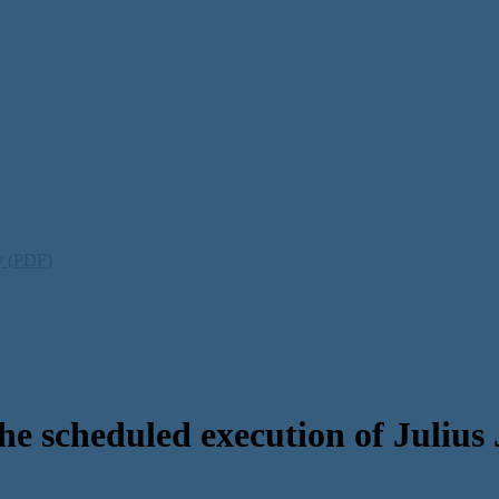
ty (PDF)
he scheduled execution of Julius