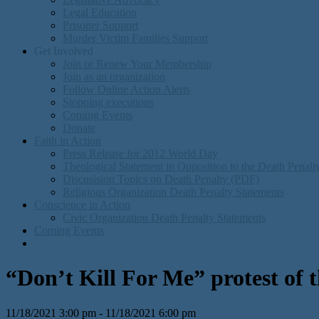
Legal Education
Prisoner Support
Murder Victim Families Support
Get Involved
Join or Renew Your Membership
Join as an organization
Follow Online Action Alerts
Stopping executions
Coming Events
Donate
Faith in Action
Press Release for 2012 World Day
Theological Statement in Opposition to the Death Penal
Discusision Topics on Death Penalty (PDF)
Religious Organization Death Penalty Statements
Conscience in Action
Civic Organization Death Penalty Statements
Coming Events
“Don’t Kill For Me” protest of t
11/18/2021 3:00 pm - 11/18/2021 6:00 pm