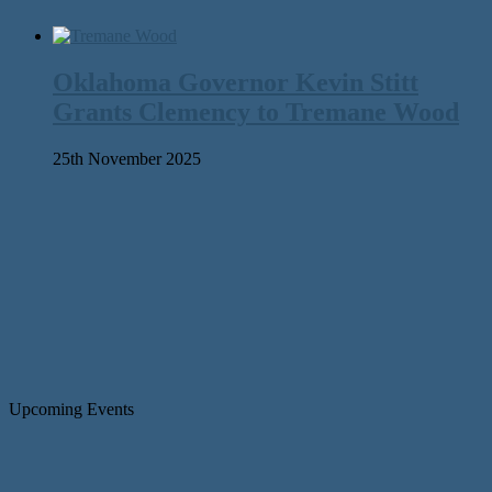
Oklahoma Governor Kevin Stitt
Grants Clemency to Tremane Wood
25th November 2025
Upcoming Events