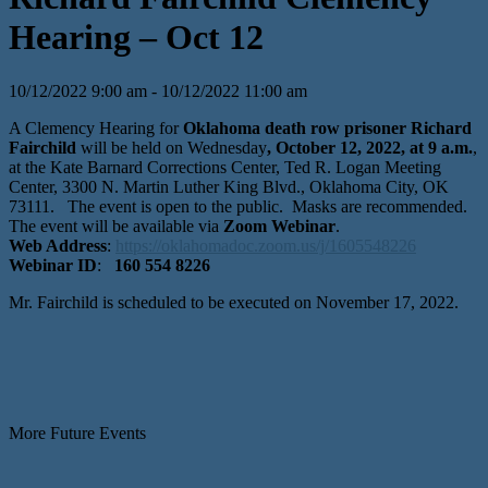
Hearing – Oct 12
10/12/2022 9:00 am - 10/12/2022 11:00 am
A Clemency Hearing for
Oklahoma death row prisoner Richard
Fairchild
will be held on Wednesday
, October 12, 2022, at 9 a.m.
,
at the Kate Barnard Corrections Center, Ted R. Logan Meeting
Center, 3300 N. Martin Luther King Blvd., Oklahoma City, OK
73111. The event is open to the public. Masks are recommended.
The event will be available via
Zoom Webinar
.
Web Address
:
https://oklahomadoc.zoom.us/j/1605548226
Webinar ID
:
160 554 8226
Mr. Fairchild is scheduled to be executed on November 17, 2022.
More Future Events