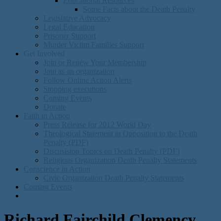
Educational Resources
Some Facts about the Death Penalty
Legislative Advocacy
Legal Education
Prisoner Support
Murder Victim Families Support
Get Involved
Join or Renew Your Membership
Join as an organization
Follow Online Action Alerts
Stopping executions
Coming Events
Donate
Faith in Action
Press Release for 2012 World Day
Theological Statement in Opposition to the Death
Penalty (PDF)
Discusision Topics on Death Penalty (PDF)
Religious Organization Death Penalty Statements
Conscience in Action
Civic Organization Death Penalty Statements
Coming Events
Richard Fairchild Clemency