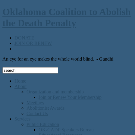
Oklahoma Coalition to Abolish
the Death Penalty
DONATE
JOIN OR RENEW
An eye for an eye makes the whole world blind.
- Gandhi
Home
About
Organization and membership
Join or Renew Your Membership
Meetings
Abolitionist Awards
Contact Us
Services
Public Education
OK-CADP Speakers Bureau