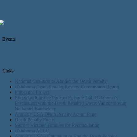
Events
Links
National Coalition to Abolish the Death Penalty
Oklahoma Death Penalty Review Commission Report
Innocence Project
Everyday Injustice Podcast Episode 244: Oklahoma’s
Fascination with the Death Penalty | Davis Vanguard with
Nathaniel Batchelder
Amnesty USA Death Penalty Action Page
Death Penalty Focus
Murder Victims’ Families for Reconciliation
Oklahoma ACLU
Amnesty USA's Campaign to End the Death Penalty