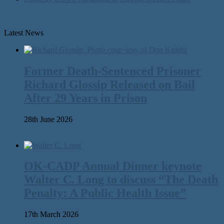
Latest News
Former Death-Sentenced Prisoner
Richard Glossip Released on Bail
After 29 Years in Prison
28th June 2026
OK-CADP Annual Dinner keynote
Walter C. Long to discuss “The Death
Penalty: A Public Health Issue”
17th March 2026