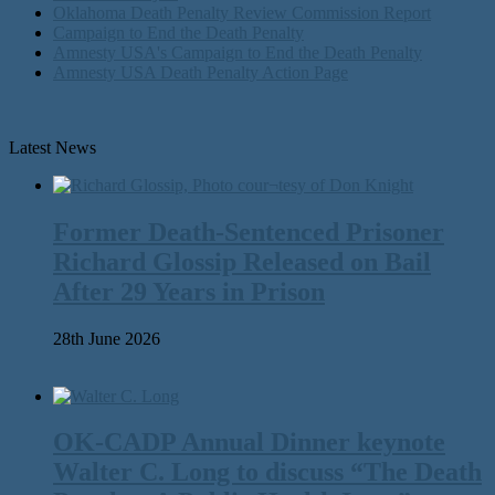
Oklahoma Death Penalty Review Commission Report
Campaign to End the Death Penalty
Amnesty USA's Campaign to End the Death Penalty
Amnesty USA Death Penalty Action Page
Latest News
Former Death-Sentenced Prisoner
Richard Glossip Released on Bail
After 29 Years in Prison
28th June 2026
OK-CADP Annual Dinner keynote
Walter C. Long to discuss “The Death