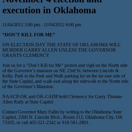
execution in Oklahoma
11/04/2012 3:00 pm - 11/04/2012 6:00 pm
“DON’T KILL FOR ME”
ON ELECTION DAY THE STATE OF OKLAHOMA WILL
MURDER GARRY ALLEN UNLESS THE GOVERNOR
GRANTS CLEMENCY
Join us for a “Don’t Kill for Me” protest and vigil on the North side
of the Governor’s mansion on NE 23rd St. between Lincoln &
Kelly. Park in the Park and Walk parking lot on the far east side of
the State Capital, and walk east along the sidewalk to the North side
of the Governor’s Mansion.
NAACP-OK and OK-CADP hold Clemency for Garry Thomas
Allen Rally at State Capitol
Contact Governor Mary Fallin by writing to the Oklahoma State
Capitol, 2300 N. Lincoln Blvd., Room 212, Oklahoma City, OK
73105, or call 405-521-2342 or 918-581-2801.