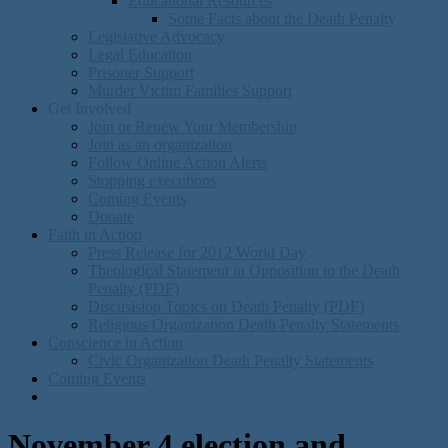
Educational Resources
Some Facts about the Death Penalty
Legislative Advocacy
Legal Education
Prisoner Support
Murder Victim Families Support
Get Involved
Join or Renew Your Membership
Join as an organization
Follow Online Action Alerts
Stopping executions
Coming Events
Donate
Faith in Action
Press Release for 2012 World Day
Theological Statement in Opposition to the Death
Penalty (PDF)
Discusision Topics on Death Penalty (PDF)
Religious Organization Death Penalty Statements
Conscience in Action
Civic Organization Death Penalty Statements
Coming Events
November 4 election and