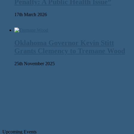
Penalty: A Public Health Issue”
17th March 2026
Oklahoma Governor Kevin Stitt
Grants Clemency to Tremane Wood
25th November 2025
Upcoming Events