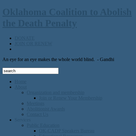
Oklahoma Coalition to Abolish
the Death Penalty
DONATE
JOIN OR RENEW
An eye for an eye makes the whole world blind.
- Gandhi
Home
About
Organization and membership
Join or Renew Your Membership
Meetings
Abolitionist Awards
Contact Us
Services
Public Education
OK-CADP Speakers Bureau