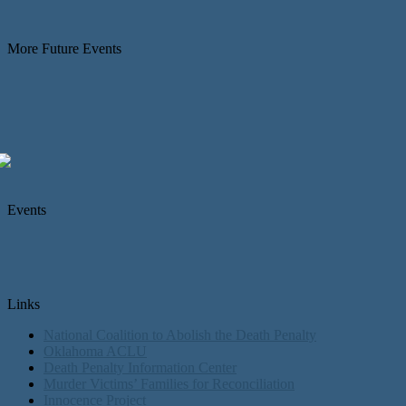
More Future Events
Events
Links
National Coalition to Abolish the Death Penalty
Oklahoma ACLU
Death Penalty Information Center
Murder Victims’ Families for Reconciliation
Innocence Project