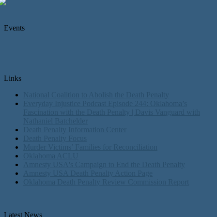
Events
Links
National Coalition to Abolish the Death Penalty
Everyday Injustice Podcast Episode 244: Oklahoma’s
Fascination with the Death Penalty | Davis Vanguard with
Nathaniel Batchelder
Death Penalty Information Center
Death Penalty Focus
Murder Victims’ Families for Reconciliation
Oklahoma ACLU
Amnesty USA's Campaign to End the Death Penalty
Amnesty USA Death Penalty Action Page
Oklahoma Death Penalty Review Commission Report
Latest News