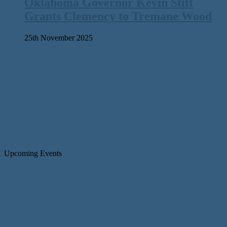
Oklahoma Governor Kevin Stitt
Grants Clemency to Tremane Wood
25th November 2025
Upcoming Events