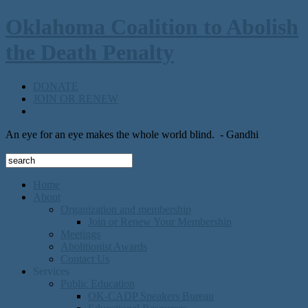
Oklahoma Coalition to Abolish
the Death Penalty
DONATE
JOIN OR RENEW
An eye for an eye makes the whole world blind.
- Gandhi
Home
About
Organization and membership
Join or Renew Your Membership
Meetings
Abolitionist Awards
Contact Us
Services
Public Education
OK-CADP Speakers Bureau