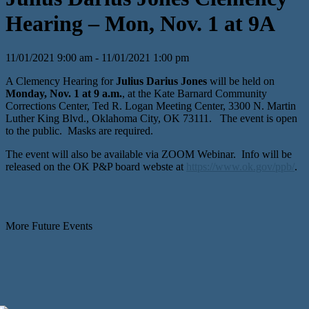
Hearing – Mon, Nov. 1 at 9A
11/01/2021 9:00 am - 11/01/2021 1:00 pm
A Clemency Hearing for
Julius Darius Jones
will be held on
Monday, Nov. 1 at 9 a.m.
, at the Kate Barnard Community
Corrections Center, Ted R. Logan Meeting Center, 3300 N. Martin
Luther King Blvd., Oklahoma City, OK 73111. The event is open
to the public. Masks are required.
The event will also be available via ZOOM Webinar. Info will be
released on the OK P&P board webste at
https://www.ok.gov/ppb/
.
More Future Events