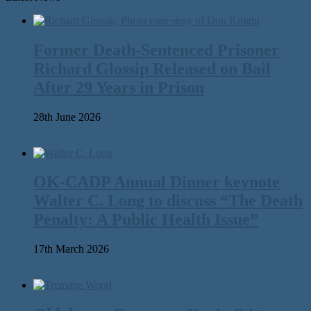
Former Death-Sentenced Prisoner
Richard Glossip Released on Bail
After 29 Years in Prison
28th June 2026
OK-CADP Annual Dinner keynote
Walter C. Long to discuss “The Death
Penalty: A Public Health Issue”
17th March 2026