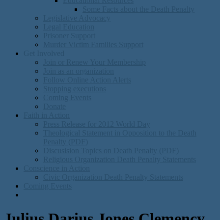
Educational Resources
Some Facts about the Death Penalty
Legislative Advocacy
Legal Education
Prisoner Support
Murder Victim Families Support
Get Involved
Join or Renew Your Membership
Join as an organization
Follow Online Action Alerts
Stopping executions
Coming Events
Donate
Faith in Action
Press Release for 2012 World Day
Theological Statement in Opposition to the Death
Penalty (PDF)
Discusision Topics on Death Penalty (PDF)
Religious Organization Death Penalty Statements
Conscience in Action
Civic Organization Death Penalty Statements
Coming Events
Julius Darius Jones Clemency