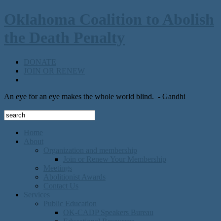
Oklahoma Coalition to Abolish
the Death Penalty
DONATE
JOIN OR RENEW
An eye for an eye makes the whole world blind.
- Gandhi
Home
About
Organization and membership
Join or Renew Your Membership
Meetings
Abolitionist Awards
Contact Us
Services
Public Education
OK-CADP Speakers Bureau