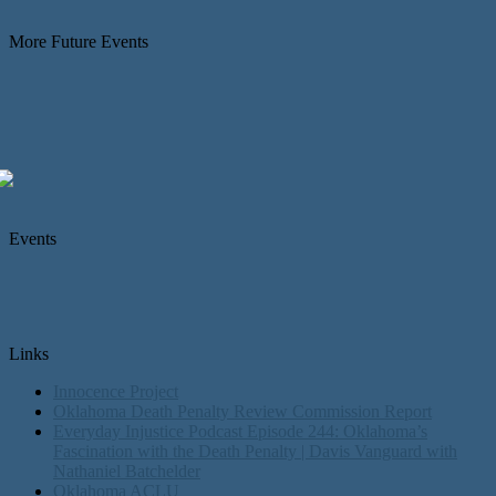
More Future Events
Events
Links
Innocence Project
Oklahoma Death Penalty Review Commission Report
Everyday Injustice Podcast Episode 244: Oklahoma’s
Fascination with the Death Penalty | Davis Vanguard with
Nathaniel Batchelder
Oklahoma ACLU