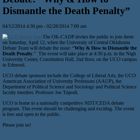
Dismantle the Death Penalty”
04/12/2014 4:30 pm - 02/28/2014 7:00 am
The OK-CADP invites the public to join them
on Saturday, April 12, when the University of Central Oklahoma
Debate Team will debate the issue: “
Why & How to Dismantle the
Death Penalty
.” The event will take place at 4:30 p.m. in the Nigh
University Center, Constitution Hall, 2nd floor, on the UCO campus
in Edmond.
UCO debate sponsors include the College of Liberal Arts, the UCO
American Association of University Professors (AAUP), the
Department of Political Science and Sociology and Political Science
faculty member, Professor Joe Tripodi.
UCO is home to a nationally competitive NDT/CEDA debate
program. This event should be challenging and exciting. The event
is free and open to the public.
Please join us!