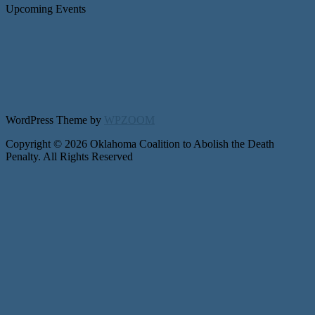
Upcoming Events
WordPress Theme by
WPZOOM
Copyright © 2026 Oklahoma Coalition to Abolish the Death
Penalty. All Rights Reserved