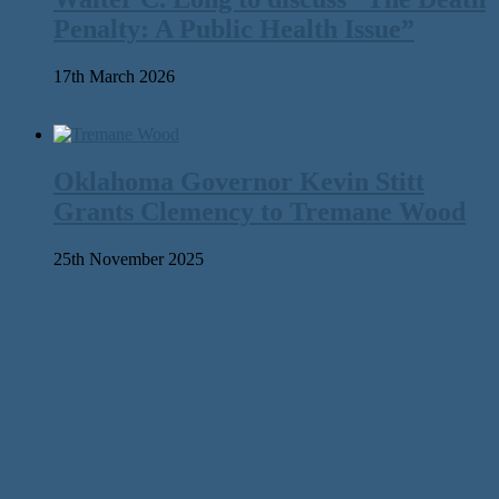
Penalty: A Public Health Issue”
17th March 2026
Oklahoma Governor Kevin Stitt
Grants Clemency to Tremane Wood
25th November 2025