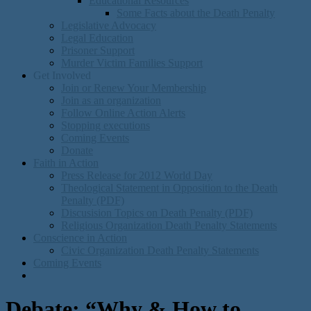
Educational Resources
Some Facts about the Death Penalty
Legislative Advocacy
Legal Education
Prisoner Support
Murder Victim Families Support
Get Involved
Join or Renew Your Membership
Join as an organization
Follow Online Action Alerts
Stopping executions
Coming Events
Donate
Faith in Action
Press Release for 2012 World Day
Theological Statement in Opposition to the Death
Penalty (PDF)
Discusision Topics on Death Penalty (PDF)
Religious Organization Death Penalty Statements
Conscience in Action
Civic Organization Death Penalty Statements
Coming Events
Debate: “Why & How to