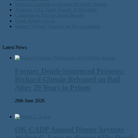
National Coalition to Abolish the Death Penalty
Amnesty USA Death Penalty Action Page
Campaign to End the Death Penalty
Death Penalty Focus
Murder Victims’ Families for Reconciliation
Latest News
Former Death-Sentenced Prisoner
Richard Glossip Released on Bail
After 29 Years in Prison
28th June 2026
OK-CADP Annual Dinner keynote
Walter C. Long to discuss “The Death