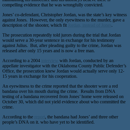
compelling evidence that he was wrongfully convicted.
Jones’ co-defendant, Christopher Jordan, was the state’s key witness
against Jones. However, the only eyewitness to the murder, gave a
description of the shooter, which fit
Jordan, instead of Jones
.
The prosecution repeatedly told jurors during the trial that Jordan
would serve a 30-year sentence in exchange for his testimony
against Julius. But, after pleading guilty to the crime, Jordan was
released after only 15 years and is now a free man.
According to a 2004
interview
with Jordan, conducted by an
appellate investigator with the Oklahoma County Public Defender’s
Office, the prosecution knew Jordan would actually serve only 12-
15 years in exchange for his cooperation.
An eyewitness to the crime reported that the shooter wore a red
bandana over his mouth during the crime. Results from DNA
testing of a bandana recovered from Jones’ home were released on
October 30, which did not yield evidence about who committed the
crime.
According to the
report
, the bandana had Jones’ and three other
people’s DNA on it. who have yet to be identified.