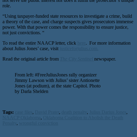
not serve the public interest nor does it fulfill the prosecutor’s unique
role.
“Using taxpayer-funded state resources to investigate a crime, build
a theory of the case, and charge suspects gives prosecutors immense
power. With that power comes the responsibility to ensure justice,
not just convictions. “
To read the entire NAACP letter, click
here
. For more information
about Julius Jones’ case, visit
justiceforjulius.com.
Read the original article from
The City Sentinel
newspaper
.
From left: #FreeJuliusJones rally organizer
Jimmy Lawson with Julius’ sister Antionette
Jones (at podium), at the state Capitol. Photo
by Darla Shelden
Tags:
case files
,
David Prater
,
death penalty
,
Julius Darius Jones
,
NAACP Oklahoma
,
Oklahoma Coalition to Abolish the Death
Penalty
,
wrongful conviction