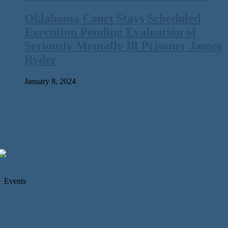
Oklahoma Court Stays Scheduled
Execution Pending Evaluation of
Seriously Mentally Ill Prisoner James
Ryder
January 8, 2024
Events