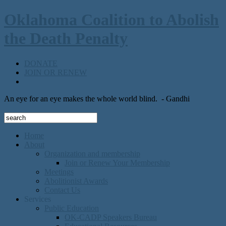
Oklahoma Coalition to Abolish
the Death Penalty
DONATE
JOIN OR RENEW
An eye for an eye makes the whole world blind.
- Gandhi
Home
About
Organization and membership
Join or Renew Your Membership
Meetings
Abolitionist Awards
Contact Us
Services
Public Education
OK-CADP Speakers Bureau