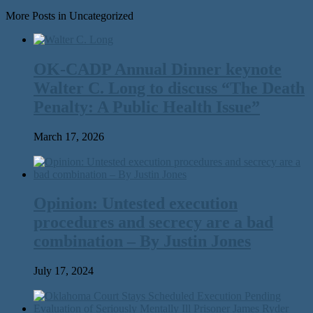
More Posts in Uncategorized
OK-CADP Annual Dinner keynote
Walter C. Long to discuss “The Death
Penalty: A Public Health Issue”
March 17, 2026
Opinion: Untested execution
procedures and secrecy are a bad
combination – By Justin Jones
July 17, 2024