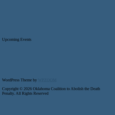
Upcoming Events
WordPress Theme by
WPZOOM
Copyright © 2026 Oklahoma Coalition to Abolish the Death
Penalty. All Rights Reserved