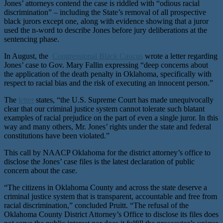
Jones’ attorneys contend the case is riddled with “odious racial
discrimination” – including the State’s removal of all prospective
black jurors except one, along with evidence showing that a juror
used the n-word to describe Jones before jury deliberations at the
sentencing phase.
In August, the
Congressional Black Caucus
wrote a letter regarding
Jones’ case to Gov. Mary Fallin expressing “deep concerns about
the application of the death penalty in Oklahoma, specifically with
respect to racial bias and the risk of executing an innocent person.”
The
letter
states, “the U.S. Supreme Court has made unequivocally
clear that our criminal justice system cannot tolerate such blatant
examples of racial prejudice on the part of even a single juror. In this
way and many others, Mr. Jones’ rights under the state and federal
constitutions have been violated.”
This call by NAACP Oklahoma for the district attorney’s office to
disclose the Jones’ case files is the latest declaration of public
concern about the case.
“The citizens in Oklahoma County and across the state deserve a
criminal justice system that is transparent, accountable and free from
racial discrimination,” concluded Pruitt. “The refusal of the
Oklahoma County District Attorney’s Office to disclose its files does