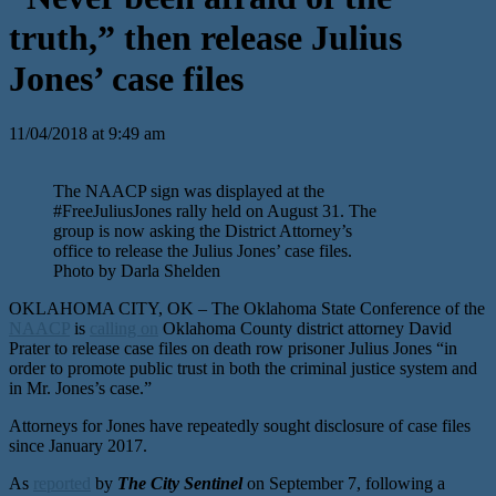
truth,” then release Julius
Jones’ case files
11/04/2018 at 9:49 am
The NAACP sign was displayed at the
#FreeJuliusJones rally held on August 31. The
group is now asking the District Attorney’s
office to release the Julius Jones’ case files.
Photo by Darla Shelden
OKLAHOMA CITY, OK – The Oklahoma State Conference of the
NAACP
is
calling on
Oklahoma County district attorney David
Prater to release case files on death row prisoner Julius Jones “in
order to promote public trust in both the criminal justice system and
in Mr. Jones’s case.”
Attorneys for Jones have repeatedly sought disclosure of case files
since January 2017.
As
reported
by
The City Sentinel
on September 7, following a