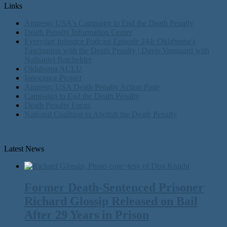
Links
Amnesty USA's Campaign to End the Death Penalty
Death Penalty Information Center
Everyday Injustice Podcast Episode 244: Oklahoma’s
Fascination with the Death Penalty | Davis Vanguard with
Nathaniel Batchelder
Oklahoma ACLU
Innocence Project
Amnesty USA Death Penalty Action Page
Campaign to End the Death Penalty
Death Penalty Focus
National Coalition to Abolish the Death Penalty
Latest News
Former Death-Sentenced Prisoner
Richard Glossip Released on Bail
After 29 Years in Prison