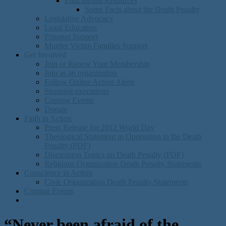
Educational Resources
Some Facts about the Death Penalty
Legislative Advocacy
Legal Education
Prisoner Support
Murder Victim Families Support
Get Involved
Join or Renew Your Membership
Join as an organization
Follow Online Action Alerts
Stopping executions
Coming Events
Donate
Faith in Action
Press Release for 2012 World Day
Theological Statement in Opposition to the Death
Penalty (PDF)
Discusision Topics on Death Penalty (PDF)
Religious Organization Death Penalty Statements
Conscience in Action
Civic Organization Death Penalty Statements
Coming Events
“Never been afraid of the