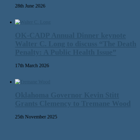
28th June 2026
OK-CADP Annual Dinner keynote
Walter C. Long to discuss “The Death
Penalty: A Public Health Issue”
17th March 2026
Oklahoma Governor Kevin Stitt
Grants Clemency to Tremane Wood
25th November 2025