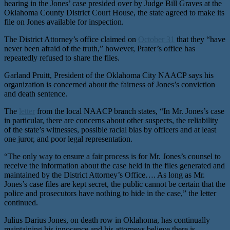
hearing in the Jones’ case presided over by Judge Bill Graves at the
Oklahoma County District Court House, the state agreed to make its
file on Jones available for inspection.
The District Attorney’s office claimed on
October 31
that they “have
never been afraid of the truth,” however, Prater’s office has
repeatedly refused to share the files.
Garland Pruitt, President of the Oklahoma City NAACP says his
organization is concerned about the fairness of Jones’s conviction
and death sentence.
The
letter
from the local NAACP branch states, “In Mr. Jones’s case
in particular, there are concerns about other suspects, the reliability
of the state’s witnesses, possible racial bias by officers and at least
one juror, and poor legal representation.
“The only way to ensure a fair process is for Mr. Jones’s counsel to
receive the information about the case held in the files generated and
maintained by the District Attorney’s Office…. As long as Mr.
Jones’s case files are kept secret, the public cannot be certain that the
police and prosecutors have nothing to hide in the case,” the letter
continued.
Julius Darius Jones, on death row in Oklahoma, has continually
maintaining his innocence and his attorneys believe there is