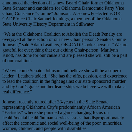
announced the election of its new Board Chair, former Oklahoma
State Senator and candidate for Oklahoma Democratic Party Vice
Chair, Constance “Connie” Johnson. Also newly elected is OK-
CADP Vice Chair Samuel Jennings, a member of the Oklahoma
State University History Department in Stillwater.
“We at the Oklahoma Coalition to Abolish the Death Penalty are
overjoyed at the election of our new Chair-person, Senator Connie
Johnson,” said Adam Leathers, OK-CADP spokesperson. “We are
grateful for everything that our exiting Chair-person, Marilynn
Knott, has done for our cause and are pleased she will still be a part
of our coalition.
“We welcome Senator Johnson and believe she will be a superb
leader,” Leathers added. “She has the gifts, passion, and experience
to lead the coalition in the fight against our state-sponsored murder
and by God’s grace and her leadership, we believe we will make a
real difference.”
Johnson recently retired after 33-years in the State Senate,
representing Oklahoma City’s predominantly African American
“Eastside,” where she pursued a game changing focus on
health/mental health/human services issues that disproportionately
affect the economic and social well-being of the poor, minorities,
women, children, and people with disabilities.