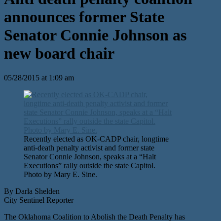
announces former State
Senator Connie Johnson as
new board chair
05/28/2015 at 1:09 am
Recently elected as OK-CADP chair, longtime
anti-death penalty activist and former state
Senator Connie Johnson, speaks at a “Halt
Executions” rally outside the state Capitol.
Photo by Mary E. Sine.
By Darla Shelden
City Sentinel Reporter
The Oklahoma Coalition to Abolish the Death Penalty has