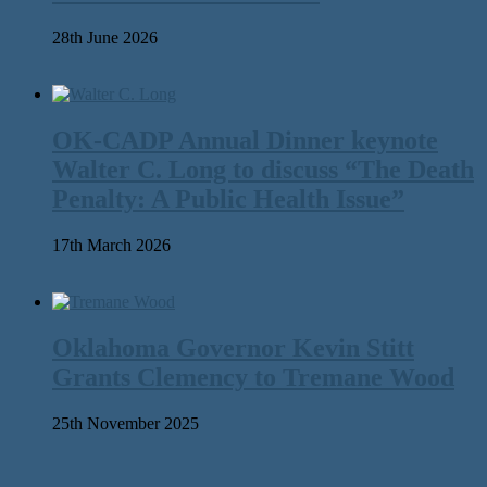
28th June 2026
OK-CADP Annual Dinner keynote
Walter C. Long to discuss “The Death
Penalty: A Public Health Issue”
17th March 2026
Oklahoma Governor Kevin Stitt
Grants Clemency to Tremane Wood
25th November 2025