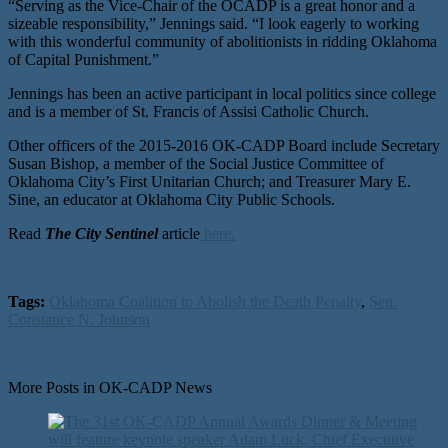
“Serving as the Vice-Chair of the OCADP is a great honor and a
sizeable responsibility,” Jennings said. “I look eagerly to working
with this wonderful community of abolitionists in ridding Oklahoma
of Capital Punishment.”
Jennings has been an active participant in local politics since college
and is a member of St. Francis of Assisi Catholic Church.
Other officers of the 2015-2016 OK-CADP Board include Secretary
Susan Bishop, a member of the Social Justice Committee of
Oklahoma City’s First Unitarian Church; and Treasurer Mary E.
Sine, an educator at Oklahoma City Public Schools.
Read
The City Sentinel
article
here.
Tags:
Oklahoma Coalition to Abolish the Death Penalty
,
Sen.
Constance N. Johnson
More Posts in OK-CADP News