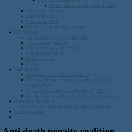
Educational Resources
Some Facts about the Death Penalty
Legislative Advocacy
Legal Education
Prisoner Support
Murder Victim Families Support
Get Involved
Join or Renew Your Membership
Join as an organization
Follow Online Action Alerts
Stopping executions
Coming Events
Donate
Faith in Action
Press Release for 2012 World Day
Theological Statement in Opposition to the Death
Penalty (PDF)
Discusision Topics on Death Penalty (PDF)
Religious Organization Death Penalty Statements
Conscience in Action
Civic Organization Death Penalty Statements
Coming Events
Anti death penalty coalition