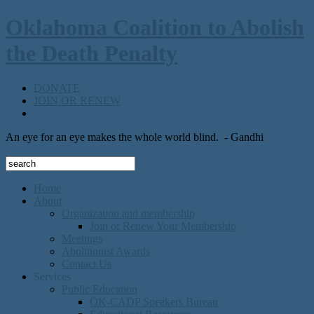
Oklahoma Coalition to Abolish
the Death Penalty
DONATE
JOIN OR RENEW
An eye for an eye makes the whole world blind.
- Gandhi
Home
About
Organization and membership
Join or Renew Your Membership
Meetings
Abolitionist Awards
Contact Us
Services
Public Education
OK-CADP Speakers Bureau