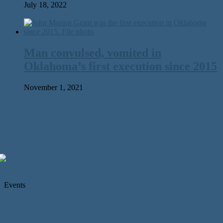
July 18, 2022
Man convulsed, vomited in
Oklahoma’s first execution since 2015
November 1, 2021
Events