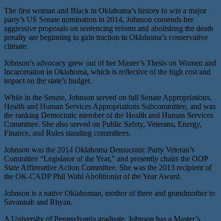
The first woman and Black in Oklahoma’s history to win a major
party’s US Senate nomination in 2014, Johnson contends her
aggressive proposals on sentencing reform and abolishing the death
penalty are beginning to gain traction in Oklahoma’s conservative
climate.
Johnson’s advocacy grew out of her Master’s Thesis on Women and
Incarceration in Oklahoma, which is reflective of the high cost and
impact on the state’s budget.
While in the Senate, Johnson served on full Senate Appropriations,
Health and Human Services Appropriations Subcommittee, and was
the ranking Democratic member of the Health and Human Services
Committee. She also served on Public Safety, Veterans, Energy,
Finance, and Rules standing committees.
Johnson was the 2014 Oklahoma Democratic Party Veteran’s
Committee “Legislator of the Year,” and presently chairs the ODP
State Affirmative Action Committee. She was the 2013 recipient of
the OK-CADP Phil Wahl Abolitionist of the Year Award.
Johnson is a native Oklahoman, mother of three and grandmother to
Savannah and Rhyan.
A University of Pennsylvania graduate, Johnson has a Master’s