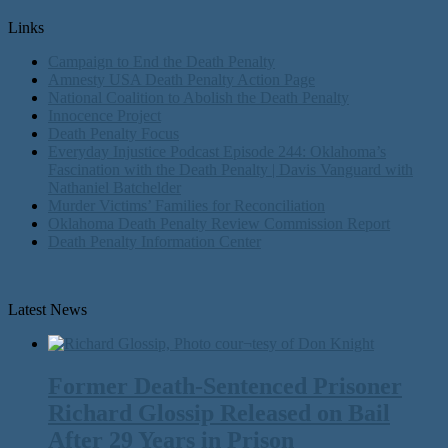
Links
Campaign to End the Death Penalty
Amnesty USA Death Penalty Action Page
National Coalition to Abolish the Death Penalty
Innocence Project
Death Penalty Focus
Everyday Injustice Podcast Episode 244: Oklahoma’s
Fascination with the Death Penalty | Davis Vanguard with
Nathaniel Batchelder
Murder Victims’ Families for Reconciliation
Oklahoma Death Penalty Review Commission Report
Death Penalty Information Center
Latest News
Former Death-Sentenced Prisoner
Richard Glossip Released on Bail
After 29 Years in Prison