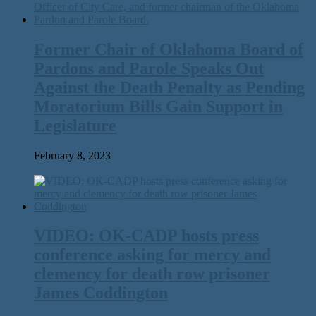
Former Chair of Oklahoma Board of
Pardons and Parole Speaks Out
Against the Death Penalty as Pending
Moratorium Bills Gain Support in
Legislature
February 8, 2023
VIDEO: OK-CADP hosts press
conference asking for mercy and
clemency for death row prisoner
James Coddington