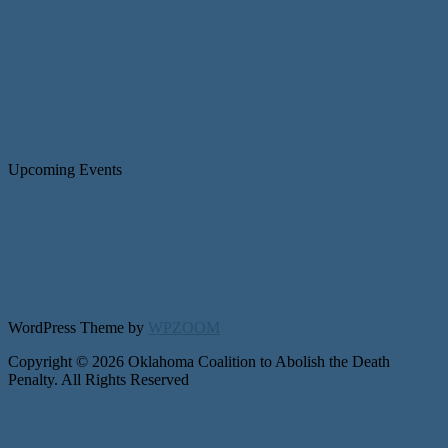
Upcoming Events
WordPress Theme by
WPZOOM
Copyright © 2026 Oklahoma Coalition to Abolish the Death
Penalty. All Rights Reserved