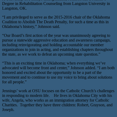
Degree in Rehabilitation Counseling from Langston University in
Langston, OK.
“I am privileged to serve as the 2015-2016 chair of the Oklahoma
Coalition to Abolish The Death Penalty, for such a time as this in
Oklahoma’s history,” Johnson said.
“Our Board’s first action of the year was unanimously agreeing to
pursue a statewide aggressive education and awareness campaign,
including reinvigorating and holding accountable our member
organizations to join in acting, and establishing chapters throughout
the state, as we work to defeat an upcoming state question.”
“This is an exciting time in Oklahoma; when everything we’ve
advocated will become front and center,” Johnson added. “I am both
honored and excited about the opportunity to be a part of the
movement and to continue to use my voice to bring about solutions
for all people.”
Jennings’ work at OSU focuses on the Catholic Church’s challenges
in responding to modern life. He lives in Oklahoma City with his
wife, Angela, who works as an immigration attorney for Catholic
Charities. Together they have three children: Robert, Grayson, and
Joseph.