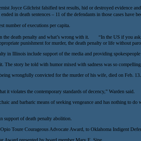
ist Joyce Gilchrist falsified test results, hid or destroyed evidence and
 ended in death sentences – 11 of the defendants in those cases have b
t number of executions per capita.
 the death penalty and what’s wrong with it. “In the US if you ask, d
propriate punishment for murder, the death penalty or life without parol
nalty in Illinois include support of the media and providing spokespeopl
. The story he told with humor mixed with sadness was so compelling. U
being wrongfully convicted for the murder of his wife, died on Feb. 13
hat it violates the contemporary standards of decency,” Warden said.
ic and barbaric means of seeking vengeance and has nothing to do with 
 support of death penalty abolition.
Opio Toure Courageous Advocate Award, to Oklahoma Indigent Defens
Year Award presented by board member Mary E. Sine.