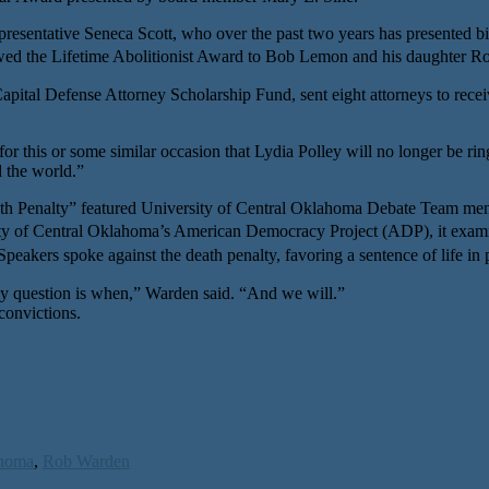
resentative Seneca Scott, who over the past two years has presented bil
he Lifetime Abolitionist Award to Bob Lemon and his daughter Ro
l Defense Attorney Scholarship Fund, sent eight attorneys to receive n
or this or some similar occasion that Lydia Polley will no longer be rin
d the world.”
th Penalty” featured University of Central Oklahoma Debate Team mem
of Central Oklahoma’s American Democracy Project (ADP), it examine
akers spoke against the death penalty, favoring a sentence of life in 
nly question is when,” Warden said. “And we will.”
convictions.
homa
,
Rob Warden