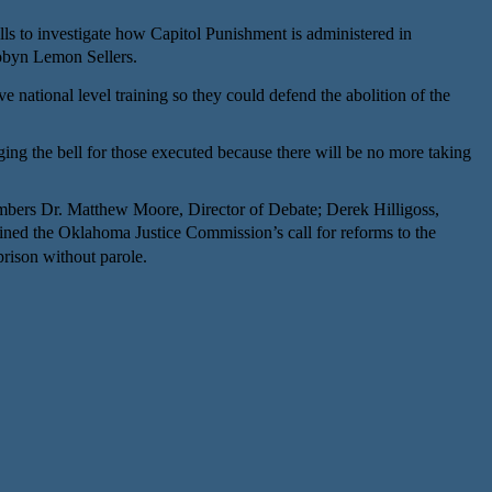
ls to investigate how Capitol Punishment is administered in
byn Lemon Sellers.
ational level training so they could defend the abolition of the
ging the bell for those executed because there will be no more taking
bers Dr. Matthew Moore, Director of Debate; Derek Hilligoss,
d the Oklahoma Justice Commission’s call for reforms to the
prison without parole.