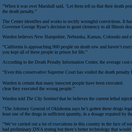
“When it was over Marshall said, ‘Let them tell us that their death pe
the death penalty.”
The Center identifies and works to rectify wrongful convictions. It ha
Governor George Ryan’s decision to grant clemency to all Illinois dea
Warden believes New Hampshire, Nebraska, Kansas, Colorado and eventu
“California is approaching 900 people on death row and haven’t execu
you kept all of these people in prison for life.”
According to the Death Penalty Information Center, the average cost of
“Even this conservative Supreme Court has voided the death penalty for
Warden is certain that many innocent people have been executed. “I h
clear they executed the wrong people.”
Warden told
The City Sentinel
that he believes the current lethal injec
“The Attorney General of Oklahoma says he’s gotten these drugs lega
least one of the drugs in sufficient quantity, in a dosage required by th
“We’ve carried out a lot of executions in this country in the face o
had preliminary DNA testing but there’s better technology that would n