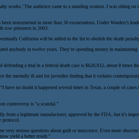
nalty works.’ The audience came to a standing ovation. I was sitting on 
s been instrumental in more than 30 exonerations. Under Warden’s leader
th row prisoners in 2003.
ally California will be added to the list to abolish the death penalty
ted anybody in twelve years. They’re spending money in maintaining a 
 defending a trial in a federal death case is $620,932, about 8 times the
 the mentally ill and for juveniles finding that it violates contemporar
ave no doubt it happened several times in Texas, a couple of cases in 
tion controversy is “a scandal.”
lly from a legitimate manufacturer, approved by the FDA, but it’s imp
e protocol.
f some very serious questions about guilt or innocence. Even more obsce
ow yield a better result.”