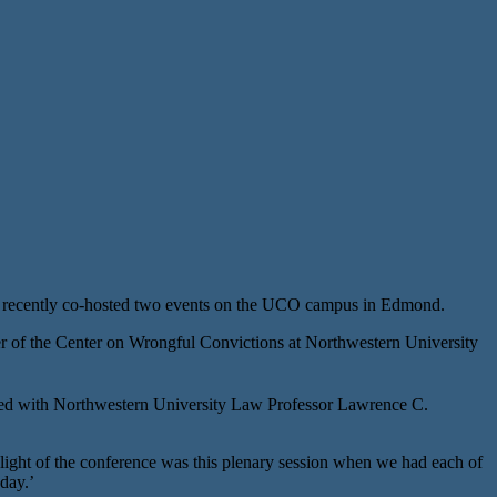
 recently co-hosted two events on the UCO campus in Edmond.
 of the Center on Wrongful Convictions at Northwestern University
oined with Northwestern University Law Professor Lawrence C.
ight of the conference was this plenary session when we had each of
day.’