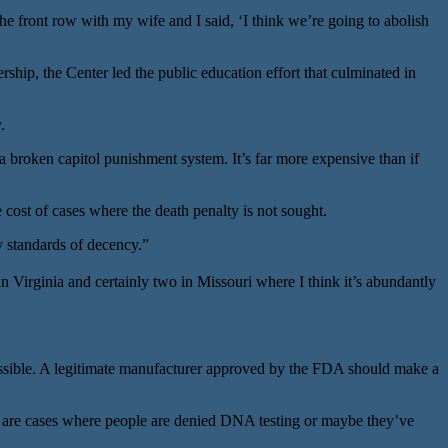
the front row with my wife and I said, ‘I think we’re going to abolish
ship, the Center led the public education effort that culminated in
.
broken capitol punishment system. It’s far more expensive than if
 cost of cases where the death penalty is not sought.
y standards of decency.”
Virginia and certainly two in Missouri where I think it’s abundantly
ossible. A legitimate manufacturer approved by the FDA should make a
ne are cases where people are denied DNA testing or maybe they’ve