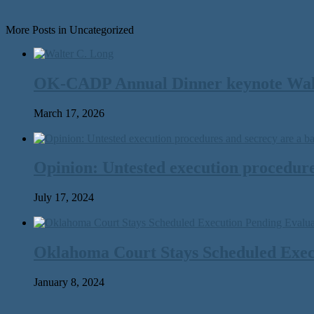
More Posts in Uncategorized
OK-CADP Annual Dinner keynote Walter
March 17, 2026
Opinion: Untested execution procedure
July 17, 2024
Oklahoma Court Stays Scheduled Execu
January 8, 2024