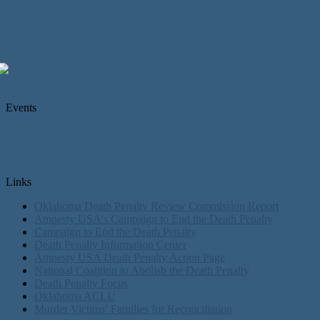
Events
Links
Oklahoma Death Penalty Review Commission Report
Amnesty USA's Campaign to End the Death Penalty
Campaign to End the Death Penalty
Death Penalty Information Center
Amnesty USA Death Penalty Action Page
National Coalition to Abolish the Death Penalty
Death Penalty Focus
Oklahoma ACLU
Murder Victims’ Families for Reconciliation