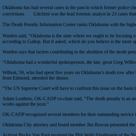
Oklahoma has had several cases in the past in which former police chem
convictions Gilchrist was the lead forensic analyst in 23 cases that
The Death Penalty Information Center ranks Oklahoma with the highes
Warden said, “Oklahoma is the state where we ought to be focusing on
according to Gallop. But if asked, which do you believe is the more ap
Warden says that factors contributing to the abolition of the death pe
“Oklahoma had a wonderful spokesperson, the late, great Greg Wilhoit
Wilhoit, 59, who had spent five years on Oklahoma’s death row after 
from Edmond, attended the dinner.
“The US Supreme Court will have to confront this issue on the basis t
Adam Leathers, OK-CADP co-chair said, “The death penalty is an archa
works against the poor.”
OK-CADP recognized several members for their outstanding service in
Oklahoma City attorney and board member Jim Rowan presented the 
Activist Becky Van Pool received the Phil Wahl Abolitionist of the 