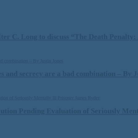
 C. Long to discuss “The Death Penalty: A
s and secrecy are a bad combination – By J
tion Pending Evaluation of Seriously Menta