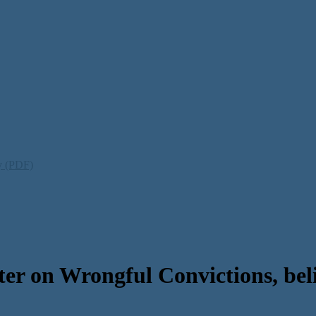
ty (PDF)
r on Wrongful Convictions, belie