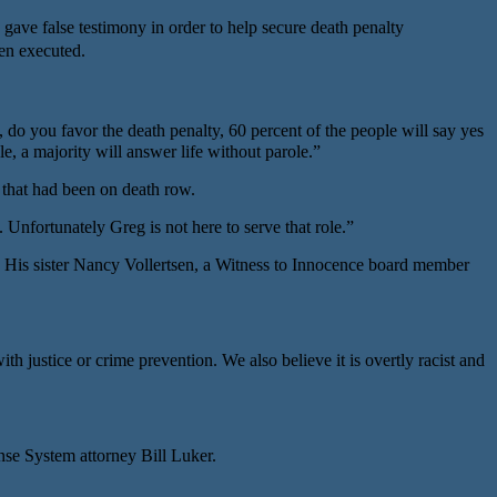
 gave false testimony in order to help secure death penalty
een executed.
o you favor the death penalty, 60 percent of the people will say yes
e, a majority will answer life without parole.”
e that had been on death row.
nfortunately Greg is not here to serve that role.”
. His sister Nancy Vollertsen, a Witness to Innocence board member
justice or crime prevention. We also believe it is overtly racist and
e System attorney Bill Luker.