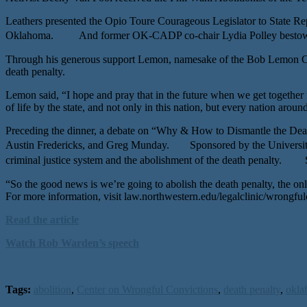
Leathers presented the Opio Toure Courageous Legislator to State Rep
Oklahoma. And former OK-CADP co-chair Lydia Polley bestowed t
Through his generous support Lemon, namesake of the Bob Lemon Capita
death penalty.
Lemon said, “I hope and pray that in the future when we get together f
of life by the state, and not only in this nation, but every nation aroun
Preceding the dinner, a debate on “Why & How to Dismantle the Dea
Austin Fredericks, and Greg Munday. Sponsored by the University 
criminal justice system and the abolishment of the death penalty. Spe
“So the good news is we’re going to abolish the death penalty, the o
For more information, visit law.northwestern.edu/legalclinic/wrongful
Read the article
Watch Rob Warden’s speech
Tags:
abolition
,
Center on Wrongful Convictions
,
death penalty
,
okla