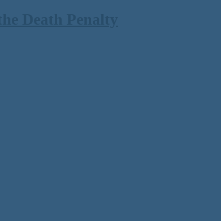
the Death Penalty