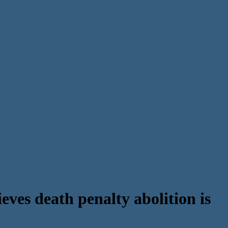
ves death penalty abolition is