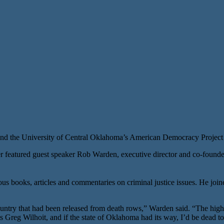
d the University of Central Oklahoma’s American Democracy Project
eatured guest speaker Rob Warden, executive director and co-founder
ous books, articles and commentaries on criminal justice issues. He j
ntry that had been released from death rows,” Warden said. “The highl
 Greg Wilhoit, and if the state of Oklahoma had its way, I’d be dead to