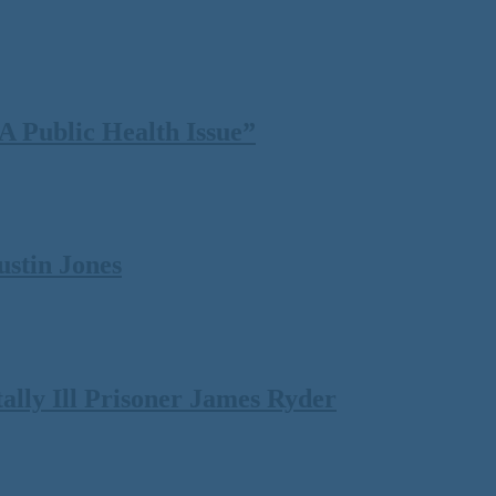
 Public Health Issue”
ustin Jones
lly Ill Prisoner James Ryder