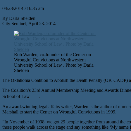
04/23/2014 at 6:35 am
By Darla Shelden
City Sentinel, April 23. 2014
Rob Warden, co-founder of the Center on
Wrongful Convictions at Northwestern
University School of Law . Photo by Darla
Shelden
The Oklahoma Coalition to Abolish the Death Penalty (OK-CADP) an
The Coalition’s 23rd Annual Membership Meeting and Awards Dinner f
School of Law .
An award-winning legal affairs writer, Warden is the author of numer
Marshall to start the Center on Wrongful Convictions in 1999.
“In November of 1998, we got 29 people together from around the cou
these people walk across the stage and say something like ‘My name is