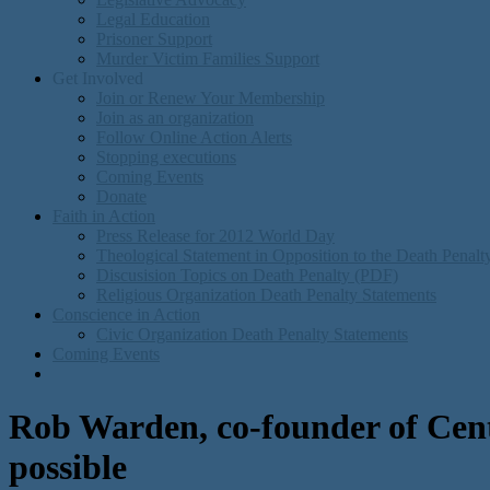
Legal Education
Prisoner Support
Murder Victim Families Support
Get Involved
Join or Renew Your Membership
Join as an organization
Follow Online Action Alerts
Stopping executions
Coming Events
Donate
Faith in Action
Press Release for 2012 World Day
Theological Statement in Opposition to the Death Penal
Discusision Topics on Death Penalty (PDF)
Religious Organization Death Penalty Statements
Conscience in Action
Civic Organization Death Penalty Statements
Coming Events
Rob Warden, co-founder of Cente
possible