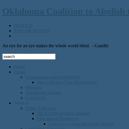
Oklahoma Coalition to Abolish 
DONATE
JOIN OR RENEW
An eye for an eye makes the whole world blind.
- Gandhi
Home
About
Organization and membership
Join or Renew Your Membership
Meetings
Abolitionist Awards
Contact Us
Services
Public Education
OK-CADP Speakers Bureau
Educational Resources
Some Facts about the Death Penalty
Legislative Advocacy