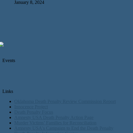
January 8, 2024
Events
Links
Oklahoma Death Penalty Review Commission Report
Innocence Project
Death Penalty Focus
Amnesty USA Death Penalty Action Page
Murder Victims’ Families for Reconciliation
Amnesty USA's Campaign to End the Death Penalty