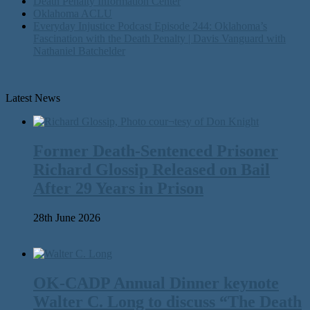
Death Penalty Information Center
Oklahoma ACLU
Everyday Injustice Podcast Episode 244: Oklahoma’s
Fascination with the Death Penalty | Davis Vanguard with
Nathaniel Batchelder
Latest News
Former Death-Sentenced Prisoner
Richard Glossip Released on Bail
After 29 Years in Prison
28th June 2026
OK-CADP Annual Dinner keynote
Walter C. Long to discuss “The Death