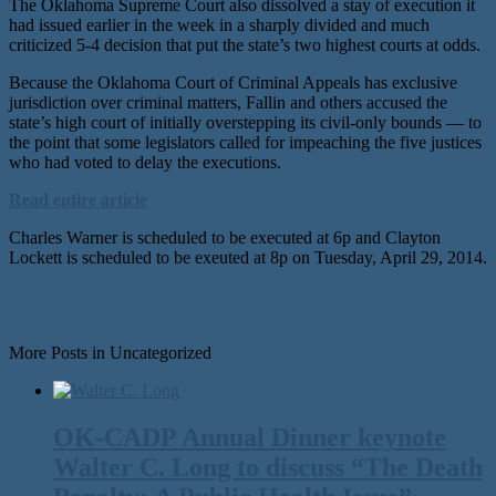
The Oklahoma Supreme Court also dissolved a stay of execution it
had issued earlier in the week in a sharply divided and much
criticized 5-4 decision that put the state’s two highest courts at odds.
Because the Oklahoma Court of Criminal Appeals has exclusive
jurisdiction over criminal matters, Fallin and others accused the
state’s high court of initially overstepping its civil-only bounds — to
the point that some legislators called for impeaching the five justices
who had voted to delay the executions.
Read entire article
Charles Warner is scheduled to be executed at 6p and Clayton
Lockett is scheduled to be exeuted at 8p on Tuesday, April 29, 2014.
More Posts in Uncategorized
OK-CADP Annual Dinner keynote
Walter C. Long to discuss “The Death