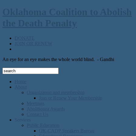
Oklahoma Coalition to Abolish
the Death Penalty
DONATE
JOIN OR RENEW
An eye for an eye makes the whole world blind.
- Gandhi
Home
About
Organization and membership
Join or Renew Your Membership
Meetings
Abolitionist Awards
Contact Us
Services
Public Education
OK-CADP Speakers Bureau