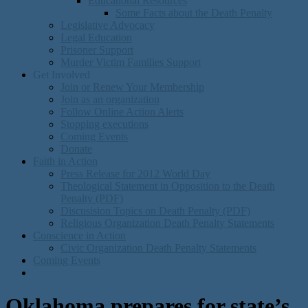
Educational Resources
Some Facts about the Death Penalty
Legislative Advocacy
Legal Education
Prisoner Support
Murder Victim Families Support
Get Involved
Join or Renew Your Membership
Join as an organization
Follow Online Action Alerts
Stopping executions
Coming Events
Donate
Faith in Action
Press Release for 2012 World Day
Theological Statement in Opposition to the Death
Penalty (PDF)
Discusision Topics on Death Penalty (PDF)
Religious Organization Death Penalty Statements
Conscience in Action
Civic Organization Death Penalty Statements
Coming Events
Oklahoma prepares for state’s