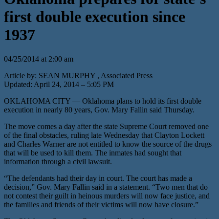
first double execution since
1937
04/25/2014 at 2:00 am
Article by: SEAN MURPHY , Associated Press
Updated: April 24, 2014 – 5:05 PM
OKLAHOMA CITY — Oklahoma plans to hold its first double
execution in nearly 80 years, Gov. Mary Fallin said Thursday.
The move comes a day after the state Supreme Court removed one
of the final obstacles, ruling late Wednesday that Clayton Lockett
and Charles Warner are not entitled to know the source of the drugs
that will be used to kill them. The inmates had sought that
information through a civil lawsuit.
“The defendants had their day in court. The court has made a
decision,” Gov. Mary Fallin said in a statement. “Two men that do
not contest their guilt in heinous murders will now face justice, and
the families and friends of their victims will now have closure.”