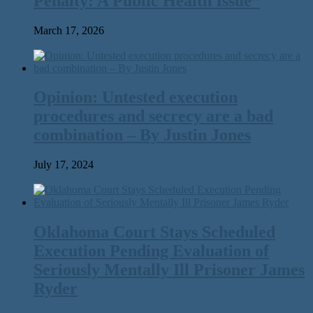
Penalty: A Public Health Issue”
March 17, 2026
Opinion: Untested execution
procedures and secrecy are a bad
combination – By Justin Jones
July 17, 2024
Oklahoma Court Stays Scheduled
Execution Pending Evaluation of
Seriously Mentally Ill Prisoner James
Ryder