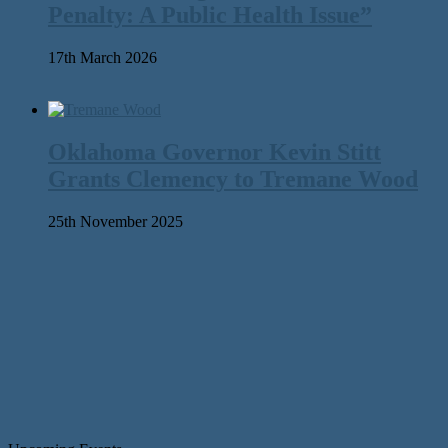
Penalty: A Public Health Issue”
17th March 2026
Oklahoma Governor Kevin Stitt
Grants Clemency to Tremane Wood
25th November 2025