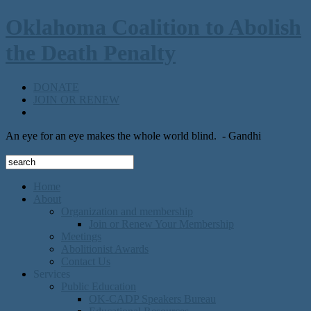
Oklahoma Coalition to Abolish
the Death Penalty
DONATE
JOIN OR RENEW
An eye for an eye makes the whole world blind.
- Gandhi
Home
About
Organization and membership
Join or Renew Your Membership
Meetings
Abolitionist Awards
Contact Us
Services
Public Education
OK-CADP Speakers Bureau