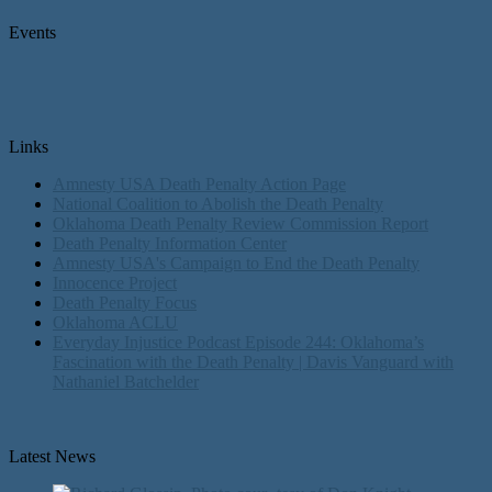
Events
Links
Amnesty USA Death Penalty Action Page
National Coalition to Abolish the Death Penalty
Oklahoma Death Penalty Review Commission Report
Death Penalty Information Center
Amnesty USA's Campaign to End the Death Penalty
Innocence Project
Death Penalty Focus
Oklahoma ACLU
Everyday Injustice Podcast Episode 244: Oklahoma’s
Fascination with the Death Penalty | Davis Vanguard with
Nathaniel Batchelder
Latest News