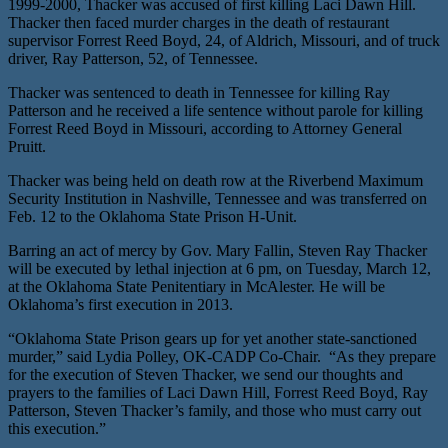
1999-2000, Thacker was accused of first killing Laci Dawn Hill.
Thacker then faced murder charges in the death of restaurant
supervisor Forrest Reed Boyd, 24, of Aldrich, Missouri, and of truck
driver, Ray Patterson, 52, of Tennessee.
Thacker was sentenced to death in Tennessee for killing Ray
Patterson and he received a life sentence without parole for killing
Forrest Reed Boyd in Missouri, according to Attorney General
Pruitt.
Thacker was being held on death row at the Riverbend Maximum
Security Institution in Nashville, Tennessee and was transferred on
Feb. 12 to the Oklahoma State Prison H-Unit.
Barring an act of mercy by Gov. Mary Fallin, Steven Ray Thacker
will be executed by lethal injection at 6 pm, on Tuesday, March 12,
at the Oklahoma State Penitentiary in McAlester. He will be
Oklahoma’s first execution in 2013.
“Oklahoma State Prison gears up for yet another state-sanctioned
murder,” said Lydia Polley, OK-CADP Co-Chair. “As they prepare
for the execution of Steven Thacker, we send our thoughts and
prayers to the families of Laci Dawn Hill, Forrest Reed Boyd, Ray
Patterson, Steven Thacker’s family, and those who must carry out
this execution.”