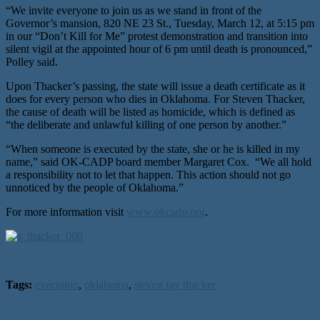
“We invite everyone to join us as we stand in front of the
Governor’s mansion, 820 NE 23 St., Tuesday, March 12, at 5:15 pm
in our “Don’t Kill for Me” protest demonstration and transition into
silent vigil at the appointed hour of 6 pm until death is pronounced,”
Polley said.
Upon Thacker’s passing, the state will issue a death certificate as it
does for every person who dies in Oklahoma. For Steven Thacker,
the cause of death will be listed as homicide, which is defined as
“the deliberate and unlawful killing of one person by another.”
“When someone is executed by the state, she or he is killed in my
name,” said OK-CADP board member Margaret Cox. “We all hold
a responsibility not to let that happen. This action should not go
unnoticed by the people of Oklahoma.”
For more information visit
www.okcadp.org
.
Tags:
execution
,
oklahoma
,
steven ray thacker