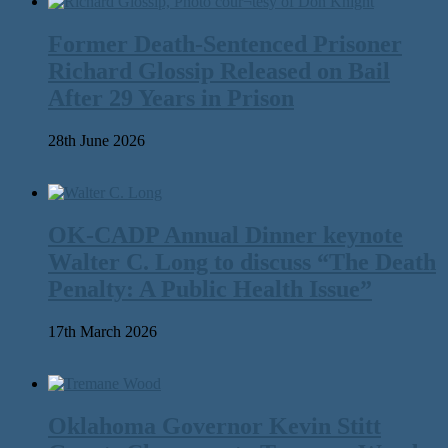
Former Death-Sentenced Prisoner
Richard Glossip Released on Bail
After 29 Years in Prison
28th June 2026
OK-CADP Annual Dinner keynote
Walter C. Long to discuss “The Death
Penalty: A Public Health Issue”
17th March 2026
Oklahoma Governor Kevin Stitt