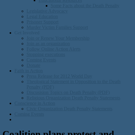
Educational Resources
Some Facts about the Death Penalty
Legislative Advocacy
Legal Education
Prisoner Support
Murder Victim Families Support
Get Involved
Join or Renew Your Membership
Join as an organization
Follow Online Action Alerts
Stopping executions
Coming Events
Donate
Faith in Action
Press Release for 2012 World Day
Theological Statement in Opposition to the Death
Penalty (PDF)
Discusision Topics on Death Penalty (PDF)
Religious Organization Death Penalty Statements
Conscience in Action
Civic Organization Death Penalty Statements
Coming Events
Coalition plans protest and