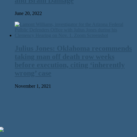
and Brain Damage
June 20, 2022
Julius Jones: Oklahoma recommends
taking man off death row weeks
before execution, citing ‘inherently
wrong’ case
November 1, 2021