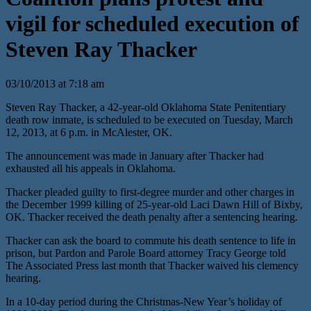
vigil for scheduled execution of
Steven Ray Thacker
03/10/2013 at 7:18 am
Steven Ray Thacker, a 42-year-old Oklahoma State Penitentiary
death row inmate, is scheduled to be executed on Tuesday, March
12, 2013, at 6 p.m. in McAlester, OK.
The announcement was made in January after Thacker had
exhausted all his appeals in Oklahoma.
Thacker pleaded guilty to first-degree murder and other charges in
the December 1999 killing of 25-year-old Laci Dawn Hill of Bixby,
OK. Thacker received the death penalty after a sentencing hearing.
Thacker can ask the board to commute his death sentence to life in
prison, but Pardon and Parole Board attorney Tracy George told
The Associated Press last month that Thacker waived his clemency
hearing.
In a 10-day period during the Christmas-New Year’s holiday of