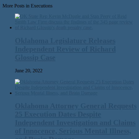
More Posts in Executions
Oklahoma Legislature Releases
Independent Review of Richard
Glossip Case
June 20, 2022
Oklahoma Attorney General Requests
25 Execution Dates Despite
Independent Investigation and Claims
of Innocence, Serious Mental Illness,