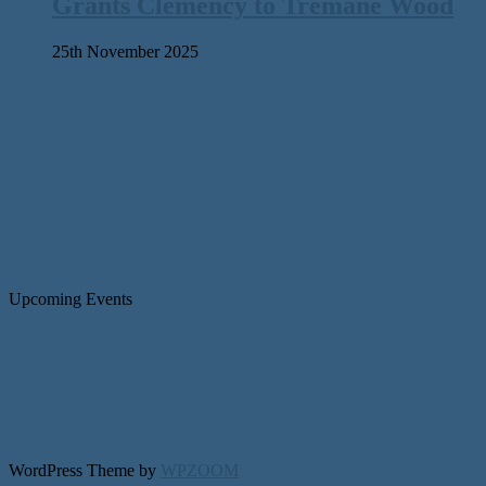
Grants Clemency to Tremane Wood
25th November 2025
Upcoming Events
WordPress Theme by
WPZOOM