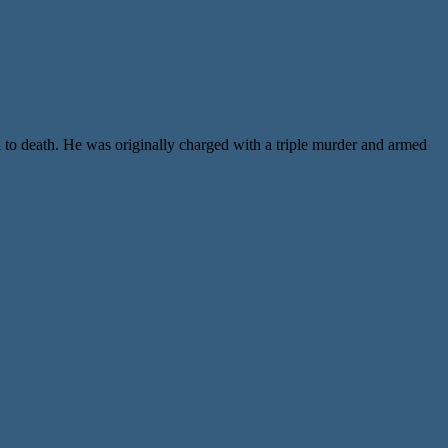
 to death. He was originally charged with a triple murder and armed