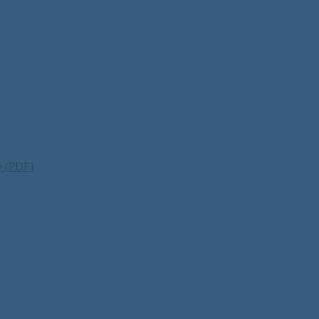
ty (PDF)