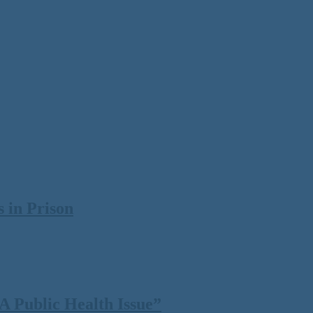
 in Prison
 Public Health Issue”