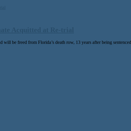
e Acquitted at Re-trial
 will be freed from Florida’s death row, 13 years after being sentenced