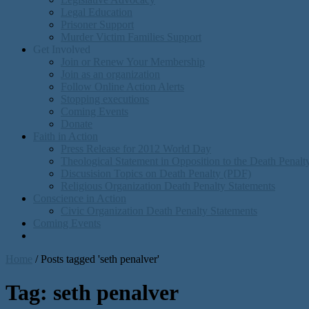
Legal Education
Prisoner Support
Murder Victim Families Support
Get Involved
Join or Renew Your Membership
Join as an organization
Follow Online Action Alerts
Stopping executions
Coming Events
Donate
Faith in Action
Press Release for 2012 World Day
Theological Statement in Opposition to the Death Penal
Discusision Topics on Death Penalty (PDF)
Religious Organization Death Penalty Statements
Conscience in Action
Civic Organization Death Penalty Statements
Coming Events
Home
/
Posts tagged 'seth penalver'
Tag:
seth penalver