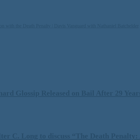
on with the Death Penalty | Davis Vanguard with Nathaniel Batchelder
rd Glossip Released on Bail After 29 Years
 C. Long to discuss “The Death Penalty: A