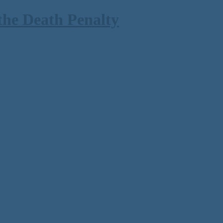
the Death Penalty