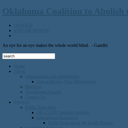
Oklahoma Coalition to Abolish 
DONATE
JOIN OR RENEW
An eye for an eye makes the whole world blind.
- Gandhi
Home
About
Organization and membership
Join or Renew Your Membership
Meetings
Abolitionist Awards
Contact Us
Services
Public Education
OK-CADP Speakers Bureau
Educational Resources
Some Facts about the Death Penalty
Legislative Advocacy