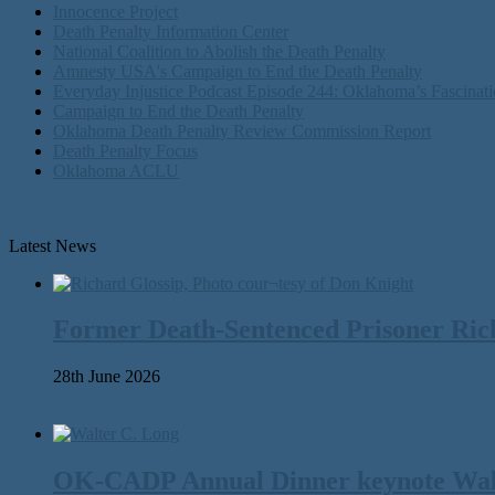
Innocence Project
Death Penalty Information Center
National Coalition to Abolish the Death Penalty
Amnesty USA's Campaign to End the Death Penalty
Everyday Injustice Podcast Episode 244: Oklahoma’s Fascinati
Campaign to End the Death Penalty
Oklahoma Death Penalty Review Commission Report
Death Penalty Focus
Oklahoma ACLU
Latest News
Former Death-Sentenced Prisoner Richa
28th June 2026
OK-CADP Annual Dinner keynote Walter