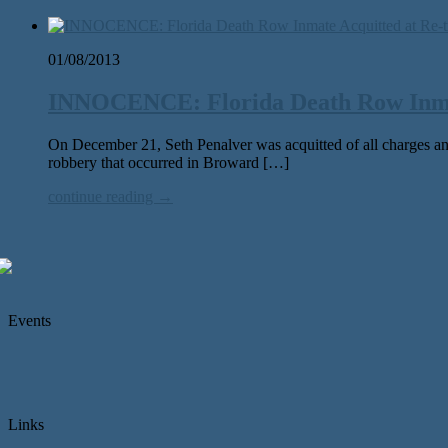
01/08/2013
INNOCENCE: Florida Death Row Inmat
On December 21, Seth Penalver was acquitted of all charges and
robbery that occurred in Broward […]
continue reading →
Events
Links