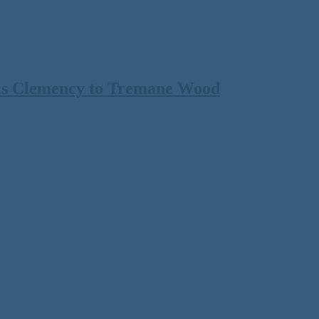
ts Clemency to Tremane Wood