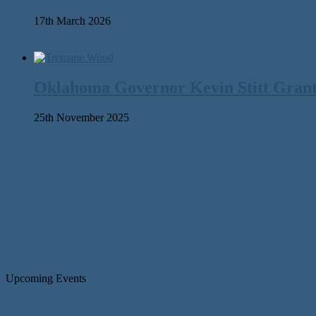
17th March 2026
Oklahoma Governor Kevin Stitt Gran
25th November 2025
Upcoming Events