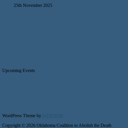
25th November 2025
Upcoming Events
WordPress Theme by
WPZOOM
Copyright © 2026 Oklahoma Coalition to Abolish the Death