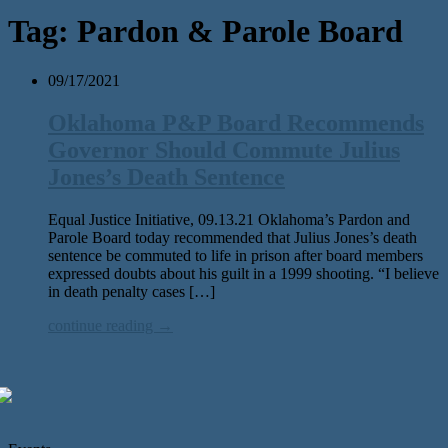
Tag:
Pardon & Parole Board
09/17/2021
Oklahoma P&P Board Recommends
Governor Should Commute Julius
Jones’s Death Sentence
Equal Justice Initiative, 09.13.21 Oklahoma’s Pardon and
Parole Board today recommended that Julius Jones’s death
sentence be commuted to life in prison after board members
expressed doubts about his guilt in a 1999 shooting. “I believe
in death penalty cases […]
continue reading →