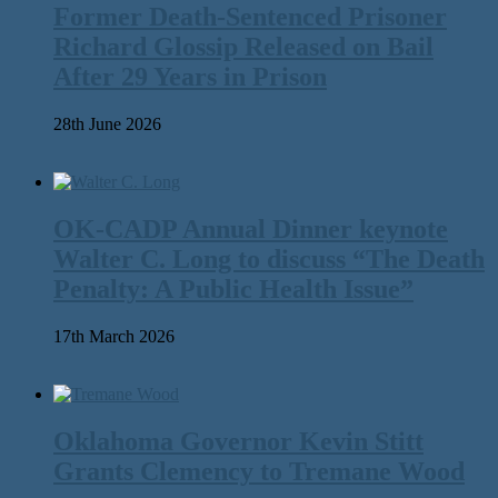
Former Death-Sentenced Prisoner
Richard Glossip Released on Bail
After 29 Years in Prison
28th June 2026
OK-CADP Annual Dinner keynote
Walter C. Long to discuss “The Death
Penalty: A Public Health Issue”
17th March 2026
Oklahoma Governor Kevin Stitt
Grants Clemency to Tremane Wood