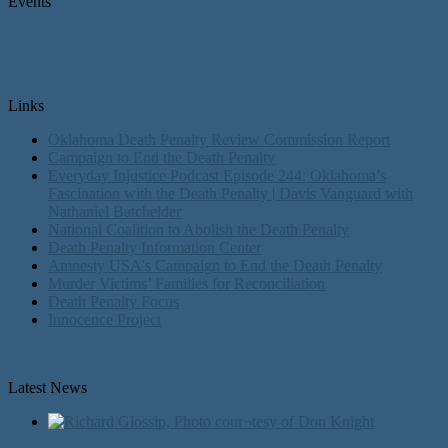
Events
Links
Oklahoma Death Penalty Review Commission Report
Campaign to End the Death Penalty
Everyday Injustice Podcast Episode 244: Oklahoma’s
Fascination with the Death Penalty | Davis Vanguard with
Nathaniel Batchelder
National Coalition to Abolish the Death Penalty
Death Penalty Information Center
Amnesty USA's Campaign to End the Death Penalty
Murder Victims’ Families for Reconciliation
Death Penalty Focus
Innocence Project
Latest News