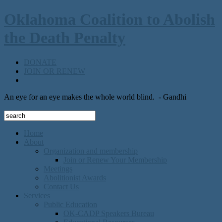
Oklahoma Coalition to Abolish
the Death Penalty
DONATE
JOIN OR RENEW
An eye for an eye makes the whole world blind.
- Gandhi
Home
About
Organization and membership
Join or Renew Your Membership
Meetings
Abolitionist Awards
Contact Us
Services
Public Education
OK-CADP Speakers Bureau