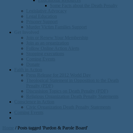
Educational Resources
Some Facts about the Death Penalty
Legislative Advocacy
Legal Education
Prisoner Support
Murder Victim Families Support
Get Involved
Join or Renew Your Membership
Join as an organization
Follow Online Action Alerts
Stopping executions
Coming Events
Donate
Faith in Action
Press Release for 2012 World Day
Theological Statement in Opposition to the Death
Penalty (PDF)
Discusision Topics on Death Penalty (PDF)
Religious Organization Death Penalty Statements
Conscience in Action
Civic Organization Death Penalty Statements
Coming Events
Home
/
Posts tagged 'Pardon & Parole Board'