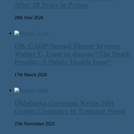
After 29 Years in Prison
28th June 2026
OK-CADP Annual Dinner keynote
Walter C. Long to discuss “The Death
Penalty: A Public Health Issue”
17th March 2026
Oklahoma Governor Kevin Stitt
Grants Clemency to Tremane Wood
25th November 2025