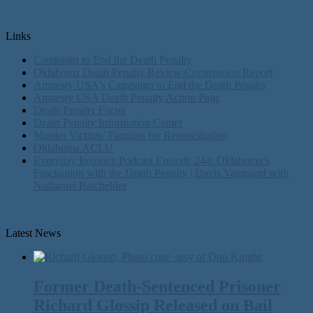
Links
Campaign to End the Death Penalty
Oklahoma Death Penalty Review Commission Report
Amnesty USA's Campaign to End the Death Penalty
Amnesty USA Death Penalty Action Page
Death Penalty Focus
Death Penalty Information Center
Murder Victims’ Families for Reconciliation
Oklahoma ACLU
Everyday Injustice Podcast Episode 244: Oklahoma’s
Fascination with the Death Penalty | Davis Vanguard with
Nathaniel Batchelder
Latest News
Former Death-Sentenced Prisoner
Richard Glossip Released on Bail