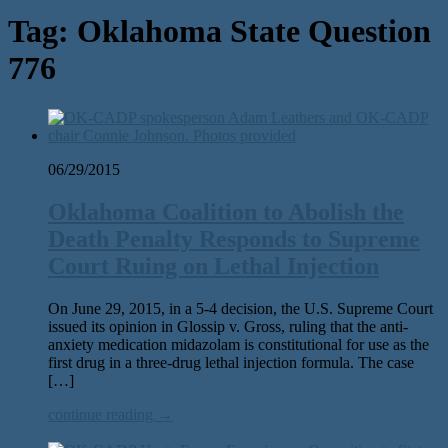
Tag:
Oklahoma State Question
776
06/29/2015
Oklahoma Coalition to Abolish the
Death Penalty Responds to Supreme
Court Ruing on Lethal Injection
On June 29, 2015, in a 5-4 decision, the U.S. Supreme Court
issued its opinion in Glossip v. Gross, ruling that the anti-
anxiety medication midazolam is constitutional for use as the
first drug in a three-drug lethal injection formula. The case
[…]
continue reading →