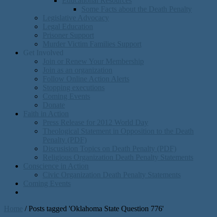
Educational Resources
Some Facts about the Death Penalty
Legislative Advocacy
Legal Education
Prisoner Support
Murder Victim Families Support
Get Involved
Join or Renew Your Membership
Join as an organization
Follow Online Action Alerts
Stopping executions
Coming Events
Donate
Faith in Action
Press Release for 2012 World Day
Theological Statement in Opposition to the Death
Penalty (PDF)
Discusision Topics on Death Penalty (PDF)
Religious Organization Death Penalty Statements
Conscience in Action
Civic Organization Death Penalty Statements
Coming Events
Home
/
Posts tagged 'Oklahoma State Question 776'