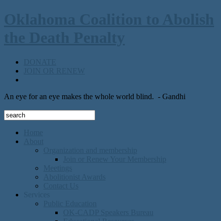
Oklahoma Coalition to Abolish
the Death Penalty
DONATE
JOIN OR RENEW
An eye for an eye makes the whole world blind.
- Gandhi
Home
About
Organization and membership
Join or Renew Your Membership
Meetings
Abolitionist Awards
Contact Us
Services
Public Education
OK-CADP Speakers Bureau