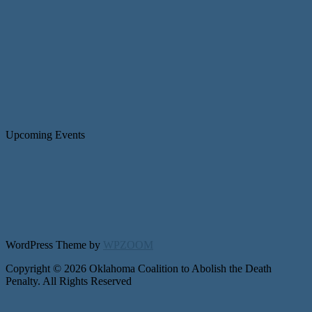
Upcoming Events
WordPress Theme by
WPZOOM
Copyright © 2026 Oklahoma Coalition to Abolish the Death
Penalty. All Rights Reserved