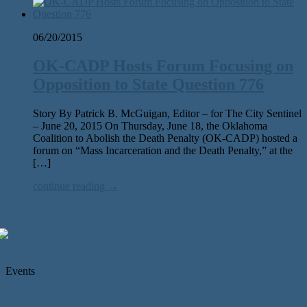
06/20/2015
OK-CADP Hosts Forum Focusing on
Opposition to State Question 776
Story By Patrick B. McGuigan, Editor – for The City Sentinel
– June 20, 2015 On Thursday, June 18, the Oklahoma
Coalition to Abolish the Death Penalty (OK-CADP) hosted a
forum on “Mass Incarceration and the Death Penalty,” at the
[…]
continue reading →
Events