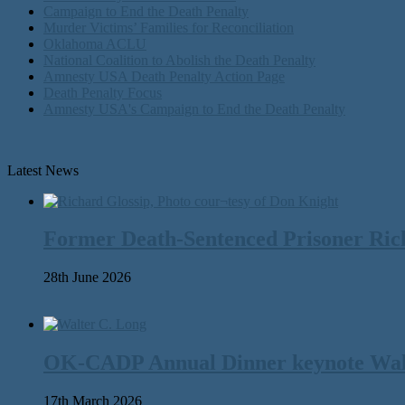
Campaign to End the Death Penalty
Murder Victims’ Families for Reconciliation
Oklahoma ACLU
National Coalition to Abolish the Death Penalty
Amnesty USA Death Penalty Action Page
Death Penalty Focus
Amnesty USA's Campaign to End the Death Penalty
Latest News
Former Death-Sentenced Prisoner Richa
28th June 2026
OK-CADP Annual Dinner keynote Walter
17th March 2026