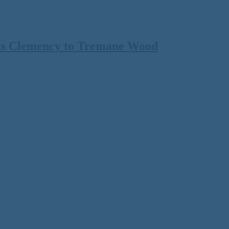
ts Clemency to Tremane Wood