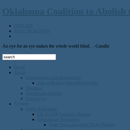
Oklahoma Coalition to Abolish 
DONATE
JOIN OR RENEW
An eye for an eye makes the whole world blind.
- Gandhi
Home
About
Organization and membership
Join or Renew Your Membership
Meetings
Abolitionist Awards
Contact Us
Services
Public Education
OK-CADP Speakers Bureau
Educational Resources
Some Facts about the Death Penalty
Legislative Advocacy