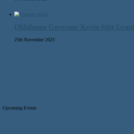
Oklahoma Governor Kevin Stitt Gran
25th November 2025
Upcoming Events