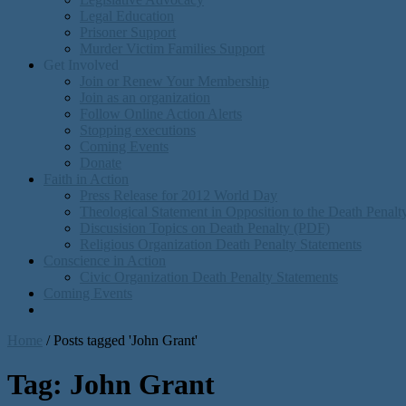
Legal Education
Prisoner Support
Murder Victim Families Support
Get Involved
Join or Renew Your Membership
Join as an organization
Follow Online Action Alerts
Stopping executions
Coming Events
Donate
Faith in Action
Press Release for 2012 World Day
Theological Statement in Opposition to the Death Penal
Discusision Topics on Death Penalty (PDF)
Religious Organization Death Penalty Statements
Conscience in Action
Civic Organization Death Penalty Statements
Coming Events
Home
/
Posts tagged 'John Grant'
Tag:
John Grant