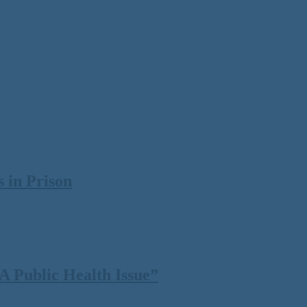
 in Prison
 Public Health Issue”