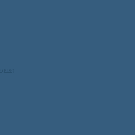
ty (PDF)