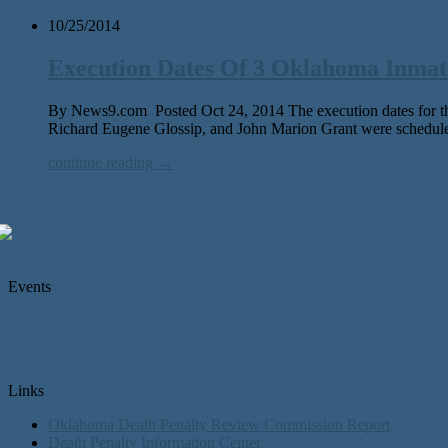
10/25/2014
Execution Dates Of 3 Oklahoma Inmat
By News9.com Posted Oct 24, 2014 The execution dates for thr
Richard Eugene Glossip, and John Marion Grant were schedul
continue reading →
Events
Links
Oklahoma Death Penalty Review Commission Report
Death Penalty Information Center