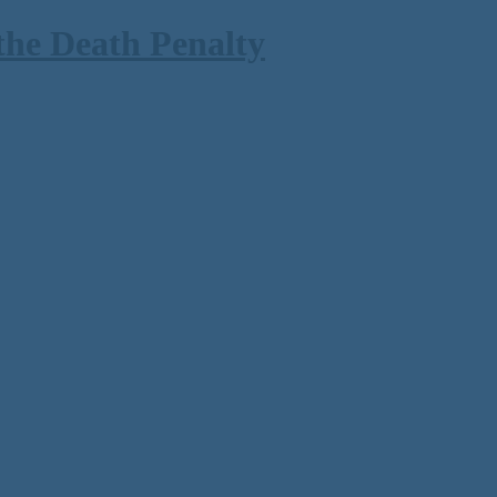
the Death Penalty