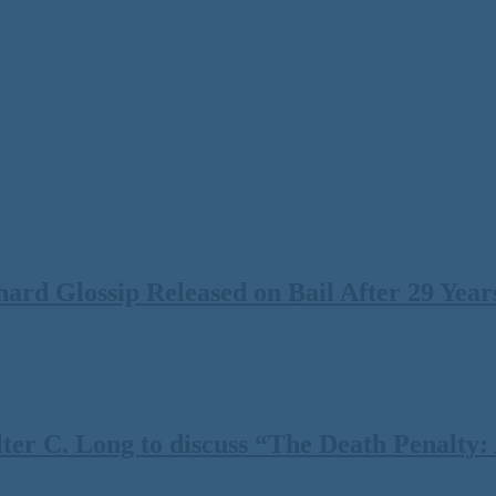
rd Glossip Released on Bail After 29 Years
 C. Long to discuss “The Death Penalty: A