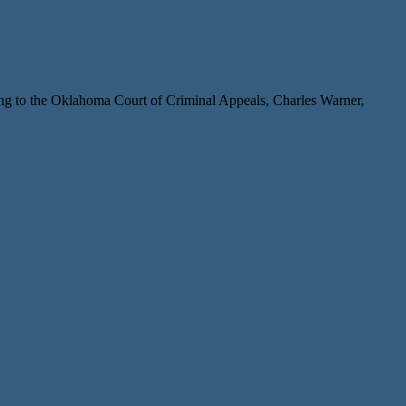
ng to the Oklahoma Court of Criminal Appeals, Charles Warner,