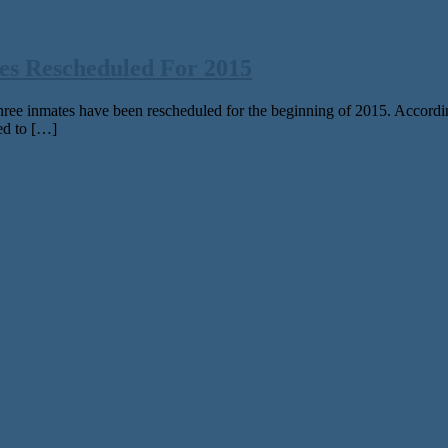
es Rescheduled For 2015
ee inmates have been rescheduled for the beginning of 2015. Accordi
ed to […]