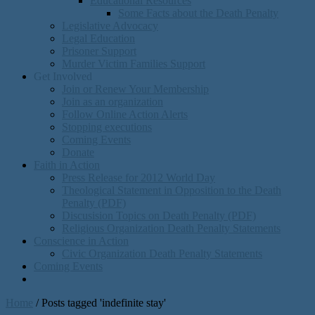
Educational Resources
Some Facts about the Death Penalty
Legislative Advocacy
Legal Education
Prisoner Support
Murder Victim Families Support
Get Involved
Join or Renew Your Membership
Join as an organization
Follow Online Action Alerts
Stopping executions
Coming Events
Donate
Faith in Action
Press Release for 2012 World Day
Theological Statement in Opposition to the Death
Penalty (PDF)
Discusision Topics on Death Penalty (PDF)
Religious Organization Death Penalty Statements
Conscience in Action
Civic Organization Death Penalty Statements
Coming Events
Home
/
Posts tagged 'indefinite stay'