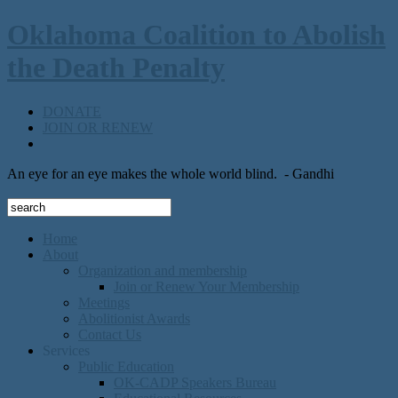
Oklahoma Coalition to Abolish
the Death Penalty
DONATE
JOIN OR RENEW
An eye for an eye makes the whole world blind.
- Gandhi
Home
About
Organization and membership
Join or Renew Your Membership
Meetings
Abolitionist Awards
Contact Us
Services
Public Education
OK-CADP Speakers Bureau