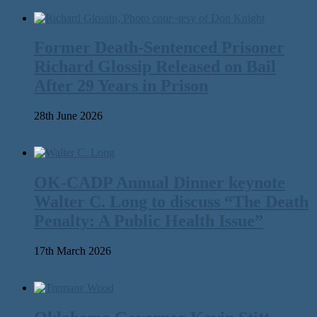
Former Death-Sentenced Prisoner
Richard Glossip Released on Bail
After 29 Years in Prison
28th June 2026
OK-CADP Annual Dinner keynote
Walter C. Long to discuss “The Death
Penalty: A Public Health Issue”
17th March 2026