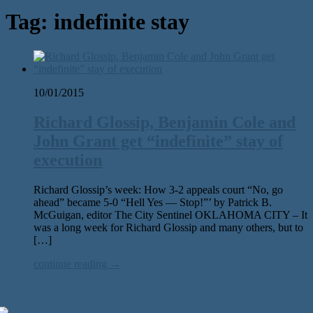
Tag:
indefinite stay
10/01/2015
Richard Glossip, Benjamin Cole and
John Grant get “indefinite” stay of
execution
Richard Glossip’s week: How 3-2 appeals court “No, go
ahead” became 5-0 “Hell Yes — Stop!”’ by Patrick B.
McGuigan, editor The City Sentinel OKLAHOMA CITY – It
was a long week for Richard Glossip and many others, but to
[…]
continue reading →