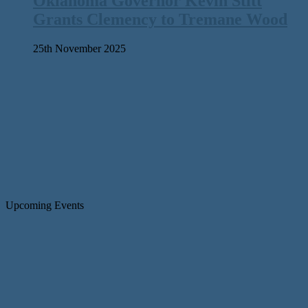
Oklahoma Governor Kevin Stitt
Grants Clemency to Tremane Wood
25th November 2025
Upcoming Events