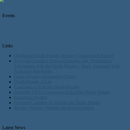
Events
Links
Oklahoma Death Penalty Review Commission Report
Everyday Injustice Podcast Episode 244: Oklahoma’s
Fascination with the Death Penalty | Davis Vanguard with
Nathaniel Batchelder
Death Penalty Information Center
Death Penalty Focus
Campaign to End the Death Penalty
Amnesty USA's Campaign to End the Death Penalty
Innocence Project
National Coalition to Abolish the Death Penalty
Murder Victims’ Families for Reconciliation
Latest News