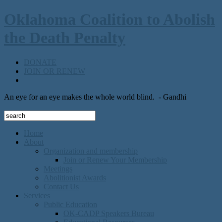
Oklahoma Coalition to Abolish
the Death Penalty
DONATE
JOIN OR RENEW
An eye for an eye makes the whole world blind.
- Gandhi
Home
About
Organization and membership
Join or Renew Your Membership
Meetings
Abolitionist Awards
Contact Us
Services
Public Education
OK-CADP Speakers Bureau