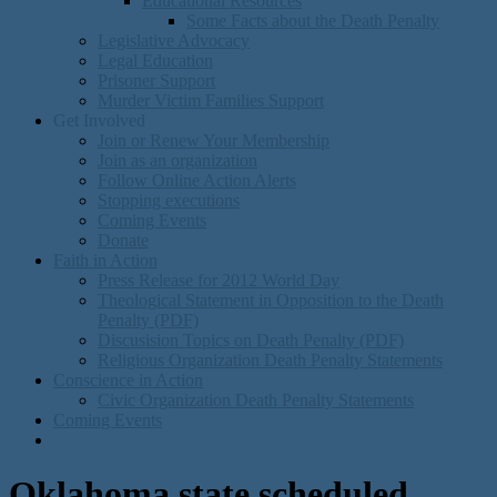
Educational Resources
Some Facts about the Death Penalty
Legislative Advocacy
Legal Education
Prisoner Support
Murder Victim Families Support
Get Involved
Join or Renew Your Membership
Join as an organization
Follow Online Action Alerts
Stopping executions
Coming Events
Donate
Faith in Action
Press Release for 2012 World Day
Theological Statement in Opposition to the Death
Penalty (PDF)
Discusision Topics on Death Penalty (PDF)
Religious Organization Death Penalty Statements
Conscience in Action
Civic Organization Death Penalty Statements
Coming Events
Oklahoma state scheduled