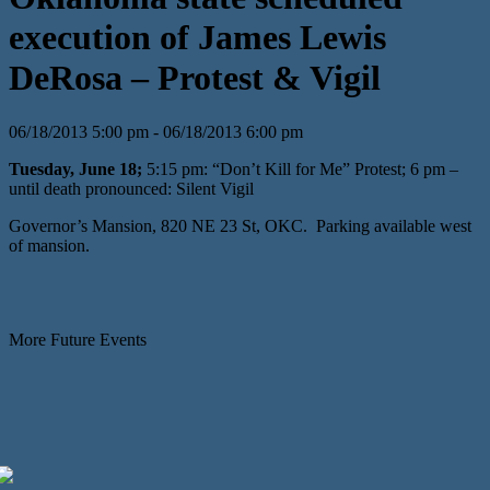
execution of James Lewis
DeRosa – Protest & Vigil
06/18/2013 5:00 pm - 06/18/2013 6:00 pm
Tuesday, June 18;
5:15 pm: “Don’t Kill for Me” Protest; 6 pm –
until death pronounced: Silent Vigil
Governor’s Mansion, 820 NE 23 St, OKC. Parking available west
of mansion.
More Future Events