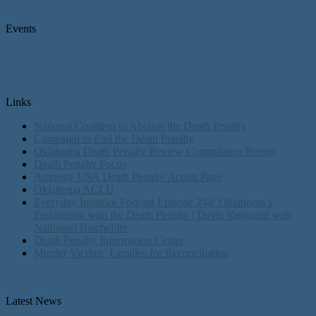
Events
Links
National Coalition to Abolish the Death Penalty
Campaign to End the Death Penalty
Oklahoma Death Penalty Review Commission Report
Death Penalty Focus
Amnesty USA Death Penalty Action Page
Oklahoma ACLU
Everyday Injustice Podcast Episode 244: Oklahoma’s
Fascination with the Death Penalty | Davis Vanguard with
Nathaniel Batchelder
Death Penalty Information Center
Murder Victims’ Families for Reconciliation
Latest News