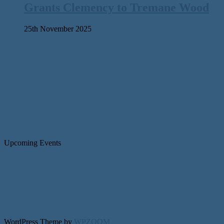
Grants Clemency to Tremane Wood
25th November 2025
Upcoming Events
WordPress Theme by
WPZOOM