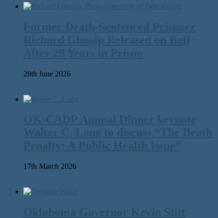
Former Death-Sentenced Prisoner
Richard Glossip Released on Bail
After 29 Years in Prison
28th June 2026
OK-CADP Annual Dinner keynote
Walter C. Long to discuss “The Death
Penalty: A Public Health Issue”
17th March 2026
Oklahoma Governor Kevin Stitt