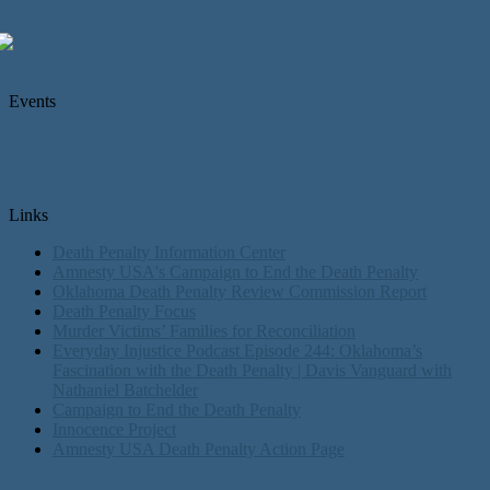
Events
Links
Death Penalty Information Center
Amnesty USA's Campaign to End the Death Penalty
Oklahoma Death Penalty Review Commission Report
Death Penalty Focus
Murder Victims’ Families for Reconciliation
Everyday Injustice Podcast Episode 244: Oklahoma’s
Fascination with the Death Penalty | Davis Vanguard with
Nathaniel Batchelder
Campaign to End the Death Penalty
Innocence Project
Amnesty USA Death Penalty Action Page