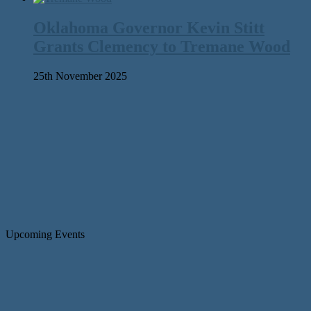
Oklahoma Governor Kevin Stitt
Grants Clemency to Tremane Wood
25th November 2025
Upcoming Events