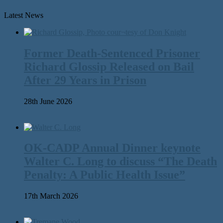
Latest News
Former Death-Sentenced Prisoner
Richard Glossip Released on Bail
After 29 Years in Prison
28th June 2026
OK-CADP Annual Dinner keynote
Walter C. Long to discuss “The Death
Penalty: A Public Health Issue”
17th March 2026