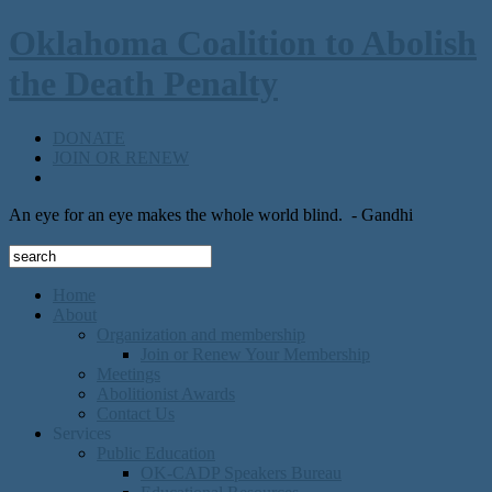
Oklahoma Coalition to Abolish
the Death Penalty
DONATE
JOIN OR RENEW
An eye for an eye makes the whole world blind.
- Gandhi
Home
About
Organization and membership
Join or Renew Your Membership
Meetings
Abolitionist Awards
Contact Us
Services
Public Education
OK-CADP Speakers Bureau