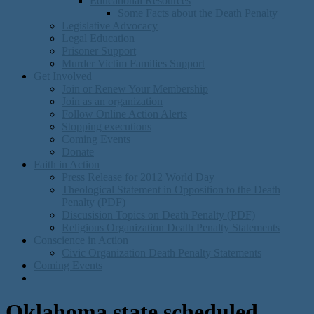
Educational Resources
Some Facts about the Death Penalty
Legislative Advocacy
Legal Education
Prisoner Support
Murder Victim Families Support
Get Involved
Join or Renew Your Membership
Join as an organization
Follow Online Action Alerts
Stopping executions
Coming Events
Donate
Faith in Action
Press Release for 2012 World Day
Theological Statement in Opposition to the Death
Penalty (PDF)
Discusision Topics on Death Penalty (PDF)
Religious Organization Death Penalty Statements
Conscience in Action
Civic Organization Death Penalty Statements
Coming Events
Oklahoma state scheduled