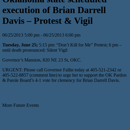
execution of Brian Darrell
Davis – Protest & Vigil
06/25/2013 5:00 pm - 06/25/2013 6:00 pm
Tuesday, June 25;
5:15 pm: “Don’t Kill for Me” Protest; 6 pm –
until death pronounced: Silent Vigil
Governor’s Mansion, 820 NE 23 St, OKC.
URGENT: Please call Governor Fallin today at 405-521-2342 or
405-522-8857 (comment line) to urge her to support the OK Pardon
& Parole Board’s 4-1 vote for clemency for Brian Darrell Davis.
More Future Events