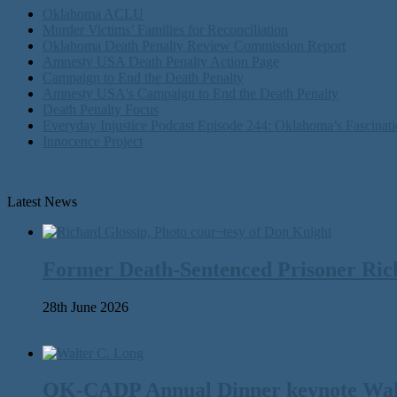
Oklahoma ACLU
Murder Victims’ Families for Reconciliation
Oklahoma Death Penalty Review Commission Report
Amnesty USA Death Penalty Action Page
Campaign to End the Death Penalty
Amnesty USA's Campaign to End the Death Penalty
Death Penalty Focus
Everyday Injustice Podcast Episode 244: Oklahoma’s Fascinati
Innocence Project
Latest News
Former Death-Sentenced Prisoner Richa
28th June 2026
OK-CADP Annual Dinner keynote Walter