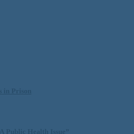
 in Prison
 Public Health Issue”