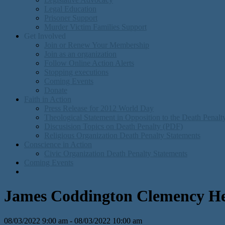
Legal Education
Prisoner Support
Murder Victim Families Support
Get Involved
Join or Renew Your Membership
Join as an organization
Follow Online Action Alerts
Stopping executions
Coming Events
Donate
Faith in Action
Press Release for 2012 World Day
Theological Statement in Opposition to the Death Penal
Discusision Topics on Death Penalty (PDF)
Religious Organization Death Penalty Statements
Conscience in Action
Civic Organization Death Penalty Statements
Coming Events
James Coddington Clemency He
08/03/2022 9:00 am - 08/03/2022 10:00 am