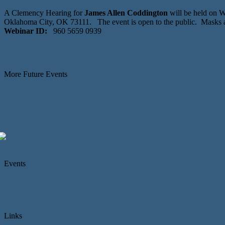
A Clemency Hearing for
James Allen Coddington
will be held on 
Oklahoma City, OK 73111. The event is open to the public. Masks 
Webinar ID:
960 5659 0939
More Future Events
Events
Links