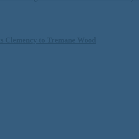
ts Clemency to Tremane Wood