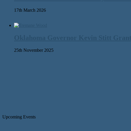
17th March 2026
Oklahoma Governor Kevin Stitt Gran
25th November 2025
Upcoming Events