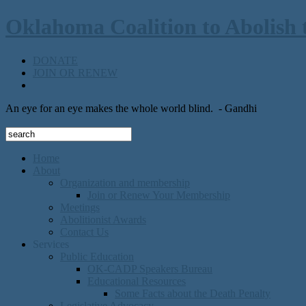
Oklahoma Coalition to Abolish 
DONATE
JOIN OR RENEW
An eye for an eye makes the whole world blind.
- Gandhi
Home
About
Organization and membership
Join or Renew Your Membership
Meetings
Abolitionist Awards
Contact Us
Services
Public Education
OK-CADP Speakers Bureau
Educational Resources
Some Facts about the Death Penalty
Legislative Advocacy