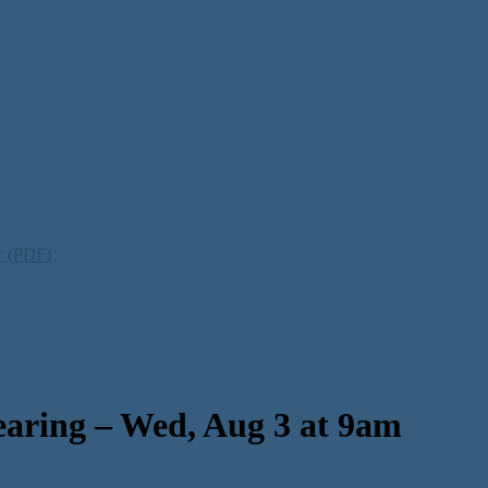
ty (PDF)
aring – Wed, Aug 3 at 9am