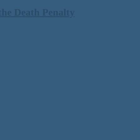
the Death Penalty