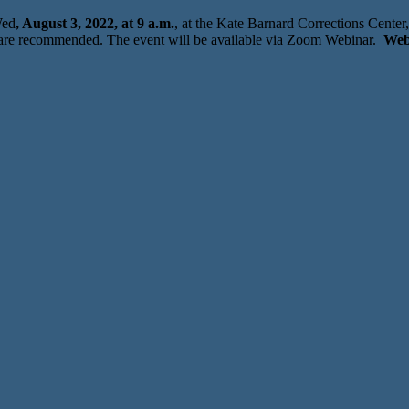
Wed
, August 3, 2022, at 9 a.m.
, at the Kate Barnard Corrections Cente
are recommended. The event will be available via Zoom Webinar.
Web