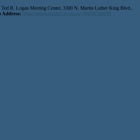
r, Ted R. Logan Meeting Center, 3300 N. Martin Luther King Blvd.,
 Address:
https://oklahomadoc.zoom.us/j/96056590939