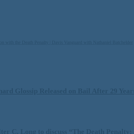
on with the Death Penalty | Davis Vanguard with Nathaniel Batchelder
rd Glossip Released on Bail After 29 Years
 C. Long to discuss “The Death Penalty: A