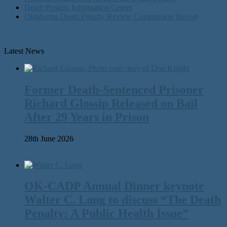
Death Penalty Information Center
Oklahoma Death Penalty Review Commission Report
Latest News
Former Death-Sentenced Prisoner
Richard Glossip Released on Bail
After 29 Years in Prison
28th June 2026
OK-CADP Annual Dinner keynote
Walter C. Long to discuss “The Death
Penalty: A Public Health Issue”