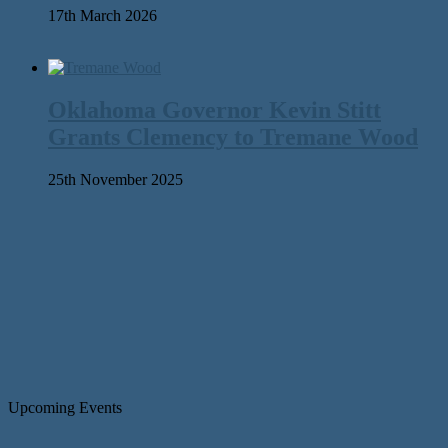
17th March 2026
Oklahoma Governor Kevin Stitt
Grants Clemency to Tremane Wood
25th November 2025
Upcoming Events