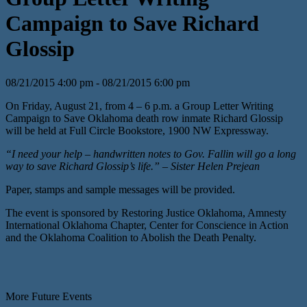
Campaign to Save Richard
Glossip
08/21/2015 4:00 pm - 08/21/2015 6:00 pm
On Friday, August 21, from 4 – 6 p.m. a Group Letter Writing
Campaign to Save Oklahoma death row inmate Richard Glossip
will be held at Full Circle Bookstore, 1900 NW Expressway.
“I need your help – handwritten notes to Gov. Fallin will go a long
way to save Richard Glossip’s life.” – Sister Helen Prejean
Paper, stamps and sample messages will be provided.
The event is sponsored by Restoring Justice Oklahoma, Amnesty
International Oklahoma Chapter, Center for Conscience in Action
and the Oklahoma Coalition to Abolish the Death Penalty.
More Future Events