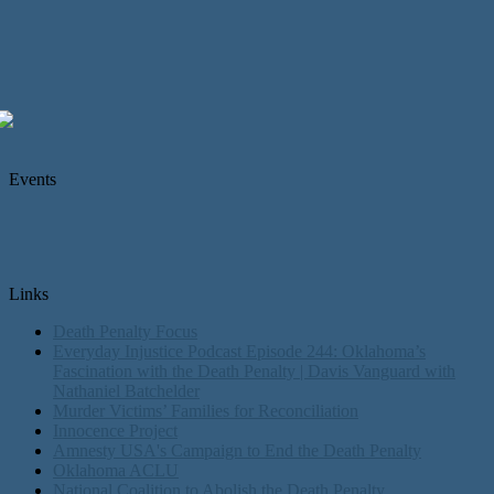
Events
Links
Death Penalty Focus
Everyday Injustice Podcast Episode 244: Oklahoma’s
Fascination with the Death Penalty | Davis Vanguard with
Nathaniel Batchelder
Murder Victims’ Families for Reconciliation
Innocence Project
Amnesty USA's Campaign to End the Death Penalty
Oklahoma ACLU
National Coalition to Abolish the Death Penalty