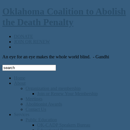
Oklahoma Coalition to Abolish
the Death Penalty
DONATE
JOIN OR RENEW
An eye for an eye makes the whole world blind.
- Gandhi
Home
About
Organization and membership
Join or Renew Your Membership
Meetings
Abolitionist Awards
Contact Us
Services
Public Education
OK-CADP Speakers Bureau