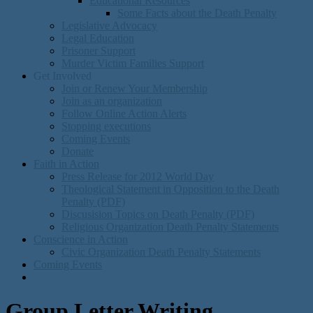
Educational Resources
Some Facts about the Death Penalty
Legislative Advocacy
Legal Education
Prisoner Support
Murder Victim Families Support
Get Involved
Join or Renew Your Membership
Join as an organization
Follow Online Action Alerts
Stopping executions
Coming Events
Donate
Faith in Action
Press Release for 2012 World Day
Theological Statement in Opposition to the Death
Penalty (PDF)
Discusision Topics on Death Penalty (PDF)
Religious Organization Death Penalty Statements
Conscience in Action
Civic Organization Death Penalty Statements
Coming Events
Group Letter Writing