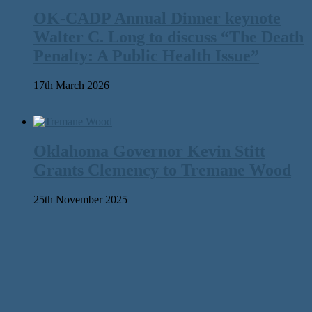
OK-CADP Annual Dinner keynote
Walter C. Long to discuss “The Death
Penalty: A Public Health Issue”
17th March 2026
Oklahoma Governor Kevin Stitt
Grants Clemency to Tremane Wood
25th November 2025