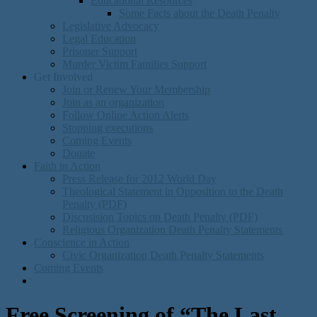
Educational Resources
Some Facts about the Death Penalty
Legislative Advocacy
Legal Education
Prisoner Support
Murder Victim Families Support
Get Involved
Join or Renew Your Membership
Join as an organization
Follow Online Action Alerts
Stopping executions
Coming Events
Donate
Faith in Action
Press Release for 2012 World Day
Theological Statement in Opposition to the Death
Penalty (PDF)
Discusision Topics on Death Penalty (PDF)
Religious Organization Death Penalty Statements
Conscience in Action
Civic Organization Death Penalty Statements
Coming Events
Free Screening of “The Last