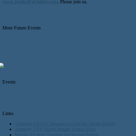
www.JusticeForJulius.com
. Please join us.
More Future Events
Events
Links
Amnesty USA's Campaign to End the Death Penalty
Amnesty USA Death Penalty Action Page
Murder Victims’ Families for Reconciliation