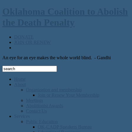
Oklahoma Coalition to Abolish
the Death Penalty
DONATE
JOIN OR RENEW
An eye for an eye makes the whole world blind.
- Gandhi
Home
About
Organization and membership
Join or Renew Your Membership
Meetings
Abolitionist Awards
Contact Us
Services
Public Education
OK-CADP Speakers Bureau