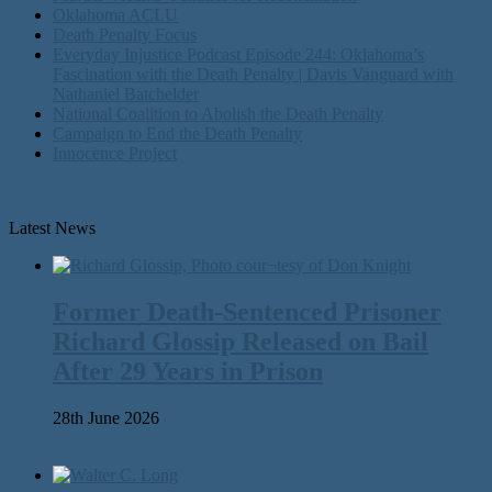
Oklahoma ACLU
Death Penalty Focus
Everyday Injustice Podcast Episode 244: Oklahoma’s
Fascination with the Death Penalty | Davis Vanguard with
Nathaniel Batchelder
National Coalition to Abolish the Death Penalty
Campaign to End the Death Penalty
Innocence Project
Latest News
Former Death-Sentenced Prisoner
Richard Glossip Released on Bail
After 29 Years in Prison
28th June 2026