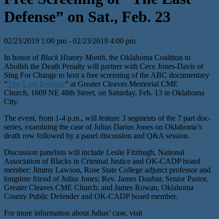
Defense” on Sat., Feb. 23
02/23/2019 1:00 pm - 02/23/2019 4:00 pm
In honor of
Black History Month
, the Oklahoma Coalition to
Abolish the Death Penalty will partner with Cece Jones-Davis of
Sing For Change to host a free screening of the ABC documentary
“
The Last Defense
” at Greater Cleaves Memorial CME
Church,
1609 NE 48th
Street, on Saturday, Feb. 13 in Oklahoma
City.
The event, from 1-4 p.m., will feature 3 segments of the 7 part doc-
series, examining the case of Julius Darius Jones on Oklahoma’s
death row followed by a panel discussion and Q&A session.
Discussion panelists will include Leslie Fitzhugh, National
Association of Blacks in Criminal Justice and OK-CADP board
member; Jimmy Lawson, Rose State College adjunct professor and
longtime friend of Julius Jones; Rev. James Dunbar, Senior Pastor,
Greater Cleaves CME Church; and James Rowan, Oklahoma
County Public Defender and OK-CADP board member.
For more information about Julius’ case, visit