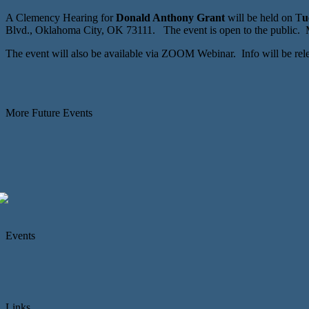
A Clemency Hearing for
Donald Anthony Grant
will be held on T
u
Blvd., Oklahoma City, OK 73111. The event is open to the public. M
The event will also be available via ZOOM Webinar. Info will be re
More Future Events
Events
Links