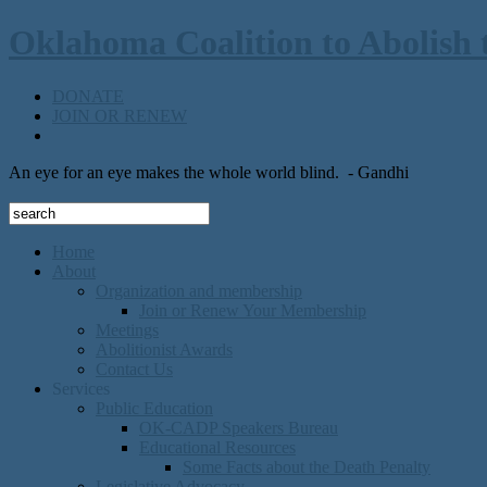
Oklahoma Coalition to Abolish 
DONATE
JOIN OR RENEW
An eye for an eye makes the whole world blind.
- Gandhi
Home
About
Organization and membership
Join or Renew Your Membership
Meetings
Abolitionist Awards
Contact Us
Services
Public Education
OK-CADP Speakers Bureau
Educational Resources
Some Facts about the Death Penalty
Legislative Advocacy