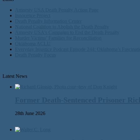
Amnesty USA Death Penalty Action Page
Innocence Project
Death Penalty Information Center
National Coalition to Abolish the Death Penalty
Amnesty USA's Campaign to End the Death Penalty
Murder Victims’ Families for Reconciliation
Oklahoma ACLU
Everyday Injustice Podcast Episode 244: Oklahoma’s Fascinati
Death Penalty Focus
Latest News
Former Death-Sentenced Prisoner Richa
28th June 2026