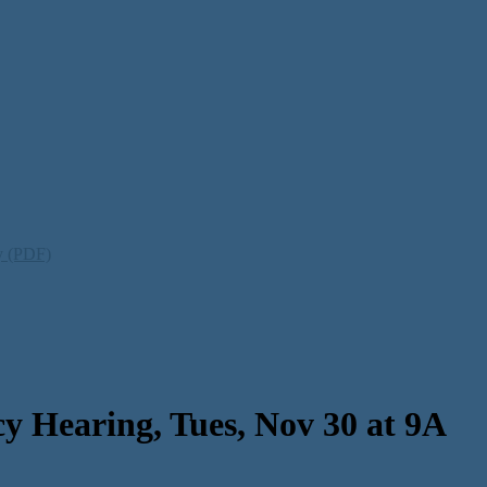
ty (PDF)
 Hearing, Tues, Nov 30 at 9A