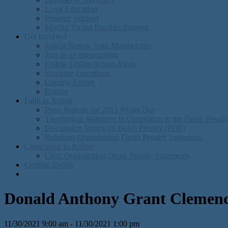
Legal Education
Prisoner Support
Murder Victim Families Support
Get Involved
Join or Renew Your Membership
Join as an organization
Follow Online Action Alerts
Stopping executions
Coming Events
Donate
Faith in Action
Press Release for 2012 World Day
Theological Statement in Opposition to the Death Penal
Discusision Topics on Death Penalty (PDF)
Religious Organization Death Penalty Statements
Conscience in Action
Civic Organization Death Penalty Statements
Coming Events
Donald Anthony Grant Clemency
11/30/2021 9:00 am - 11/30/2021 1:00 pm