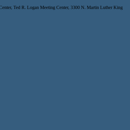
 Center, Ted R. Logan Meeting Center, 3300 N. Martin Luther King