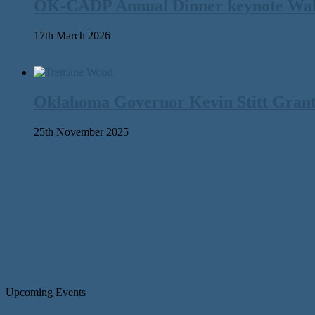
OK-CADP Annual Dinner keynote Walter
17th March 2026
Oklahoma Governor Kevin Stitt Gran
25th November 2025
Upcoming Events