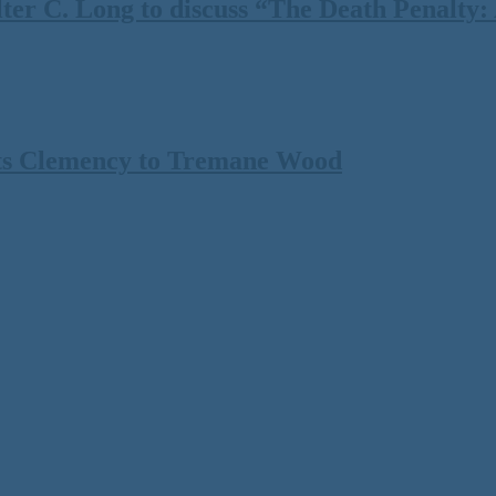
 C. Long to discuss “The Death Penalty: A
ts Clemency to Tremane Wood