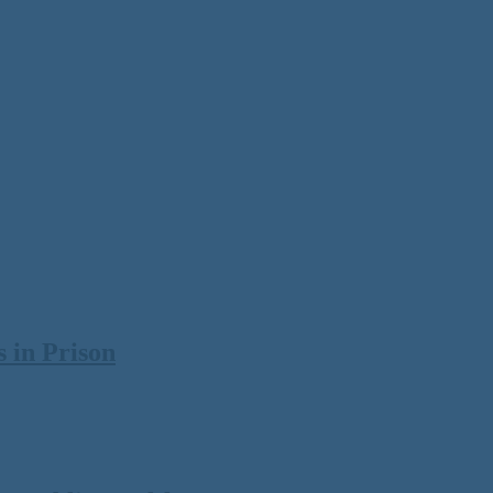
 in Prison