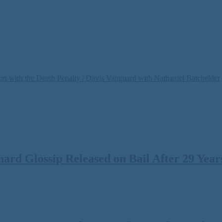
on with the Death Penalty | Davis Vanguard with Nathaniel Batchelder
rd Glossip Released on Bail After 29 Years