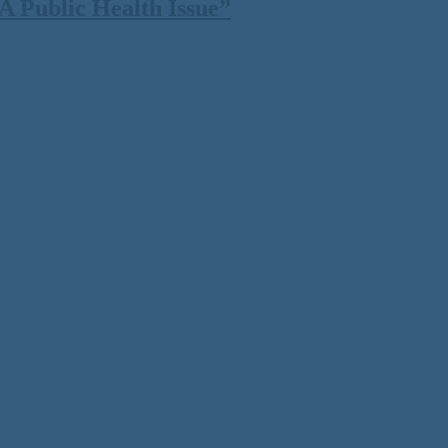
 Public Health Issue”