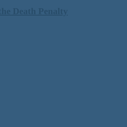
the Death Penalty