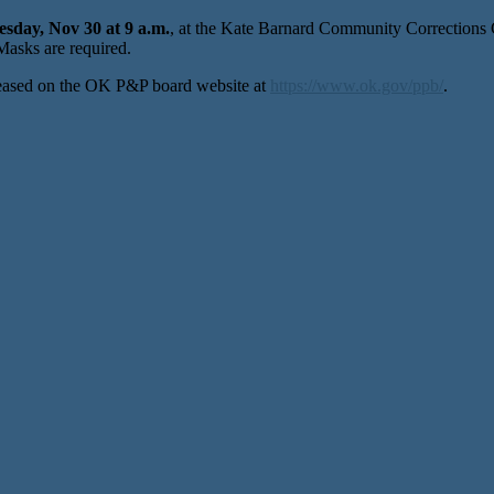
esday, Nov 30 at 9 a.m.
, at the Kate Barnard Community Corrections
asks are required.
leased on the OK P&P board website at
https://www.ok.gov/ppb/
.