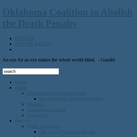
Oklahoma Coalition to Abolish
the Death Penalty
DONATE
JOIN OR RENEW
An eye for an eye makes the whole world blind.
- Gandhi
Home
About
Organization and membership
Join or Renew Your Membership
Meetings
Abolitionist Awards
Contact Us
Services
Public Education
OK-CADP Speakers Bureau