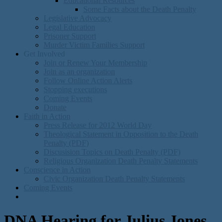
Educational Resources
Some Facts about the Death Penalty
Legislative Advocacy
Legal Education
Prisoner Support
Murder Victim Families Support
Get Involved
Join or Renew Your Membership
Join as an organization
Follow Online Action Alerts
Stopping executions
Coming Events
Donate
Faith in Action
Press Release for 2012 World Day
Theological Statement in Opposition to the Death
Penalty (PDF)
Discusision Topics on Death Penalty (PDF)
Religious Organization Death Penalty Statements
Conscience in Action
Civic Organization Death Penalty Statements
Coming Events
DNA Hearing for Julius Jones