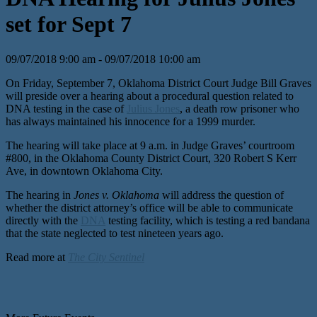
set for Sept 7
09/07/2018 9:00 am - 09/07/2018 10:00 am
On Friday, September 7, Oklahoma District Court Judge Bill Graves
will preside over a hearing about a procedural question related to
DNA testing in the case of
Julius Jones
, a death row prisoner who
has always maintained his innocence for a 1999 murder.
The hearing will take place at 9 a.m. in Judge Graves’ courtroom
#800, in the Oklahoma County District Court, 320 Robert S Kerr
Ave, in downtown Oklahoma City.
The hearing in
Jones v. Oklahoma
will address the question of
whether the district attorney’s office will be able to communicate
directly with the
DNA
testing facility, which is testing a red bandana
that the state neglected to test nineteen years ago.
Read more at
The City Sentinel