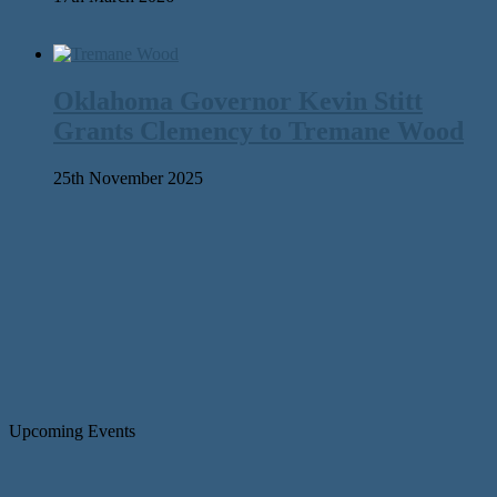
Oklahoma Governor Kevin Stitt
Grants Clemency to Tremane Wood
25th November 2025
Upcoming Events