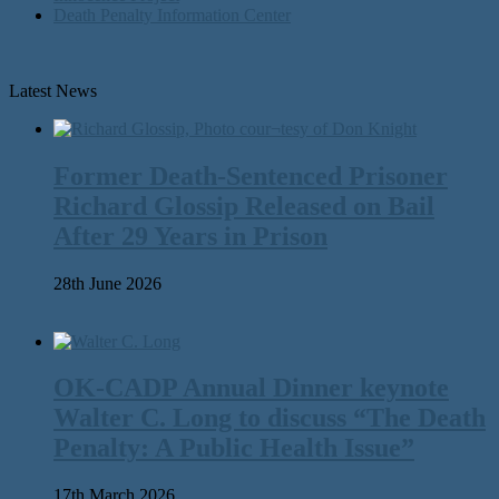
Death Penalty Information Center
Latest News
Former Death-Sentenced Prisoner
Richard Glossip Released on Bail
After 29 Years in Prison
28th June 2026
OK-CADP Annual Dinner keynote
Walter C. Long to discuss “The Death
Penalty: A Public Health Issue”
17th March 2026