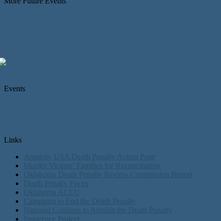
More Future Events
Events
Links
Amnesty USA Death Penalty Action Page
Murder Victims’ Families for Reconciliation
Oklahoma Death Penalty Review Commission Report
Death Penalty Focus
Oklahoma ACLU
Campaign to End the Death Penalty
National Coalition to Abolish the Death Penalty
Innocence Project