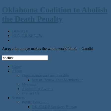
Oklahoma Coalition to Abolish
the Death Penalty
DONATE
JOIN OR RENEW
An eye for an eye makes the whole world blind.
- Gandhi
Home
About
Organization and membership
Join or Renew Your Membership
Meetings
Abolitionist Awards
Contact Us
Services
Public Education
OK-CADP Speakers Bureau