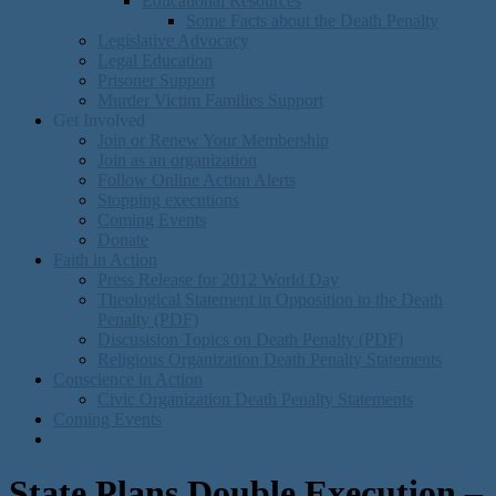
Educational Resources
Some Facts about the Death Penalty
Legislative Advocacy
Legal Education
Prisoner Support
Murder Victim Families Support
Get Involved
Join or Renew Your Membership
Join as an organization
Follow Online Action Alerts
Stopping executions
Coming Events
Donate
Faith in Action
Press Release for 2012 World Day
Theological Statement in Opposition to the Death
Penalty (PDF)
Discusision Topics on Death Penalty (PDF)
Religious Organization Death Penalty Statements
Conscience in Action
Civic Organization Death Penalty Statements
Coming Events
State Plans Double Execution –