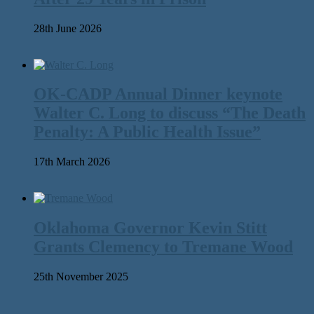
28th June 2026
OK-CADP Annual Dinner keynote
Walter C. Long to discuss “The Death
Penalty: A Public Health Issue”
17th March 2026
Oklahoma Governor Kevin Stitt
Grants Clemency to Tremane Wood
25th November 2025