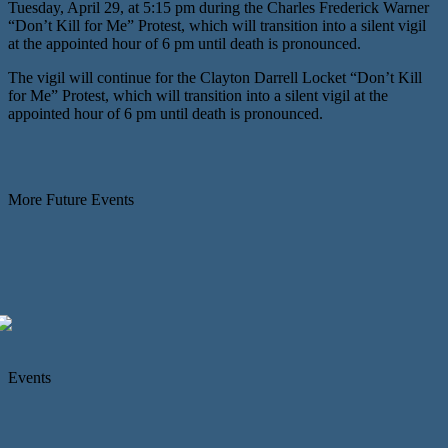
Tuesday, April 29, at 5:15 pm during the Charles Frederick Warner
“Don’t Kill for Me” Protest, which will transition into a silent vigil
at the appointed hour of 6 pm until death is pronounced.
The vigil will continue for the Clayton Darrell Locket “Don’t Kill
for Me” Protest, which will transition into a silent vigil at the
appointed hour of 6 pm until death is pronounced.
More Future Events
Events