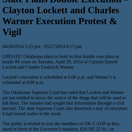
Clayton Lockett and Charles
Warner Execution Protest &
Vigil
04/29/2014 5:15 pm - 03/27/2014 8:15 pm
UPDATE: Oklahoma plans to hold its first double execution in
nearly 80 years on Tuesday, April 29, 2014 of Clayton Darrell
Lockett and Charles Frederick Warner.
Lockett’s execution is scheduled at 6:00 p.m. and Warner’s is
scheduled at 8:00 p.m.
The Oklahoma Supreme Court has ruled that Lockett and Warner
are not entitled to know the source of the drugs that will be used to
kill them. The inmates had sought that Information through a civil
lawsuit. The state Supreme Court also dissolved a stay of execution
it had issued earlier in the week.
The public is invited to join the members of OK-CADP as they
stand in front of the Governor’s mansion, 820 NE 23 St., on