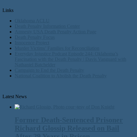
Links
Oklahoma ACLU
Death Penalty Information Center
Amnesty USA Death Penalty Action Page
Death Penalty Focus
Innocence Project
Murder Victims’ Families for Reconciliation
Everyday Injustice Podcast Episode 244: Oklahoma’s
Fascination with the Death Penalty | Davis Vanguard with
Nathaniel Batchelder
Campaign to End the Death Penalty
National Coalition to Abolish the Death Penalty
Latest News
Former Death-Sentenced Prisoner
Richard Glossip Released on Bail
After 29 Years in Prison