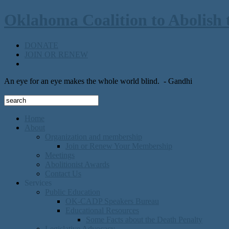
Oklahoma Coalition to Abolish 
DONATE
JOIN OR RENEW
An eye for an eye makes the whole world blind.
- Gandhi
Home
About
Organization and membership
Join or Renew Your Membership
Meetings
Abolitionist Awards
Contact Us
Services
Public Education
OK-CADP Speakers Bureau
Educational Resources
Some Facts about the Death Penalty
Legislative Advocacy