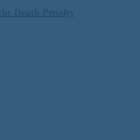
the Death Penalty