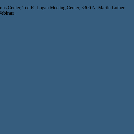
tions Center, Ted R. Logan Meeting Center, 3300 N. Martin Luther
ebinar
.