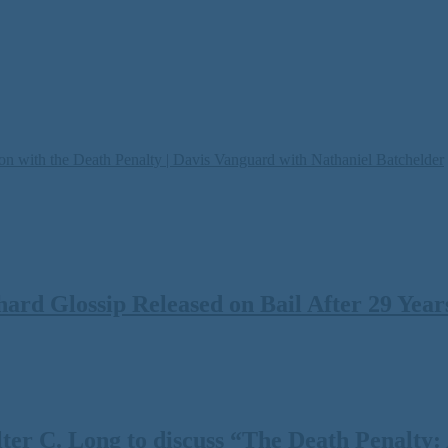
on with the Death Penalty | Davis Vanguard with Nathaniel Batchelder
rd Glossip Released on Bail After 29 Years
 C. Long to discuss “The Death Penalty: A