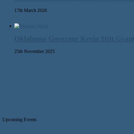
17th March 2026
Oklahoma Governor Kevin Stitt Gran
25th November 2025
Upcoming Events