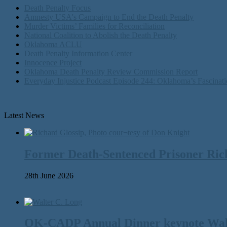
Death Penalty Focus
Amnesty USA's Campaign to End the Death Penalty
Murder Victims’ Families for Reconciliation
National Coalition to Abolish the Death Penalty
Oklahoma ACLU
Death Penalty Information Center
Innocence Project
Oklahoma Death Penalty Review Commission Report
Everyday Injustice Podcast Episode 244: Oklahoma’s Fascinati
Latest News
Former Death-Sentenced Prisoner Richa
28th June 2026
OK-CADP Annual Dinner keynote Walter