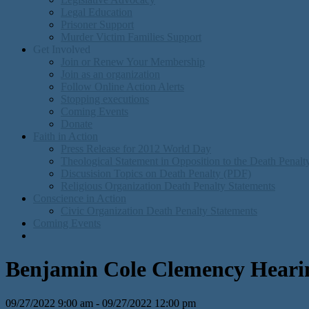
Legal Education
Prisoner Support
Murder Victim Families Support
Get Involved
Join or Renew Your Membership
Join as an organization
Follow Online Action Alerts
Stopping executions
Coming Events
Donate
Faith in Action
Press Release for 2012 World Day
Theological Statement in Opposition to the Death Penal
Discusision Topics on Death Penalty (PDF)
Religious Organization Death Penalty Statements
Conscience in Action
Civic Organization Death Penalty Statements
Coming Events
Benjamin Cole Clemency Hearing
09/27/2022 9:00 am - 09/27/2022 12:00 pm