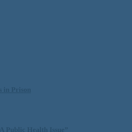
 in Prison
 Public Health Issue”