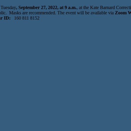
n Tuesday
, September 27, 2022, at 9 a.m.
, at the Kate Barnard Correc
lic. Masks are recommended. The event will be available via
Zoom W
r ID:
160 811 8152