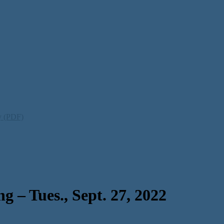
ty (PDF)
 – Tues., Sept. 27, 2022