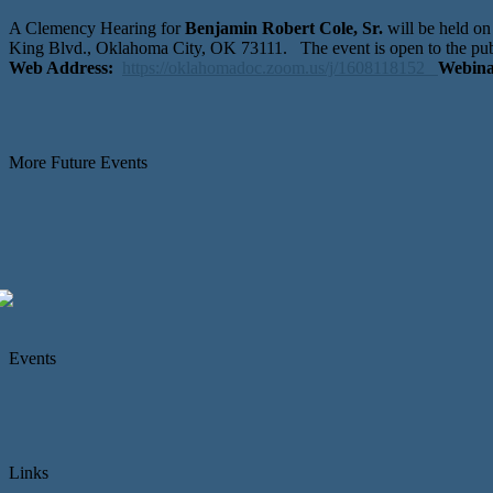
A Clemency Hearing for
Benjamin Robert Cole, Sr.
will be held o
King Blvd., Oklahoma City, OK 73111. The event is open to the pub
Web Address:
https://oklahomadoc.zoom.us/j/1608118152
Webina
More Future Events
Events
Links