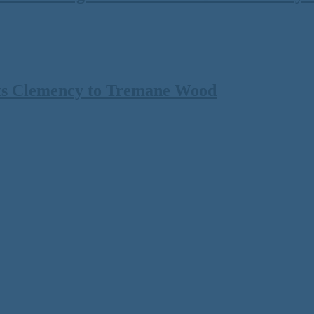
ts Clemency to Tremane Wood