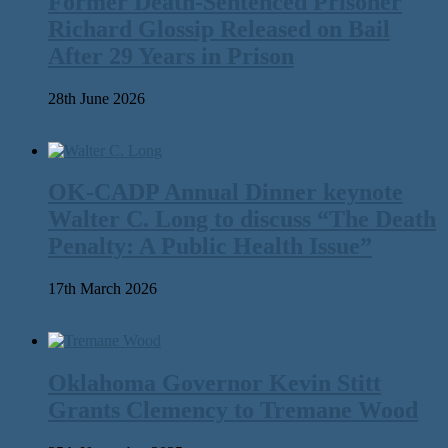
Former Death-Sentenced Prisoner
Richard Glossip Released on Bail
After 29 Years in Prison
28th June 2026
OK-CADP Annual Dinner keynote
Walter C. Long to discuss “The Death
Penalty: A Public Health Issue”
17th March 2026
Oklahoma Governor Kevin Stitt
Grants Clemency to Tremane Wood