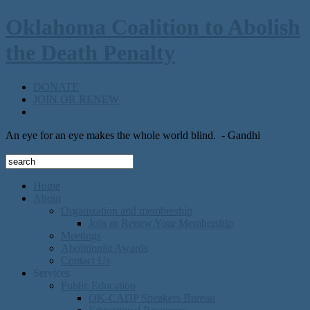
Oklahoma Coalition to Abolish
the Death Penalty
DONATE
JOIN OR RENEW
An eye for an eye makes the whole world blind.
- Gandhi
Home
About
Organization and membership
Join or Renew Your Membership
Meetings
Abolitionist Awards
Contact Us
Services
Public Education
OK-CADP Speakers Bureau