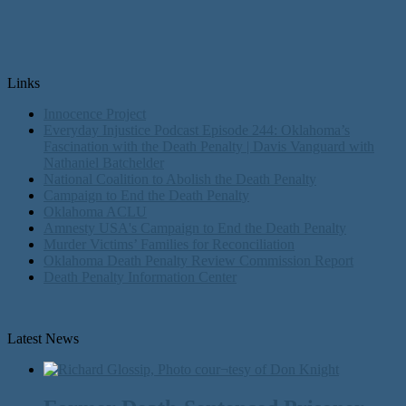
Links
Innocence Project
Everyday Injustice Podcast Episode 244: Oklahoma’s
Fascination with the Death Penalty | Davis Vanguard with
Nathaniel Batchelder
National Coalition to Abolish the Death Penalty
Campaign to End the Death Penalty
Oklahoma ACLU
Amnesty USA's Campaign to End the Death Penalty
Murder Victims’ Families for Reconciliation
Oklahoma Death Penalty Review Commission Report
Death Penalty Information Center
Latest News