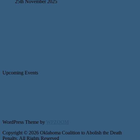
25th November 2025
Upcoming Events
WordPress Theme by
WPZOOM
Copyright © 2026 Oklahoma Coalition to Abolish the Death
Penalty. All Rights Reserved