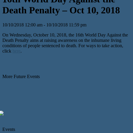
Death Penalty – Oct 10, 2018
10/10/2018 12:00 am - 10/10/2018 11:59 pm
On Wednesday, October 10, 2018, the 16th World Day Against the
Death Penalty aims at raising awareness on the inhumane living
conditions of people sentenced to death. For ways to take action,
click
here
.
More Future Events
Events