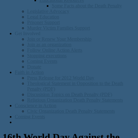
Educational Resources
Some Facts about the Death Penalty
Legislative Advocacy
Legal Education
Prisoner Support
Murder Victim Families Support
Get Involved
Join or Renew Your Membership
Join as an organization
Follow Online Action Alerts
Stopping executions
Coming Events
Donate
Faith in Action
Press Release for 2012 World Day
Theological Statement in Opposition to the Death
Penalty (PDF)
Discusision Topics on Death Penalty (PDF)
Religious Organization Death Penalty Statements
Conscience in Action
Civic Organization Death Penalty Statements
Coming Events
16th World Day Against the