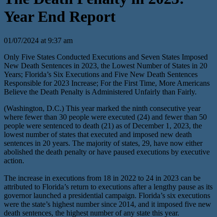
Year End Report
01/07/2024 at 9:37 am
Only Five States Conducted Executions and Seven States Imposed
New Death Sentences in 2023, the Lowest Number of States in 20
Years; Florida’s Six Executions and Five New Death Sentences
Responsible for 2023 Increase; For the First Time, More Americans
Believe the Death Penalty is Administered Unfairly than Fairly.
(Washington, D.C.) This year marked the ninth consecutive year
where fewer than 30 people were executed (24) and fewer than 50
people were sentenced to death (21) as of December 1, 2023, the
lowest number of states that executed and imposed new death
sentences in 20 years. The majority of states, 29, have now either
abolished the death penalty or have paused executions by executive
action.
The increase in executions from 18 in 2022 to 24 in 2023 can be
attributed to Florida’s return to executions after a lengthy pause as its
governor launched a presidential campaign. Florida’s six executions
were the state’s highest number since 2014, and it imposed five new
death sentences, the highest number of any state this year.