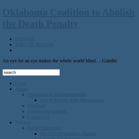
Oklahoma Coalition to Abolish
the Death Penalty
DONATE
JOIN OR RENEW
An eye for an eye makes the whole world blind.
- Gandhi
Home
About
Organization and membership
Join or Renew Your Membership
Meetings
Abolitionist Awards
Contact Us
Services
Public Education
OK-CADP Speakers Bureau