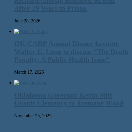
Richard Glossip Released on Bail
After 29 Years in Prison
June 28, 2026
OK-CADP Annual Dinner keynote
Walter C. Long to discuss “The Death
Penalty: A Public Health Issue”
March 17, 2026
Oklahoma Governor Kevin Stitt
Grants Clemency to Tremane Wood
November 25, 2025