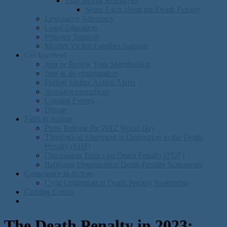
Educational Resources
Some Facts about the Death Penalty
Legislative Advocacy
Legal Education
Prisoner Support
Murder Victim Families Support
Get Involved
Join or Renew Your Membership
Join as an organization
Follow Online Action Alerts
Stopping executions
Coming Events
Donate
Faith in Action
Press Release for 2012 World Day
Theological Statement in Opposition to the Death
Penalty (PDF)
Discusision Topics on Death Penalty (PDF)
Religious Organization Death Penalty Statements
Conscience in Action
Civic Organization Death Penalty Statements
Coming Events
The Death Penalty in 2023: