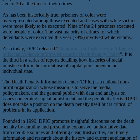
age of 20 at the time of their crimes.
As has been historically true, prisoners of color were
overrepresented among those executed and cases with white victims
were more likely to be executed. Nine of the 24 prisoners executed
were people of color. The vast majority of crimes for which
defendants were executed this year (79%) involved white victims.
Also today, DPIC released “
Compromised Justice: How A Legacy
of Racial Violence Informs Missouri’s Death Penalty Today
”. It is
the third in a series of reports detailing how histories of racial
injustice inform the current use of capital punishment in an
individual state.
The Death Penalty Information Center (DPIC) is a national non-
profit organization whose mission is to serve the media,
policymakers, and the general public with data and analysis on
issues concerning capital punishment and the people it affects. DPIC
does not take a position on the death penalty itself but is critical of
problems in its application.
Founded in 1990, DPIC promotes insightful discourse on the death
penalty by curating and presenting expansive, authoritative data
from credible sources and offering clear, trustworthy, and timely
information and research about the history and current application of