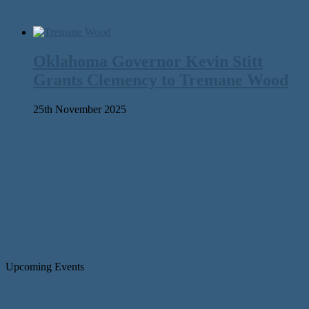
Oklahoma Governor Kevin Stitt
Grants Clemency to Tremane Wood
25th November 2025
Upcoming Events