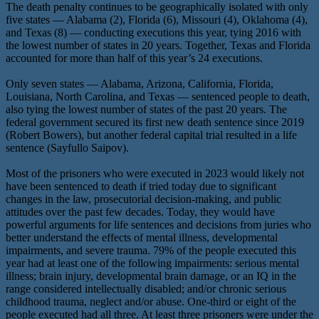
The death penalty continues to be geographically isolated with only
five states — Alabama (2), Florida (6), Missouri (4), Oklahoma (4),
and Texas (8) — conducting executions this year, tying 2016 with
the lowest number of states in 20 years. Together, Texas and Florida
accounted for more than half of this year’s 24 executions.
Only seven states — Alabama, Arizona, California, Florida,
Louisiana, North Carolina, and Texas — sentenced people to death,
also tying the lowest number of states of the past 20 years. The
federal government secured its first new death sentence since 2019
(Robert Bowers), but another federal capital trial resulted in a life
sentence (Sayfullo Saipov).
Most of the prisoners who were executed in 2023 would likely not
have been sentenced to death if tried today due to significant
changes in the law, prosecutorial decision-making, and public
attitudes over the past few decades. Today, they would have
powerful arguments for life sentences and decisions from juries who
better understand the effects of mental illness, developmental
impairments, and severe trauma. 79% of the people executed this
year had at least one of the following impairments: serious mental
illness; brain injury, developmental brain damage, or an IQ in the
range considered intellectually disabled; and/or chronic serious
childhood trauma, neglect and/or abuse. One-third or eight of the
people executed had all three. At least three prisoners were under the