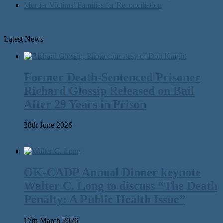
Murder Victims’ Families for Reconciliation
Latest News
Former Death-Sentenced Prisoner
Richard Glossip Released on Bail
After 29 Years in Prison
28th June 2026
OK-CADP Annual Dinner keynote
Walter C. Long to discuss “The Death
Penalty: A Public Health Issue”
17th March 2026