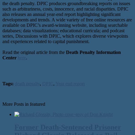
the death penalty. DPIC produces groundbreaking reports on issues
such as arbitrariness, costs, innocence, and racial disparities. DPIC
also releases an annual year-end report highlighting significant
developments and trends. A wide variety of free online resources are
available on DPIC’s award-winning website, including searchable
databases; data visualizations; educational curricula; and podcast
series, Discussions with DPIC, which explores diverse viewpoints
and experiences related to capital punishment.
Read the original article from the
Death Penalty Information
Center
here
.
Tags:
death penalty
,
DPIC
,
Year end report
More Posts in featured
Former Death-Sentenced Prisoner