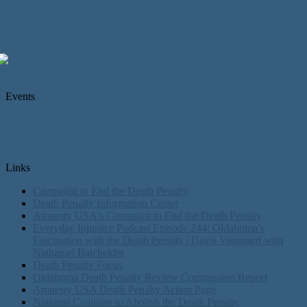
Events
Links
Campaign to End the Death Penalty
Death Penalty Information Center
Amnesty USA's Campaign to End the Death Penalty
Everyday Injustice Podcast Episode 244: Oklahoma’s
Fascination with the Death Penalty | Davis Vanguard with
Nathaniel Batchelder
Death Penalty Focus
Oklahoma Death Penalty Review Commission Report
Amnesty USA Death Penalty Action Page
National Coalition to Abolish the Death Penalty