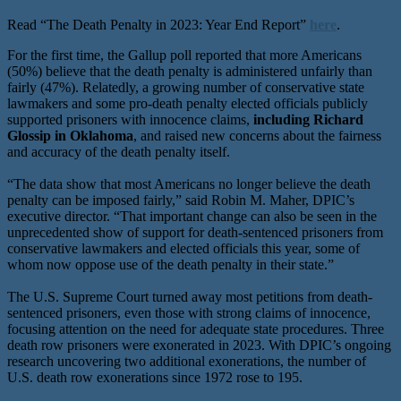
Read “The Death Penalty in 2023: Year End Report”
here
.
For the first time, the Gallup poll reported that more Americans
(50%) believe that the death penalty is administered unfairly than
fairly (47%). Relatedly, a growing number of conservative state
lawmakers and some pro-death penalty elected officials publicly
supported prisoners with innocence claims,
including Richard
Glossip in Oklahoma
, and raised new concerns about the fairness
and accuracy of the death penalty itself.
“The data show that most Americans no longer believe the death
penalty can be imposed fairly,” said Robin M. Maher, DPIC’s
executive director. “That important change can also be seen in the
unprecedented show of support for death-sentenced prisoners from
conservative lawmakers and elected officials this year, some of
whom now oppose use of the death penalty in their state.”
The U.S. Supreme Court turned away most petitions from death-
sentenced prisoners, even those with strong claims of innocence,
focusing attention on the need for adequate state procedures. Three
death row prisoners were exonerated in 2023. With DPIC’s ongoing
research uncovering two additional exonerations, the number of
U.S. death row exonerations since 1972 rose to 195.