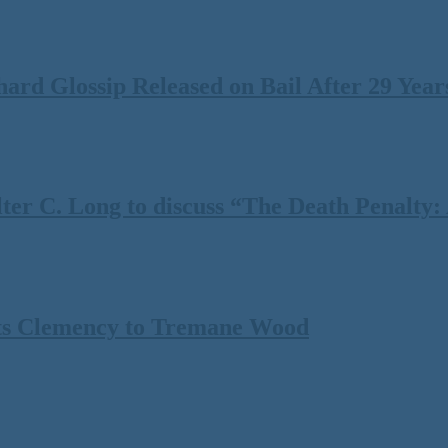
rd Glossip Released on Bail After 29 Years
 C. Long to discuss “The Death Penalty: A
ts Clemency to Tremane Wood