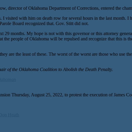
t Crow, director of Oklahoma Department of Corrections, entered the ch
I visited with him on death row for several hours in the last month. I
arole Board recognized that. Gov. Stitt did not.
 29 months. My hope is not with this governor or this attorney general
hat the people of Oklahoma will be repulsed and recognize that this is t
hey are the least of these. The worst of the worst are those who use the
hair of the Oklahoma Coalition to Abolish the Death Penalty.
lahoman
’s mansion Thursday, August 25, 2022, to protest the execution o
Don Heath