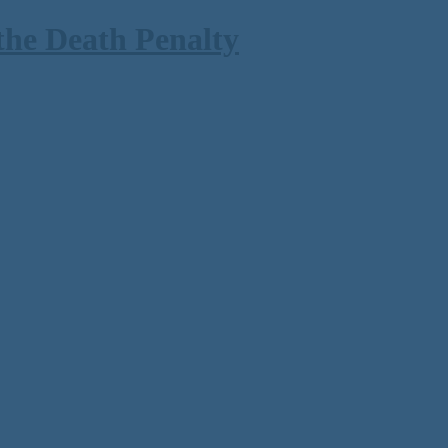
the Death Penalty