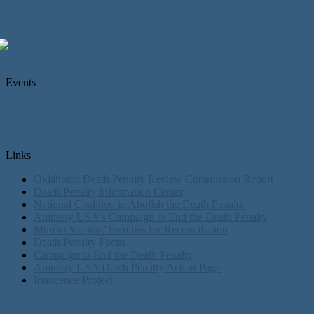
Events
Links
Oklahoma Death Penalty Review Commission Report
Death Penalty Information Center
National Coalition to Abolish the Death Penalty
Amnesty USA's Campaign to End the Death Penalty
Murder Victims’ Families for Reconciliation
Death Penalty Focus
Campaign to End the Death Penalty
Amnesty USA Death Penalty Action Page
Innocence Project