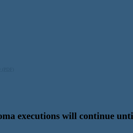
ty (PDF)
 executions will continue until