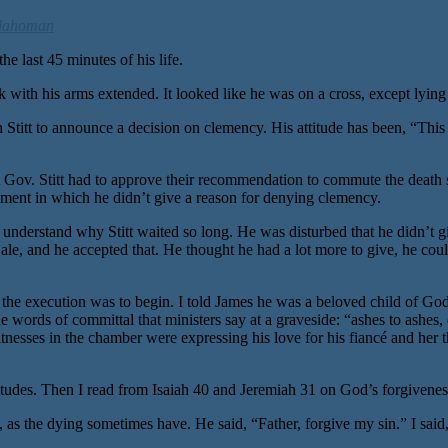
lahoman
 last 45 minutes of his life.
 with his arms extended. It looked like he was on a cross, except lying
 Stitt to announce a decision on clemency. His attitude has been, “This 
 Stitt had to approve their recommendation to commute the death senten
atement in which he didn’t give a reason for denying clemency.
t understand why Stitt waited so long. He was disturbed that he didn’t g
Hale, and he accepted that. He thought he had a lot more to give, he cou
re the execution was to begin. I told James he was a beloved child of G
the words of committal that ministers say at a graveside: “ashes to ashes,
nesses in the chamber were expressing his love for his fiancé and her thr
titudes. Then I read from Isaiah 40 and Jeremiah 31 on God’s forgiveness
, as the dying sometimes have. He said, “Father, forgive my sin.” I said