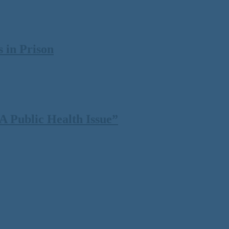
 in Prison
 Public Health Issue”