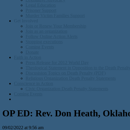
Legal Education
Prisoner Support
Murder Victim Families Support
Get Involved
Join or Renew Your Membership
Join as an organization
Follow Online Action Alerts
Stopping executions
Coming Events
Donate
Faith in Action
Press Release for 2012 World Day
Theological Statement in Opposition to the Death Penal
Discusision Topics on Death Penalty (PDF)
Religious Organization Death Penalty Statements
Conscience in Action
Civic Organization Death Penalty Statements
Coming Events
OP ED: Rev. Don Heath, Oklahoma
09/02/2022 at 9:56 am