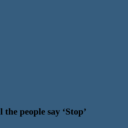
 the people say ‘Stop’