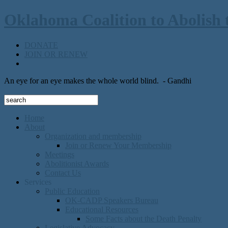
Oklahoma Coalition to Abolish 
DONATE
JOIN OR RENEW
An eye for an eye makes the whole world blind.
- Gandhi
Home
About
Organization and membership
Join or Renew Your Membership
Meetings
Abolitionist Awards
Contact Us
Services
Public Education
OK-CADP Speakers Bureau
Educational Resources
Some Facts about the Death Penalty
Legislative Advocacy