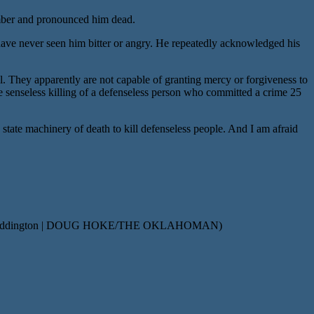
amber and pronounced him dead.
 have never seen him bitter or angry. He repeatedly acknowledged his
. They apparently are not capable of granting mercy or forgiveness to
he senseless killing of a defenseless person who committed a crime 25
 state machinery of death to kill defenseless people. And I am afraid
f James Coddington | DOUG HOKE/THE OKLAHOMAN)