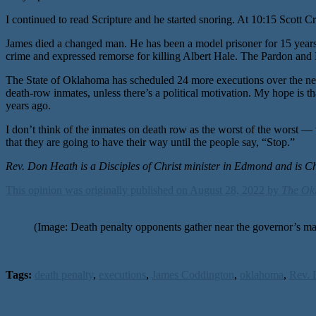
I continued to read Scripture and he started snoring. At 10:15 Scot
James died a changed man. He has been a model prisoner for 15 years. 
crime and expressed remorse for killing Albert Hale. The Pardon and P
The State of Oklahoma has scheduled 24 more executions over the next
death-row inmates, unless there’s a political motivation. My hope is t
years ago.
I don’t think of the inmates on death row as the worst of the worst — t
that they are going to have their way until the people say, “Stop.”
Rev. Don Heath is a Disciples of Christ minister in Edmond and is C
This opinion was originally published on August 28, 2022 by
The Ok
(Image: Death penalty opponents gather near the governor
Tags:
death penalty
,
executions
,
James Coddington
,
oklahoma
,
Rev. 