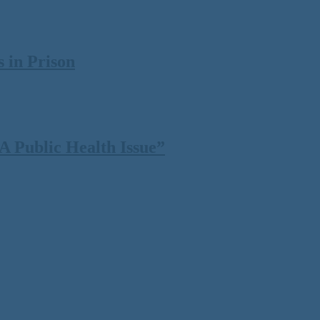
 in Prison
 Public Health Issue”