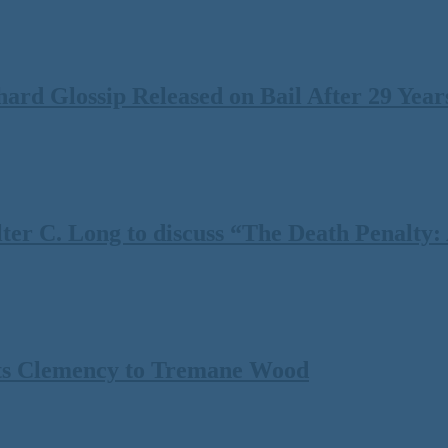
rd Glossip Released on Bail After 29 Years
 C. Long to discuss “The Death Penalty: A
ts Clemency to Tremane Wood