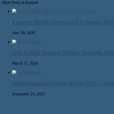
More Posts in featured
Former Death-Sentenced Prisoner Richa
June 28, 2026
OK-CADP Annual Dinner keynote Walter
March 17, 2026
Oklahoma Governor Kevin Stitt Gran
November 25, 2025