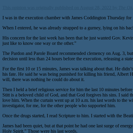
This opinion was originally published on August 28, 2022 by
The Ok
I was in the execution chamber with James Coddington Thursday for the
When I entered, he was already strapped to a gurney, lying on his back
His concern for the last week has been that he just wanted Gov. Kevin
just like to know one way or the other.”
The Pardon and Parole Board recommended clemency on Aug. 3, but Gov.
decision until less than 24 hours before the execution, releasing a st
For the first 10 or 15 minutes, James was talking about that. He didn’
his fate. He said he was being punished for killing his friend, Albert 
will, there was nothing he could do about it.
Then I held a brief religious service for him the last 10 minutes befo
Stitt is a beloved child of God, and that God forgives his sins. I said 
love him. When the curtain went up at 10 a.m. his last words to the wit
investigator, for me, for the other people who supported him.
Once the drugs started, I read Scripture to him. I started with the Bea
James had been quiet, but at that point he had one last surge of energy
Holy Spirit.” Those were his last words.