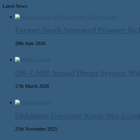
Latest News
Former Death-Sentenced Prisoner Richa
28th June 2026
OK-CADP Annual Dinner keynote Walter
17th March 2026
Oklahoma Governor Kevin Stitt Gran
25th November 2025