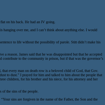
 flat on his back. He had an IV going.
is hanging over me, and I can’t think about anything else. I would
ce to life without the possibility of parole. Stitt didn’t make his
ive a reason. James said that he was disappointed but that he accepted
ld contribute to the community in prison, but if that was the governor’s
od, that every man on death row is a beloved child of God, that Gov.
 dust to dust.” I prayed for him and talked to him about the people that
ee children, for his brother and his niece, for his attorney and her
 of the sins of the people.
, “Your sins are forgiven in the name of the Father, the Son and the