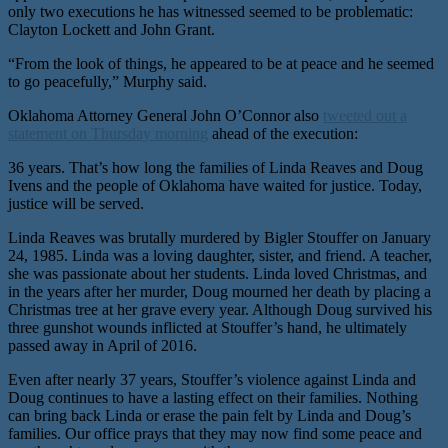
only two executions he has witnessed seemed to be problematic:
Clayton Lockett and John Grant.
“From the look of things, he appeared to be at peace and he seemed
to go peacefully,” Murphy said.
Oklahoma Attorney General John O’Connor also
tweeted out a
statement on Thursday morning
ahead of the execution:
36 years. That’s how long the families of Linda Reaves and Doug
Ivens and the people of Oklahoma have waited for justice. Today,
justice will be served.
Linda Reaves was brutally murdered by Bigler Stouffer on January
24, 1985. Linda was a loving daughter, sister, and friend. A teacher,
she was passionate about her students. Linda loved Christmas, and
in the years after her murder, Doug mourned her death by placing a
Christmas tree at her grave every year. Although Doug survived his
three gunshot wounds inflicted at Stouffer’s hand, he ultimately
passed away in April of 2016.
Even after nearly 37 years, Stouffer’s violence against Linda and
Doug continues to have a lasting effect on their families. Nothing
can bring back Linda or erase the pain felt by Linda and Doug’s
families. Our office prays that they may now find some peace and