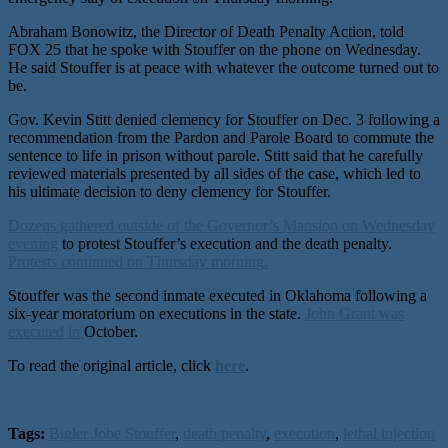
Abraham Bonowitz, the Director of Death Penalty Action, told
FOX 25 that he spoke with Stouffer on the phone on Wednesday.
He said Stouffer is at peace with whatever the outcome turned out to
be.
Gov. Kevin Stitt denied clemency for Stouffer on Dec. 3 following a
recommendation from the Pardon and Parole Board to commute the
sentence to life in prison without parole. Stitt said that he carefully
reviewed materials presented by all sides of the case, which led to
his ultimate decision to deny clemency for Stouffer.
Dozens gathered outside of the Governor’s Mansion on Wednesday
evening
to protest Stouffer’s execution and the death penalty.
Protests continued on Thursday morning.
Stouffer was the second inmate executed in Oklahoma following a
six-year moratorium on executions in the state.
John Grant was
executed in
October.
To read the original article, click
here
.
Tags:
Bigler Jobe Stouffer
,
death penalty
,
execution
,
lethal injection