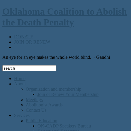
Oklahoma Coalition to Abolish
the Death Penalty
DONATE
JOIN OR RENEW
An eye for an eye makes the whole world blind.
- Gandhi
Home
About
Organization and membership
Join or Renew Your Membership
Meetings
Abolitionist Awards
Contact Us
Services
Public Education
OK-CADP Speakers Bureau