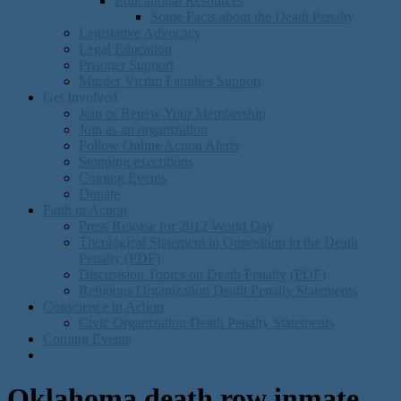
Educational Resources
Some Facts about the Death Penalty
Legislative Advocacy
Legal Education
Prisoner Support
Murder Victim Families Support
Get Involved
Join or Renew Your Membership
Join as an organization
Follow Online Action Alerts
Stopping executions
Coming Events
Donate
Faith in Action
Press Release for 2012 World Day
Theological Statement in Opposition to the Death
Penalty (PDF)
Discusision Topics on Death Penalty (PDF)
Religious Organization Death Penalty Statements
Conscience in Action
Civic Organization Death Penalty Statements
Coming Events
Oklahoma death row inmate