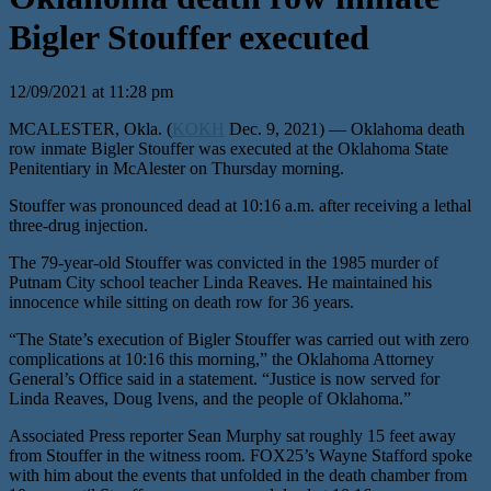
Bigler Stouffer executed
12/09/2021 at 11:28 pm
MCALESTER, Okla. (
KOKH
Dec. 9, 2021) — Oklahoma death
row inmate Bigler Stouffer was executed at the Oklahoma State
Penitentiary in McAlester on Thursday morning.
Stouffer was pronounced dead at 10:16 a.m. after receiving a lethal
three-drug injection.
The 79-year-old Stouffer was convicted in the 1985 murder of
Putnam City school teacher Linda Reaves. He maintained his
innocence while sitting on death row for 36 years.
“The State’s execution of Bigler Stouffer was carried out with zero
complications at 10:16 this morning,” the Oklahoma Attorney
General’s Office said in a statement. “Justice is now served for
Linda Reaves, Doug Ivens, and the people of Oklahoma.”
Associated Press reporter Sean Murphy sat roughly 15 feet away
from Stouffer in the witness room. FOX25’s Wayne Stafford spoke
with him about the events that unfolded in the death chamber from