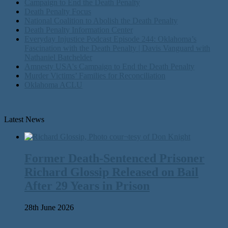
Campaign to End the Death Penalty
Death Penalty Focus
National Coalition to Abolish the Death Penalty
Death Penalty Information Center
Everyday Injustice Podcast Episode 244: Oklahoma’s
Fascination with the Death Penalty | Davis Vanguard with
Nathaniel Batchelder
Amnesty USA's Campaign to End the Death Penalty
Murder Victims’ Families for Reconciliation
Oklahoma ACLU
Latest News
Former Death-Sentenced Prisoner
Richard Glossip Released on Bail
After 29 Years in Prison
28th June 2026