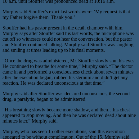
10 a.m. until Stouffer was pronounced dead at 10:16 a.m.
Murphy said Stouffer’s exact last words were: ‘My request is that
my Father forgive them. Thank you.’
Stouffer had his pastor present in the death chamber with him.
Murphy says after Stouffer said his last words, the microphone was
cut off so witnesses could not hear the conversation, but the pastor
and Stouffer continued talking. Murphy said Stouffer was laughing
and smiling at times leading up to his final moments.
“Once the drug was administered, Mr. Stouffer slowly shut his eyes.
He continued to breathe for some time,” Murphy said. “The doctor
came in and performed a consciousness check about seven minutes
after the execution began, rubbed his sternum and didn’t get any
reaction. He was declared unconscious at that time.”
Murphy said after Stouffer was declared unconscious, the second
drug, a paralytic, began to be administered.
“His breathing slowly became more shallow, and then…his chest
appeared to stop moving. And then he was declared dead about nine
minutes later,” Murphy said.
Murphy, who has seen 15 other executions, said this execution
appeared to be without complication. Out of the 15, Murphy said