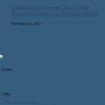
Oklahoma Governor Kevin Stitt
Grants Clemency to Tremane Wood
November 25, 2025
Events
Links
Innocence Project