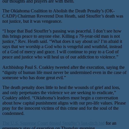
our thoughts and prayers are with them.
The Oklahoma Coalition to Abolish the Death Penalty’s (OK-
CADP) Chairman Reverend Don Heath, said Stouffer’s death was
not justice, but it was vengeance.
“I hope that Bud Stouffer’s passing was peaceful. I don’t see how
this brings peace to anyone else. Killing a 79-year-old man is not
justice,” Rev. Heath said. “What does it say about us? I’m afraid it
says that we worship a God who is vengeful and wrathful, instead
of a God of mercy and grace. I will continue to pray to a God of
peace and justice who will heal us of our addiction to violence.”
Archbishop Paul S. Coakley tweeted after the execution, saying the
“dignity of human life must never be undermined even in the case of
someone who has done great evil.”
The death penalty does little to heal the wounds of grief and loss,
and only perpetuates the violence we are seeking to eradicate,”
Coakley added. “Oklahoma’s leaders must begin a conversation
about how capital punishment aligns with our pro-life values. Please
pray for the innocent victims of this crime and for the soul of the
condemned.
The U.S. Supreme Court denied Stouffer’s last-ditch bid
for an
emergency stay of execution on Thursday morning.