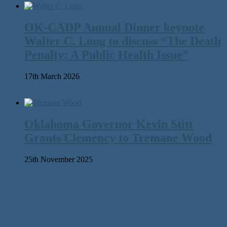
OK-CADP Annual Dinner keynote
Walter C. Long to discuss “The Death
Penalty: A Public Health Issue”
17th March 2026
Oklahoma Governor Kevin Stitt
Grants Clemency to Tremane Wood
25th November 2025