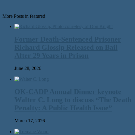
More Posts in featured
Former Death-Sentenced Prisoner
Richard Glossip Released on Bail
After 29 Years in Prison
June 28, 2026
OK-CADP Annual Dinner keynote
Walter C. Long to discuss “The Death
Penalty: A Public Health Issue”
March 17, 2026