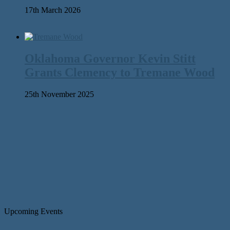
17th March 2026
Oklahoma Governor Kevin Stitt
Grants Clemency to Tremane Wood
25th November 2025
Upcoming Events