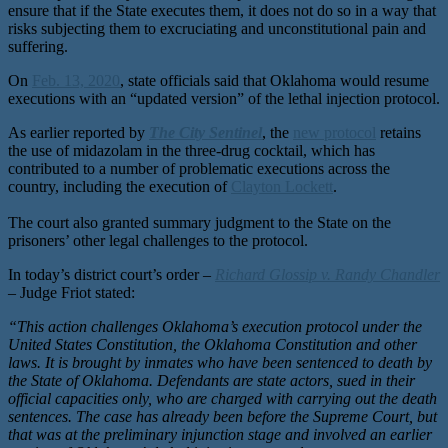
ensure that if the State executes them, it does not do so in a way that
risks subjecting them to excruciating and unconstitutional pain and
suffering.
On
Feb. 13, 2020
, state officials said that Oklahoma would resume
executions with an “updated version” of the lethal injection protocol.
As earlier reported by
The City Sentinel
, the
new protocol
retains
the use of midazolam in the three-drug cocktail, which has
contributed to a number of problematic executions across the
country, including the execution of
Clayton Lockett
.
The court also granted summary judgment to the State on the
prisoners’ other legal challenges to the protocol.
In today’s district court’s order –
Richard Glossip v. Randy Chandler
– Judge Friot stated:
“This action challenges Oklahoma’s execution protocol under the
United States Constitution, the Oklahoma Constitution and other
laws. It is brought by inmates who have been sentenced to death by
the State of Oklahoma. Defendants are state actors, sued in their
official capacities only, who are charged with carrying out the death
sentences. The case has already been before the Supreme Court, but
that was at the preliminary injunction stage and involved an earlier