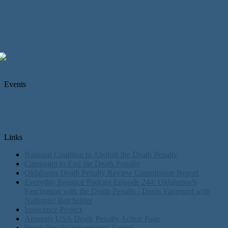
Events
Links
National Coalition to Abolish the Death Penalty
Campaign to End the Death Penalty
Oklahoma Death Penalty Review Commission Report
Everyday Injustice Podcast Episode 244: Oklahoma’s
Fascination with the Death Penalty | Davis Vanguard with
Nathaniel Batchelder
Innocence Project
Amnesty USA Death Penalty Action Page
Death Penalty Information Center