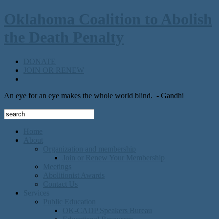
Oklahoma Coalition to Abolish
the Death Penalty
DONATE
JOIN OR RENEW
An eye for an eye makes the whole world blind.
- Gandhi
Home
About
Organization and membership
Join or Renew Your Membership
Meetings
Abolitionist Awards
Contact Us
Services
Public Education
OK-CADP Speakers Bureau