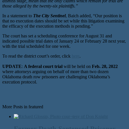
dismiss stage, mean that the only claims which remain for trial are
those alleged by the twenty-six plaintiffs.”
In a statement to
The City Sentinel
, Baich added, “Our position is
that no execution dates should be set while this litigation examining
the efficacy of the execution methods is pending.”
The court has set a scheduling conference for August 31 and
indicated possible trial dates of January 24 or February 28 next year,
with the trial scheduled for one week.
To read the district court’s order, click
here
.
UPDATE
:
A federal court trial
will be held on
Feb. 28, 2022
where attorneys arguing on behalf of more than two dozen
Oklahoma death row prisoners are challenging Oklahoma’s
execution protocol.
More Posts in featured
Former Death-Sentenced Prisoner