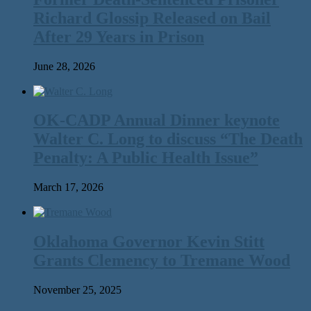
Richard Glossip Released on Bail
After 29 Years in Prison
June 28, 2026
OK-CADP Annual Dinner keynote
Walter C. Long to discuss “The Death
Penalty: A Public Health Issue”
March 17, 2026
Oklahoma Governor Kevin Stitt
Grants Clemency to Tremane Wood
November 25, 2025