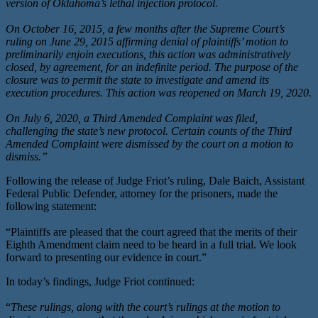
version of Oklahoma’s lethal injection protocol.
On October 16, 2015, a few months after the Supreme Court’s
ruling on June 29, 2015 affirming denial of plaintiffs’ motion to
preliminarily enjoin executions, this action was administratively
closed, by agreement, for an indefinite period. The purpose of the
closure was to permit the state to investigate and amend its
execution procedures. This action was reopened on March 19, 2020.
On July 6, 2020, a Third Amended Complaint was filed,
challenging the state’s new protocol. Certain counts of the Third
Amended Complaint were dismissed by the court on a motion to
dismiss.”
Following the release of Judge Friot’s ruling, Dale Baich, Assistant
Federal Public Defender, attorney for the prisoners, made the
following statement:
“Plaintiffs are pleased that the court agreed that the merits of their
Eighth Amendment claim need to be heard in a full trial. We look
forward to presenting our evidence in court.”
In today’s findings, Judge Friot continued:
“
These rulings, along with the court’s rulings at the motion to