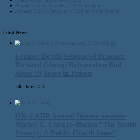
Murder Victims’ Families for Reconciliation
Amnesty USA's Campaign to End the Death Penalty
Latest News
Former Death-Sentenced Prisoner
Richard Glossip Released on Bail
After 29 Years in Prison
28th June 2026
OK-CADP Annual Dinner keynote
Walter C. Long to discuss “The Death
Penalty: A Public Health Issue”