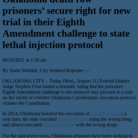
prisoners’ secure right for new
trial in their Eighth
Amendment challenge to state
lethal injection protocol
09/10/2021 at 1:59 am
By Darla Shelden, City Sentinel Reporter —
OKLAHOMA CITY – Today (Wed,, August 11) Federal District
Judge Stephen Friot issued a dramatic ruling that the prisoners’
Eighth Amendment challenge to the protocol may proceed to a trial
on the merits of whether Oklahoma’s problematic execution protocol
violates the Constitution.
In 2014, Oklahoma botched the execution of
Clayton Lockett
; a
year later, the state executed
Charles Warner
using the wrong drug;
and almost executed
Richard Glossip
with the wrong drugs.
For the past seven years, Oklahoma prisoners have been seeking to