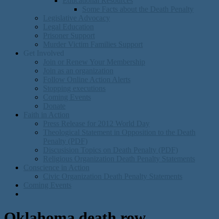
Educational Resources
Some Facts about the Death Penalty
Legislative Advocacy
Legal Education
Prisoner Support
Murder Victim Families Support
Get Involved
Join or Renew Your Membership
Join as an organization
Follow Online Action Alerts
Stopping executions
Coming Events
Donate
Faith in Action
Press Release for 2012 World Day
Theological Statement in Opposition to the Death
Penalty (PDF)
Discusision Topics on Death Penalty (PDF)
Religious Organization Death Penalty Statements
Conscience in Action
Civic Organization Death Penalty Statements
Coming Events
Oklahoma death row