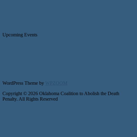
Upcoming Events
WordPress Theme by
WPZOOM
Copyright © 2026 Oklahoma Coalition to Abolish the Death
Penalty. All Rights Reserved