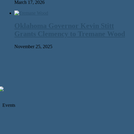
March 17, 2026
Oklahoma Governor Kevin Stitt
Grants Clemency to Tremane Wood
November 25, 2025
Events