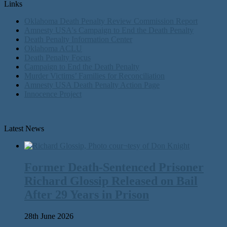
Links
Oklahoma Death Penalty Review Commission Report
Amnesty USA's Campaign to End the Death Penalty
Death Penalty Information Center
Oklahoma ACLU
Death Penalty Focus
Campaign to End the Death Penalty
Murder Victims’ Families for Reconciliation
Amnesty USA Death Penalty Action Page
Innocence Project
Latest News
Former Death-Sentenced Prisoner
Richard Glossip Released on Bail
After 29 Years in Prison
28th June 2026