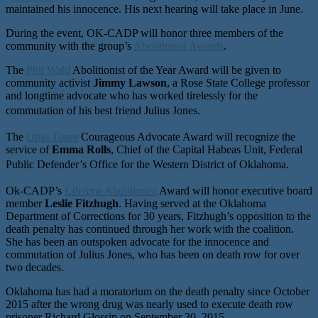
maintained his innocence. His next hearing will take place in June.
During the event, OK-CADP will honor three members of the
community with the group’s
Abolitionist Awards
.
The
Phil Wahl
Abolitionist of the Year Award will be given to
community activist
Jimmy Lawson
, a Rose State College professor
and longtime advocate who has worked tirelessly for the
commutation of his best friend Julius Jones.
The
Opio Toure
Courageous Advocate Award will recognize the
service of
Emma Rolls
, Chief of the Capital Habeas Unit, Federal
Public Defender’s Office for the Western District of Oklahoma.
Ok-CADP’s
Lifetime Abolitionist
Award will honor executive board
member
Leslie Fitzhugh
. Having served at the Oklahoma
Department of Corrections for 30 years, Fitzhugh’s opposition to the
death penalty has continued through her work with the coalition.
She has been an outspoken advocate for the innocence and
commutation of Julius Jones, who has been on death row for over
two decades.
Oklahoma has had a moratorium on the death penalty since October
2015 after the wrong drug was nearly used to execute death row
prisoner Richard Glossip on September 30, 2015.