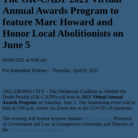
Annual Awards Program to
feature Marc Howard and
Honor Local Abolitionists on
June 5
04/08/2021 at 9:00 am
For Immediate Release – Thursday, April 8, 2021
OKLAHOMA CITY – The Oklahoma Coalition to Abolish the
Death Penalty (OK-CADP) will host its
2021 Virtual Annual
Awards Program
on Saturday, June 5. The fundraising event will be
held at 5:00 p.m. online via Zoom due to the COVID-19 pandemic.
The evening will feature keynote speaker
Marc Howard
, Professor
of Government and Law at Georgetown University and Director of
the
Prisons and Justice Initiative
.