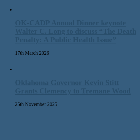
OK-CADP Annual Dinner keynote
Walter C. Long to discuss “The Death
Penalty: A Public Health Issue”
17th March 2026
Oklahoma Governor Kevin Stitt
Grants Clemency to Tremane Wood
25th November 2025