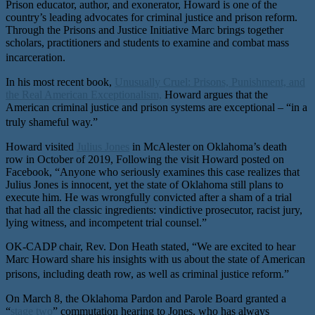
Prison educator, author, and exonerator, Howard is one of the
country’s leading advocates for criminal justice and prison reform.
Through the Prisons and Justice Initiative Marc brings together
scholars, practitioners and students to examine and combat mass
incarceration.
In his most recent book,
Unusually Cruel: Prisons, Punishment, and
the Real American Exceptionalism,
Howard argues that the
American criminal justice and prison systems are exceptional – “in a
truly shameful way.”
Howard visited
Julius Jones
in McAlester on Oklahoma’s death
row in October of 2019, Following the visit Howard posted on
Facebook, “Anyone who seriously examines this case realizes that
Julius Jones is innocent, yet the state of Oklahoma still plans to
execute him. He was wrongfully convicted after a sham of a trial
that had all the classic ingredients: vindictive prosecutor, racist jury,
lying witness, and incompetent trial counsel.”
OK-CADP chair, Rev. Don Heath stated, “We are excited to hear
Marc Howard share his insights with us about the state of American
prisons, including death row, as well as criminal justice reform.”
On March 8, the Oklahoma Pardon and Parole Board granted a
“
stage two
” commutation hearing to Jones, who has always