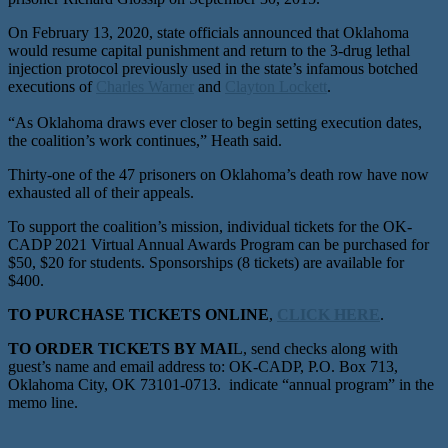
On February 13, 2020, state officials announced that Oklahoma
would resume capital punishment and return to the 3-drug lethal
injection protocol previously used in the state’s infamous botched
executions of
Charles Warner
and
Clayton Lockett
.
“As Oklahoma draws ever closer to begin setting execution dates,
the coalition’s work continues,” Heath said.
Thirty-one of the 47 prisoners on Oklahoma’s death row have now
exhausted all of their appeals.
To support the coalition’s mission, individual tickets for the OK-
CADP 2021 Virtual Annual Awards Program can be purchased for
$50, $20 for students. Sponsorships (8 tickets) are available for
$400.
TO PURCHASE TICKETS ONLINE
,
CLICK HERE
.
TO ORDER TICKETS BY MAI
L, send checks along with
guest’s name and email address to: OK-CADP, P.O. Box 713,
Oklahoma City, OK 73101-0713. indicate “annual program” in the
memo line.