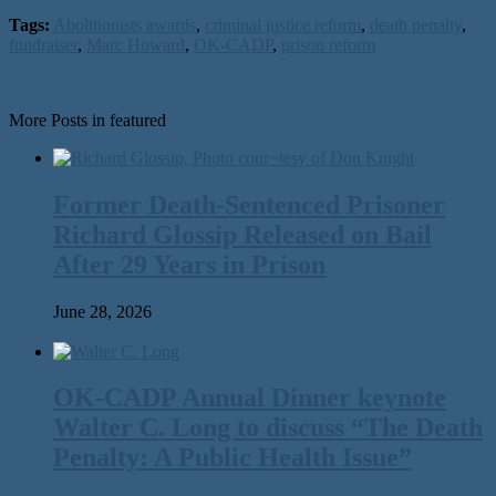
Tags:
Abolitionists awards
,
criminal justice reform
,
death penalty
,
fundraiser
,
Marc Howard
,
OK-CADP
,
prison reform
More Posts in featured
Former Death-Sentenced Prisoner
Richard Glossip Released on Bail
After 29 Years in Prison
June 28, 2026
OK-CADP Annual Dinner keynote
Walter C. Long to discuss “The Death
Penalty: A Public Health Issue”