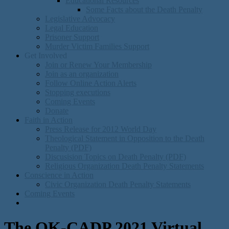
Educational Resources
Some Facts about the Death Penalty
Legislative Advocacy
Legal Education
Prisoner Support
Murder Victim Families Support
Get Involved
Join or Renew Your Membership
Join as an organization
Follow Online Action Alerts
Stopping executions
Coming Events
Donate
Faith in Action
Press Release for 2012 World Day
Theological Statement in Opposition to the Death
Penalty (PDF)
Discusision Topics on Death Penalty (PDF)
Religious Organization Death Penalty Statements
Conscience in Action
Civic Organization Death Penalty Statements
Coming Events
The OK-CADP 2021 Virtual