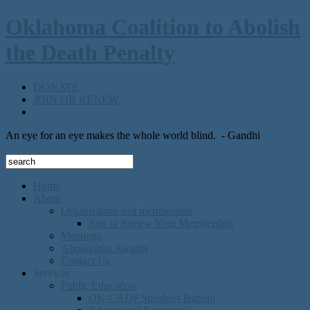
Oklahoma Coalition to Abolish
the Death Penalty
DONATE
JOIN OR RENEW
An eye for an eye makes the whole world blind.
- Gandhi
Home
About
Organization and membership
Join or Renew Your Membership
Meetings
Abolitionist Awards
Contact Us
Services
Public Education
OK-CADP Speakers Bureau