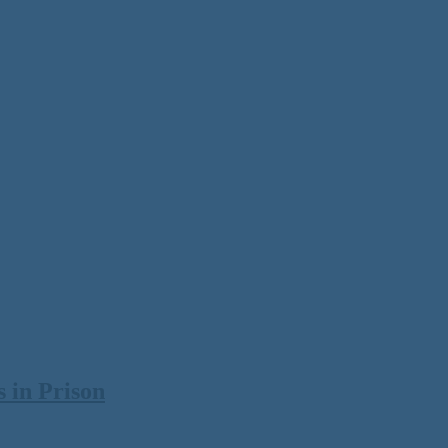
 in Prison