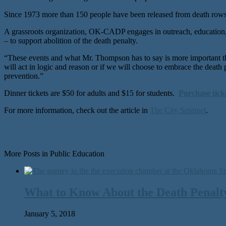
Since 1973 more than 150 people have been released from death rows 
A grassroots organization, OK-CADP engages in outreach, education, a
– to support abolition of the death penalty.
“These events and what Mr. Thompson has to say is more important 
will act in logic and reason or if we will choose to embrace the deat
prevention.”
Dinner tickets are $50 for adults and $15 for students.
Purchase tick
For more information, check out the article in
The City Sentinel
.
More Posts in Public Education
What to Know About the Death Penalty
January 5, 2018