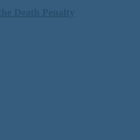
the Death Penalty