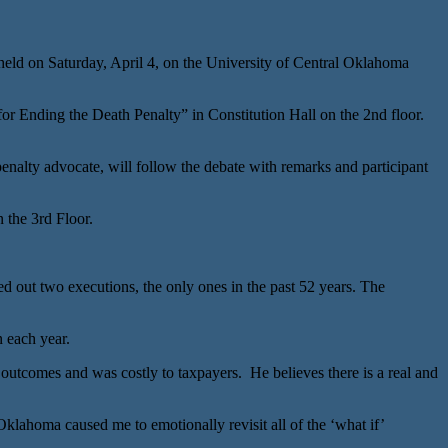
 on Saturday, April 4, on the University of Central Oklahoma
 Ending the Death Penalty” in Constitution Hall on the 2nd floor.
lty advocate, will follow the debate with remarks and participant
the 3rd Floor.
out two executions, the only ones in the past 52 years. The
n each year.
outcomes and was costly to taxpayers. He believes there is a real and
lahoma caused me to emotionally revisit all of the ‘what if’