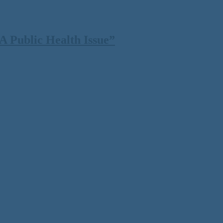
 Public Health Issue”