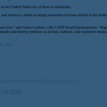
in the United States–ten of these in Oklahoma.
nd advocacy aimed at raising awareness of issues related to the death p
than ever,” said Adam Leathers, OK-CADP Board Spokesperson. “Right 
h penalty and thereby embrace an archaic, barbaric, and expensive means
ets here
 in 2018