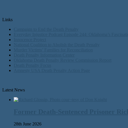
Links
Campaign to End the Death Penalty
Everyday Injustice Podcast Episode 244: Oklahoma’s Fascinati
Innocence Project
National Coalition to Abolish the Death Penalty
Murder Victims’ Families for Reconciliation
Death Penalty Information Center
Oklahoma Death Penalty Review Commission Report
Death Penalty Focus
Amnesty USA Death Penalty Action Page
Latest News
Former Death-Sentenced Prisoner Richa
28th June 2026