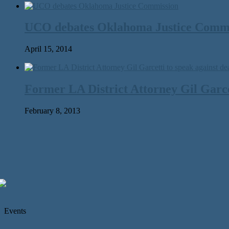
UCO debates Oklahoma Justice Comm
April 15, 2014
Former LA District Attorney Gil Garcet
February 8, 2013
Events