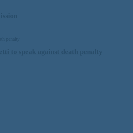
ission
ti to speak against death penalty