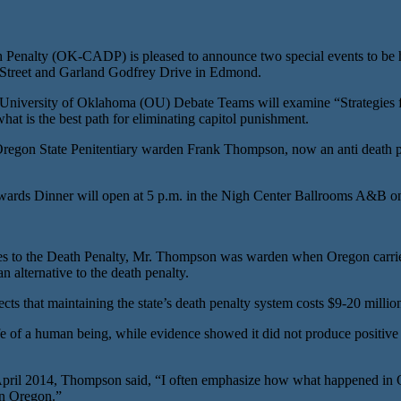
lty (OK-CADP) is pleased to announce two special events to be held
d Street and Garland Godfrey Drive in Edmond.
niversity of Oklahoma (OU) Debate Teams will examine “Strategies for
hat is the best path for eliminating capitol punishment.
on State Penitentiary warden Frank Thompson, now an anti death pena
ds Dinner will open at 5 p.m. in the Nigh Center Ballrooms A&B on 
s to the Death Penalty, Mr. Thompson was warden when Oregon carried 
 alternative to the death penalty.
cts that maintaining the state’s death penalty system costs $9-20 millio
e of a human being, while evidence showed it did not produce positive 
April 2014, Thompson said, “I often emphasize how what happened in Ok
in Oregon.”