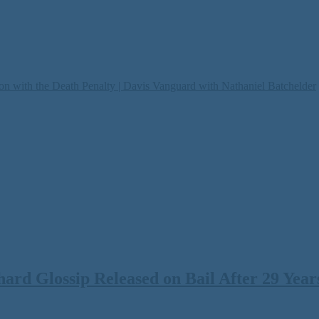
on with the Death Penalty | Davis Vanguard with Nathaniel Batchelder
rd Glossip Released on Bail After 29 Years