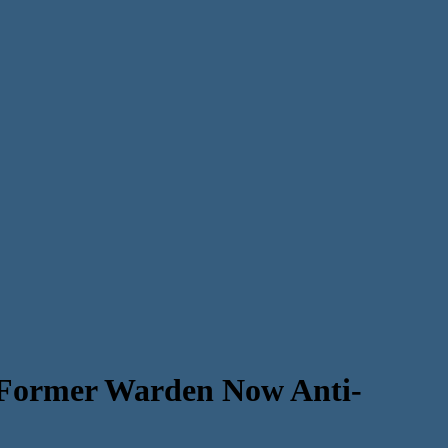
Former Warden Now Anti-