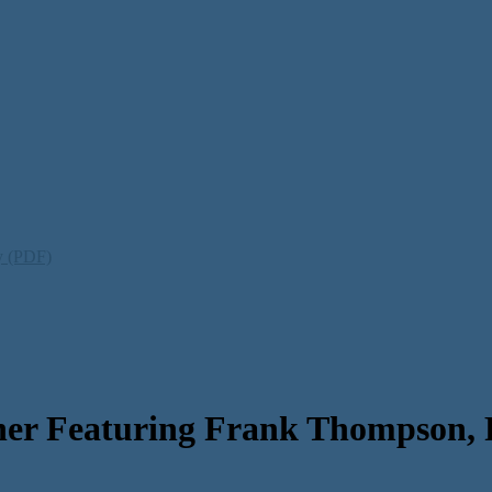
ty (PDF)
er Featuring Frank Thompson, 