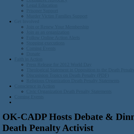
Legal Education
Prisoner Support
Murder Victim Families Support
Get Involved
Join or Renew Your Membership
Join as an organization
Follow Online Action Alerts
Stopping executions
Coming Events
Donate
Faith in Action
Press Release for 2012 World Day
Theological Statement in Opposition to the Death Penal
Discusision Topics on Death Penalty (PDF)
Religious Organization Death Penalty Statements
Conscience in Action
Civic Organization Death Penalty Statements
Coming Events
OK-CADP Hosts Debate & Dinn
Death Penalty Activist