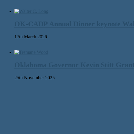
OK-CADP Annual Dinner keynote Walter
17th March 2026
Oklahoma Governor Kevin Stitt Gran
25th November 2025