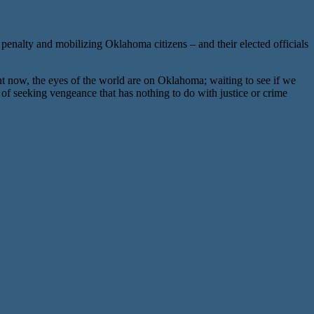
enalty and mobilizing Oklahoma citizens – and their elected officials
now, the eyes of the world are on Oklahoma; waiting to see if we
 of seeking vengeance that has nothing to do with justice or crime