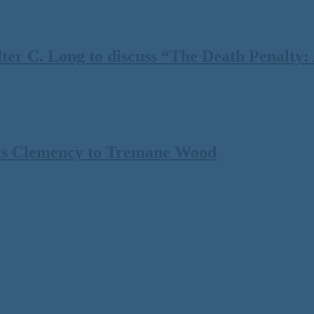
 C. Long to discuss “The Death Penalty: A
ts Clemency to Tremane Wood