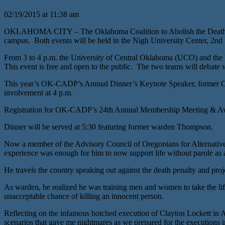
02/19/2015 at 11:38 am
OKLAHOMA CITY – The Oklahoma Coalition to Abolish the Death Pena
campus. Both events will be held in the Nigh University Center, 2n
From 3 to 4 p.m. the University of Central Oklahoma (UCO) and the U
This event is free and open to the public. The two teams will debate w
This year’s OK-CADP’s Annual Dinner’s Keynote Speaker, former Oreg
involvement at 4 p.m.
Registration for OK-CADP’s 24th Annual Membership Meeting & Awar
Dinner will be served at 5:30 featuring former warden Thompson.
Now a member of the Advisory Council of Oregonians for Alternative
experience was enough for him to now support life without parole as an
He travels the country speaking out against the death penalty and proje
As warden, he realized he was training men and women to take the lif
unacceptable chance of killing an innocent person.
Reflecting on the infamous botched execution of Clayton Lockett in 
scenarios that gave me nightmares as we prepared for the executions 