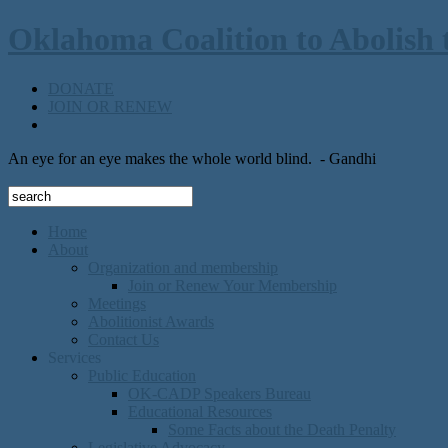
Oklahoma Coalition to Abolish 
DONATE
JOIN OR RENEW
An eye for an eye makes the whole world blind.
- Gandhi
Home
About
Organization and membership
Join or Renew Your Membership
Meetings
Abolitionist Awards
Contact Us
Services
Public Education
OK-CADP Speakers Bureau
Educational Resources
Some Facts about the Death Penalty
Legislative Advocacy