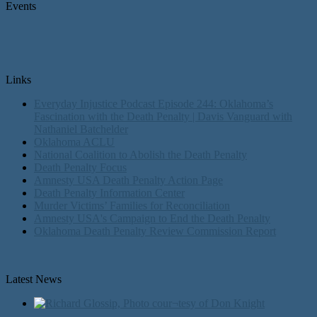
Events
Links
Everyday Injustice Podcast Episode 244: Oklahoma’s
Fascination with the Death Penalty | Davis Vanguard with
Nathaniel Batchelder
Oklahoma ACLU
National Coalition to Abolish the Death Penalty
Death Penalty Focus
Amnesty USA Death Penalty Action Page
Death Penalty Information Center
Murder Victims’ Families for Reconciliation
Amnesty USA's Campaign to End the Death Penalty
Oklahoma Death Penalty Review Commission Report
Latest News