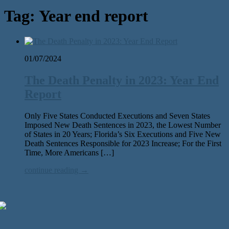
Tag:
Year end report
01/07/2024
The Death Penalty in 2023: Year End
Report
Only Five States Conducted Executions and Seven States
Imposed New Death Sentences in 2023, the Lowest Number
of States in 20 Years; Florida’s Six Executions and Five New
Death Sentences Responsible for 2023 Increase; For the First
Time, More Americans […]
continue reading →