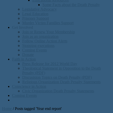
Educational Resources
Some Facts about the Death Penalty
Legislative Advocacy
Legal Education
Prisoner Support
Murder Victim Families Support
Get Involved
Join or Renew Your Membership
Join as an organization
Follow Online Action Alerts
Stopping executions
Coming Events
Donate
Faith in Action
Press Release for 2012 World Day
Theological Statement in Opposition to the Death
Penalty (PDF)
Discusision Topics on Death Penalty (PDF)
Religious Organization Death Penalty Statements
Conscience in Action
Civic Organization Death Penalty Statements
Coming Events
Home
/
Posts tagged 'Year end report'