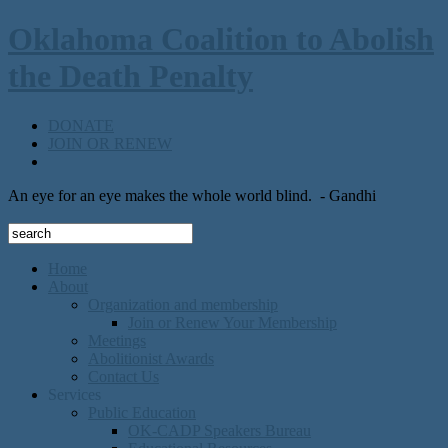
Oklahoma Coalition to Abolish
the Death Penalty
DONATE
JOIN OR RENEW
An eye for an eye makes the whole world blind.
- Gandhi
Home
About
Organization and membership
Join or Renew Your Membership
Meetings
Abolitionist Awards
Contact Us
Services
Public Education
OK-CADP Speakers Bureau