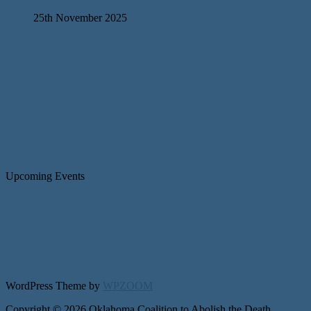
25th November 2025
Upcoming Events
WordPress Theme by
WPZOOM
Copyright © 2026 Oklahoma Coalition to Abolish the Death