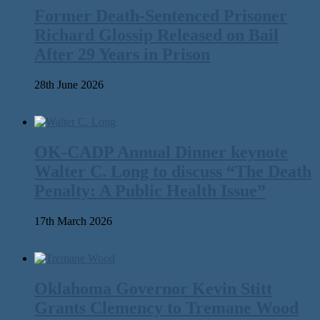
Former Death-Sentenced Prisoner
Richard Glossip Released on Bail
After 29 Years in Prison
28th June 2026
OK-CADP Annual Dinner keynote
Walter C. Long to discuss “The Death
Penalty: A Public Health Issue”
17th March 2026
Oklahoma Governor Kevin Stitt
Grants Clemency to Tremane Wood