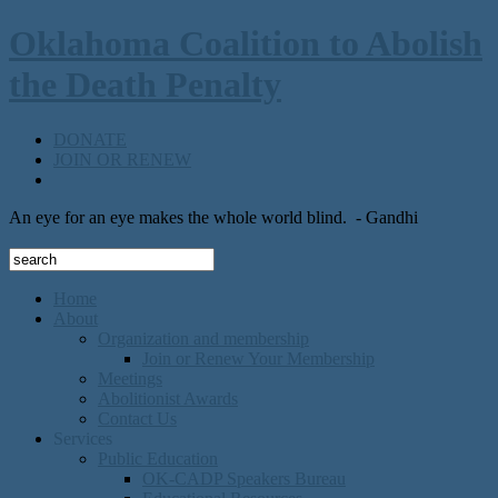
Oklahoma Coalition to Abolish
the Death Penalty
DONATE
JOIN OR RENEW
An eye for an eye makes the whole world blind.
- Gandhi
Home
About
Organization and membership
Join or Renew Your Membership
Meetings
Abolitionist Awards
Contact Us
Services
Public Education
OK-CADP Speakers Bureau