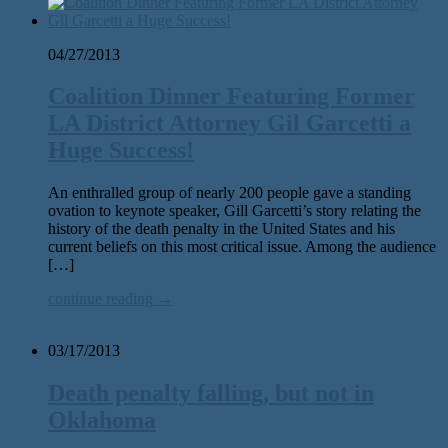
04/27/2013
Coalition Dinner Featuring Former
LA District Attorney Gil Garcetti a
Huge Success!
An enthralled group of nearly 200 people gave a standing
ovation to keynote speaker, Gill Garcetti’s story relating the
history of the death penalty in the United States and his
current beliefs on this most critical issue. Among the audience
[…]
continue reading →
03/17/2013
Death penalty falling, but not in
Oklahoma