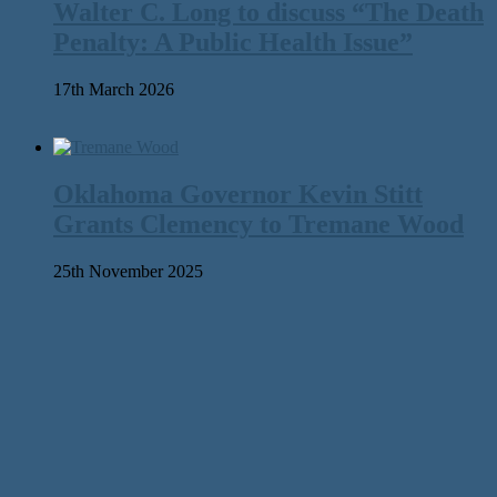
Walter C. Long to discuss “The Death
Penalty: A Public Health Issue”
17th March 2026
Oklahoma Governor Kevin Stitt
Grants Clemency to Tremane Wood
25th November 2025