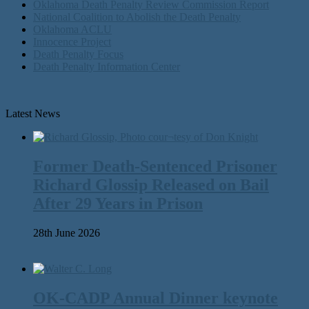
Oklahoma Death Penalty Review Commission Report
National Coalition to Abolish the Death Penalty
Oklahoma ACLU
Innocence Project
Death Penalty Focus
Death Penalty Information Center
Latest News
Former Death-Sentenced Prisoner
Richard Glossip Released on Bail
After 29 Years in Prison
28th June 2026
OK-CADP Annual Dinner keynote