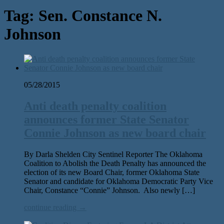
Tag:
Sen. Constance N.
Johnson
05/28/2015
Anti death penalty coalition
announces former State Senator
Connie Johnson as new board chair
By Darla Shelden City Sentinel Reporter The Oklahoma
Coalition to Abolish the Death Penalty has announced the
election of its new Board Chair, former Oklahoma State
Senator and candidate for Oklahoma Democratic Party Vice
Chair, Constance “Connie” Johnson. Also newly […]
continue reading →