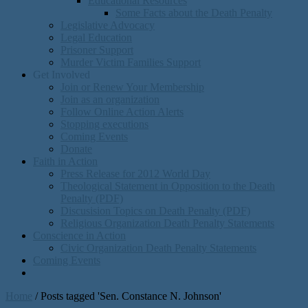
Educational Resources
Some Facts about the Death Penalty
Legislative Advocacy
Legal Education
Prisoner Support
Murder Victim Families Support
Get Involved
Join or Renew Your Membership
Join as an organization
Follow Online Action Alerts
Stopping executions
Coming Events
Donate
Faith in Action
Press Release for 2012 World Day
Theological Statement in Opposition to the Death
Penalty (PDF)
Discusision Topics on Death Penalty (PDF)
Religious Organization Death Penalty Statements
Conscience in Action
Civic Organization Death Penalty Statements
Coming Events
Home
/
Posts tagged 'Sen. Constance N. Johnson'