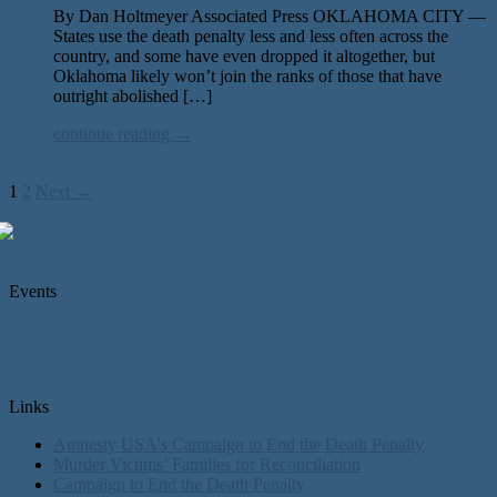
By Dan Holtmeyer Associated Press OKLAHOMA CITY —
States use the death penalty less and less often across the
country, and some have even dropped it altogether, but
Oklahoma likely won’t join the ranks of those that have
outright abolished […]
continue reading →
1
2
Next →
Events
Links
Amnesty USA's Campaign to End the Death Penalty
Murder Victims’ Families for Reconciliation
Campaign to End the Death Penalty