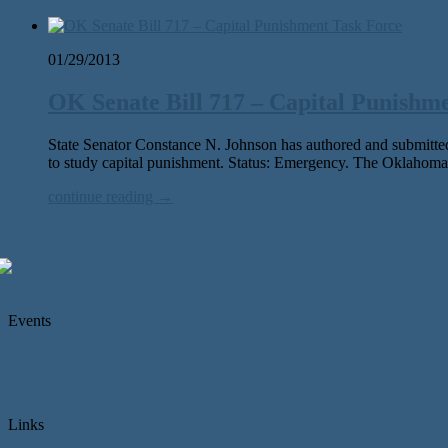
01/29/2013
OK Senate Bill 717 – Capital Punishm
State Senator Constance N. Johnson has authored and submitted
to study capital punishment. Status: Emergency. The Oklahoma
continue reading →
Events
Links