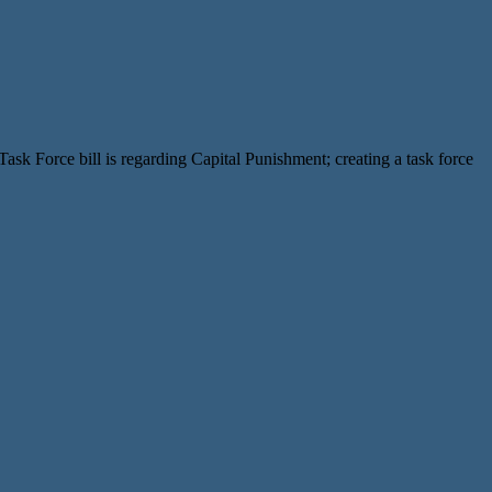
k Force bill is regarding Capital Punishment; creating a task force