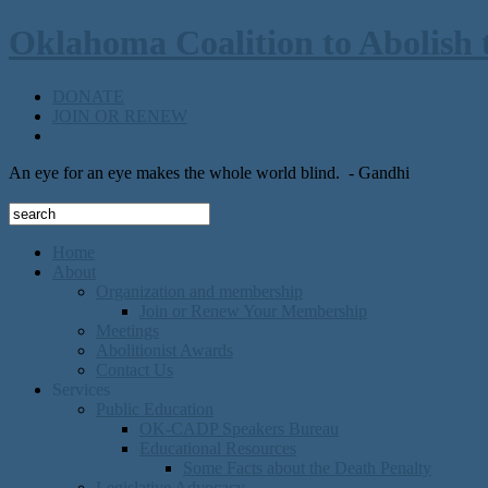
Oklahoma Coalition to Abolish 
DONATE
JOIN OR RENEW
An eye for an eye makes the whole world blind.
- Gandhi
Home
About
Organization and membership
Join or Renew Your Membership
Meetings
Abolitionist Awards
Contact Us
Services
Public Education
OK-CADP Speakers Bureau
Educational Resources
Some Facts about the Death Penalty
Legislative Advocacy