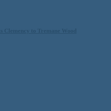
ts Clemency to Tremane Wood