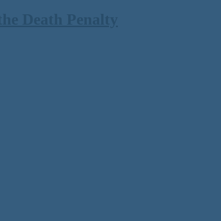
the Death Penalty