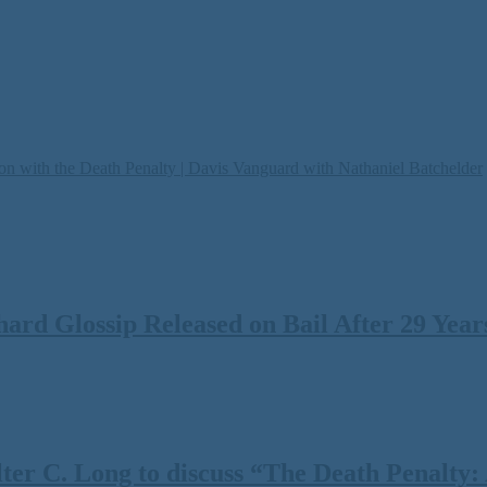
on with the Death Penalty | Davis Vanguard with Nathaniel Batchelder
rd Glossip Released on Bail After 29 Years
 C. Long to discuss “The Death Penalty: A