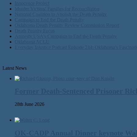
Innocence Project
Murder Victims’ Families for Reconciliation
National Coalition to Abolish the Death Penalty
Campaign to End the Death Penalty
Oklahoma Death Penalty Review Commission Report
Death Penalty Focus
Amnesty USA's Campaign to End the Death Penalty
Oklahoma ACLU
Everyday Injustice Podcast Episode 244: Oklahoma’s Fascinati
Latest News
Former Death-Sentenced Prisoner Richa
28th June 2026
OK-CADP Annual Dinner keynote Walter