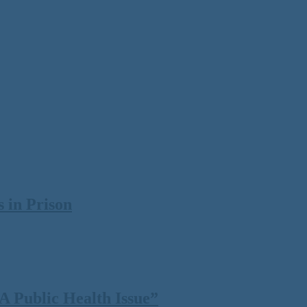
 in Prison
 Public Health Issue”