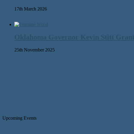
17th March 2026
Oklahoma Governor Kevin Stitt Gran
25th November 2025
Upcoming Events