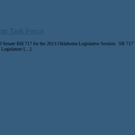
ent Task Force
 Senate Bill 717 for the 2013 Oklahoma Legislative Session. SB 717 Tas
 Legislature […]