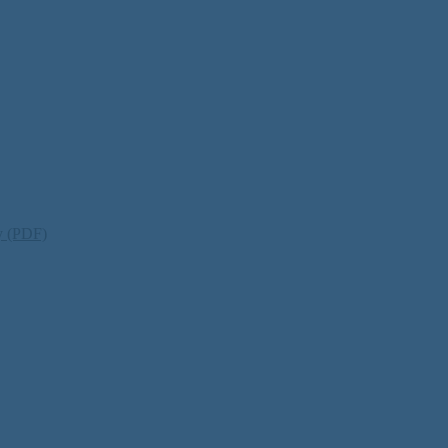
ty (PDF)