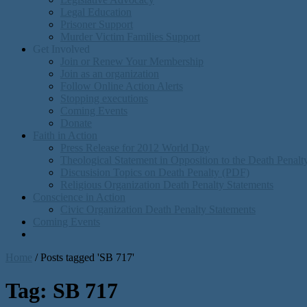
Legal Education
Prisoner Support
Murder Victim Families Support
Get Involved
Join or Renew Your Membership
Join as an organization
Follow Online Action Alerts
Stopping executions
Coming Events
Donate
Faith in Action
Press Release for 2012 World Day
Theological Statement in Opposition to the Death Penal
Discusision Topics on Death Penalty (PDF)
Religious Organization Death Penalty Statements
Conscience in Action
Civic Organization Death Penalty Statements
Coming Events
Home
/
Posts tagged 'SB 717'
Tag:
SB 717