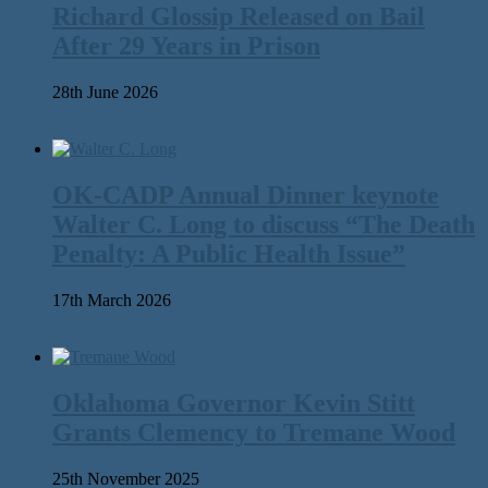
Richard Glossip Released on Bail
After 29 Years in Prison
28th June 2026
OK-CADP Annual Dinner keynote
Walter C. Long to discuss “The Death
Penalty: A Public Health Issue”
17th March 2026
Oklahoma Governor Kevin Stitt
Grants Clemency to Tremane Wood
25th November 2025