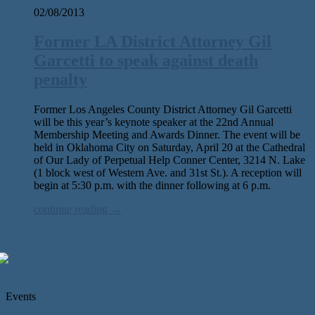
02/08/2013
Former LA District Attorney Gil
Garcetti to speak against death
penalty
Former Los Angeles County District Attorney Gil Garcetti
will be this year’s keynote speaker at the 22nd Annual
Membership Meeting and Awards Dinner. The event will be
held in Oklahoma City on Saturday, April 20 at the Cathedral
of Our Lady of Perpetual Help Conner Center, 3214 N. Lake
(1 block west of Western Ave. and 31st St.). A reception will
begin at 5:30 p.m. with the dinner following at 6 p.m.
continue reading →
Events