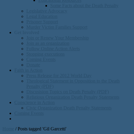
Educational Resources
Some Facts about the Death Penalty
Legislative Advocacy
Legal Education
Prisoner Support
Murder Victim Families Support
Get Involved
Join or Renew Your Membership
Join as an organization
Follow Online Action Alerts
Stopping executions
Coming Events
Donate
Faith in Action
Press Release for 2012 World Day
Theological Statement in Opposition to the Death
Penalty (PDF)
Discusision Topics on Death Penalty (PDF)
Religious Organization Death Penalty Statements
Conscience in Action
Civic Organization Death Penalty Statements
Coming Events
Home
/
Posts tagged 'Gil Garcetti'