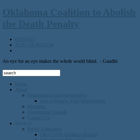
Oklahoma Coalition to Abolish
the Death Penalty
DONATE
JOIN OR RENEW
An eye for an eye makes the whole world blind.
- Gandhi
Home
About
Organization and membership
Join or Renew Your Membership
Meetings
Abolitionist Awards
Contact Us
Services
Public Education
OK-CADP Speakers Bureau