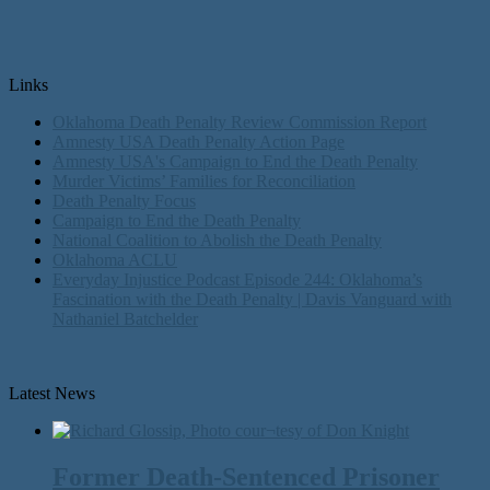
Links
Oklahoma Death Penalty Review Commission Report
Amnesty USA Death Penalty Action Page
Amnesty USA's Campaign to End the Death Penalty
Murder Victims’ Families for Reconciliation
Death Penalty Focus
Campaign to End the Death Penalty
National Coalition to Abolish the Death Penalty
Oklahoma ACLU
Everyday Injustice Podcast Episode 244: Oklahoma’s
Fascination with the Death Penalty | Davis Vanguard with
Nathaniel Batchelder
Latest News
Former Death-Sentenced Prisoner