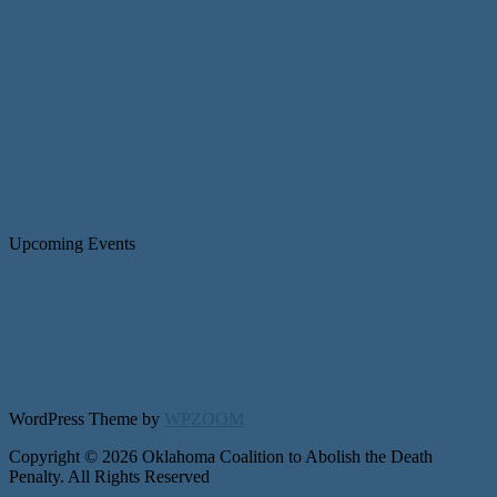
Upcoming Events
WordPress Theme by
WPZOOM
Copyright © 2026 Oklahoma Coalition to Abolish the Death
Penalty. All Rights Reserved