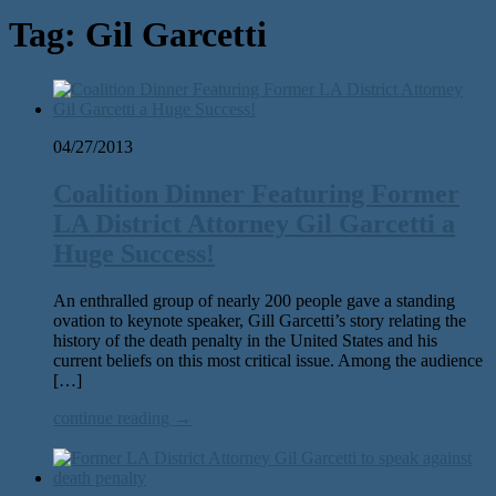
Tag:
Gil Garcetti
04/27/2013
Coalition Dinner Featuring Former
LA District Attorney Gil Garcetti a
Huge Success!
An enthralled group of nearly 200 people gave a standing
ovation to keynote speaker, Gill Garcetti’s story relating the
history of the death penalty in the United States and his
current beliefs on this most critical issue. Among the audience
[…]
continue reading →