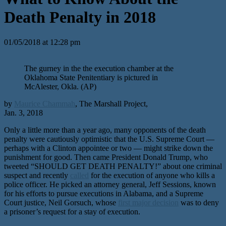
Death Penalty in 2018
01/05/2018 at 12:28 pm
The gurney in the the execution chamber at the
Oklahoma State Penitentiary is pictured in
McAlester, Okla. (AP)
by
Maurice Chammah
, The Marshall Project,
Jan. 3, 2018
Only a little more than a year ago, many opponents of the death
penalty were cautiously optimistic that the U.S. Supreme Court —
perhaps with a Clinton appointee or two — might strike down the
punishment for good. Then came President Donald Trump, who
tweeted “SHOULD GET DEATH PENALTY!” about one criminal
suspect and recently
called
for the execution of anyone who kills a
police officer. He picked an attorney general, Jeff Sessions, known
for his efforts to pursue executions in Alabama, and a Supreme
Court justice, Neil Gorsuch, whose
first major decision
was to deny
a prisoner’s request for a stay of execution.