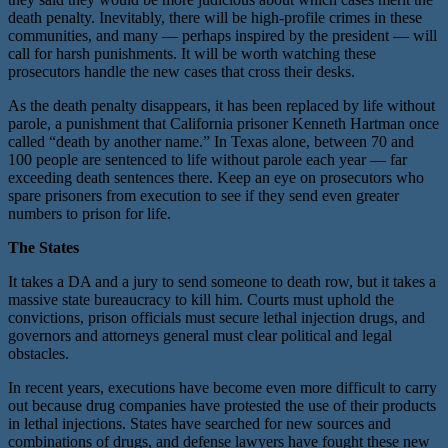
death penalty. Inevitably, there will be high-profile crimes in these
communities, and many — perhaps inspired by the president — will
call for harsh punishments. It will be worth watching these
prosecutors handle the new cases that cross their desks.
As the death penalty disappears, it has been replaced by life without
parole, a punishment that California prisoner Kenneth Hartman once
called “death by another name.” In Texas alone, between 70 and
100 people are sentenced to life without parole each year — far
exceeding death sentences there. Keep an eye on prosecutors who
spare prisoners from execution to see if they send even greater
numbers to prison for life.
The States
It takes a DA and a jury to send someone to death row, but it takes a
massive state bureaucracy to kill him. Courts must uphold the
convictions, prison officials must secure lethal injection drugs, and
governors and attorneys general must clear political and legal
obstacles.
In recent years, executions have become even more difficult to carry
out because drug companies have protested the use of their products
in lethal injections. States have searched for new sources and
combinations of drugs, and defense lawyers have fought these new