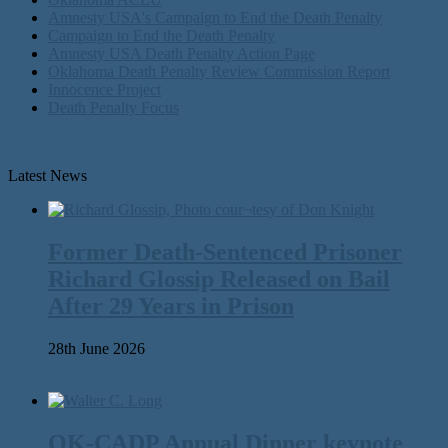
Amnesty USA's Campaign to End the Death Penalty
Campaign to End the Death Penalty
Amnesty USA Death Penalty Action Page
Oklahoma Death Penalty Review Commission Report
Innocence Project
Death Penalty Focus
Latest News
Former Death-Sentenced Prisoner
Richard Glossip Released on Bail
After 29 Years in Prison
28th June 2026
OK-CADP Annual Dinner keynote