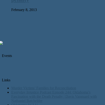
February 8, 2013
Events
Links
Murder Victims’ Families for Reconciliation
Everyday Injustice Podcast Episode 244: Oklahoma’s
Fascination with the Death Penalty | Davis Vanguard with
Nathaniel Batchelder
Oklahoma ACLU