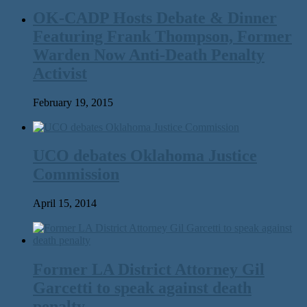
OK-CADP Hosts Debate & Dinner
Featuring Frank Thompson, Former
Warden Now Anti-Death Penalty
Activist
February 19, 2015
UCO debates Oklahoma Justice
Commission
April 15, 2014
Former LA District Attorney Gil
Garcetti to speak against death
penalty