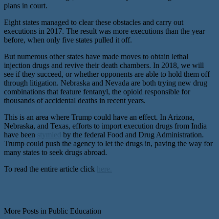
plans in court.
Eight states managed to clear these obstacles and carry out
executions in 2017. The result was more executions than the year
before, when only five states pulled it off.
But numerous other states have made moves to obtain lethal
injection drugs and revive their death chambers. In 2018, we will
see if they succeed, or whether opponents are able to hold them off
through litigation. Nebraska and Nevada are both trying new drug
combinations that feature fentanyl, the opioid responsible for
thousands of accidental deaths in recent years.
This is an area where Trump could have an effect. In Arizona,
Nebraska, and Texas, efforts to import execution drugs from India
have been
stymied
by the federal Food and Drug Administration.
Trump could push the agency to let the drugs in, paving the way for
many states to seek drugs abroad.
To read the entire article click
here.
More Posts in Public Education