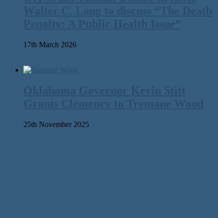
Walter C. Long to discuss “The Death
Penalty: A Public Health Issue”
17th March 2026
Oklahoma Governor Kevin Stitt
Grants Clemency to Tremane Wood
25th November 2025