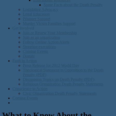
Educational Resources
Some Facts about the Death Penalty
Legislative Advocacy
Legal Education
Prisoner Support
Murder Victim Families Support
Get Involved
Join or Renew Your Membership
Join as an organization
Follow Online Action Alerts
Stopping executions
Coming Events
Donate
Faith in Action
Press Release for 2012 World Day
Theological Statement in Opposition to the Death
Penalty (PDF)
Discusision Topics on Death Penalty (PDF)
Religious Organization Death Penalty Statements
Conscience in Action
Civic Organization Death Penalty Statements
Coming Events
What to Know About the