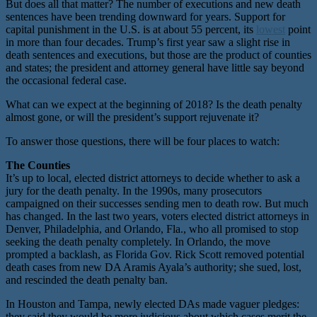
But does all that matter? The number of executions and new death
sentences have been trending downward for years. Support for
capital punishment in the U.S. is at about 55 percent, its
lowest
point
in more than four decades. Trump’s first year saw a slight rise in
death sentences and executions, but those are the product of counties
and states; the president and attorney general have little say beyond
the occasional federal case.
What can we expect at the beginning of 2018? Is the death penalty
almost gone, or will the president’s support rejuvenate it?
To answer those questions, there will be four places to watch:
The Counties
It’s up to local, elected district attorneys to decide whether to ask a
jury for the death penalty. In the 1990s, many prosecutors
campaigned on their successes sending men to death row. But much
has changed. In the last two years, voters elected district attorneys in
Denver, Philadelphia, and Orlando, Fla., who all promised to stop
seeking the death penalty completely. In Orlando, the move
prompted a backlash, as Florida Gov. Rick Scott removed potential
death cases from new DA Aramis Ayala’s authority; she sued, lost,
and rescinded the death penalty ban.
In Houston and Tampa, newly elected DAs made vaguer pledges:
they said they would be more judicious about which cases merit the