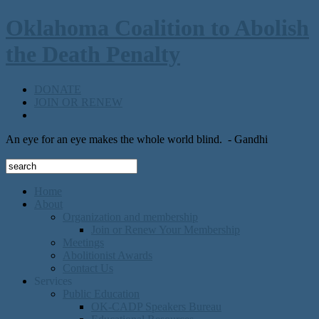
Oklahoma Coalition to Abolish
the Death Penalty
DONATE
JOIN OR RENEW
An eye for an eye makes the whole world blind.
- Gandhi
Home
About
Organization and membership
Join or Renew Your Membership
Meetings
Abolitionist Awards
Contact Us
Services
Public Education
OK-CADP Speakers Bureau